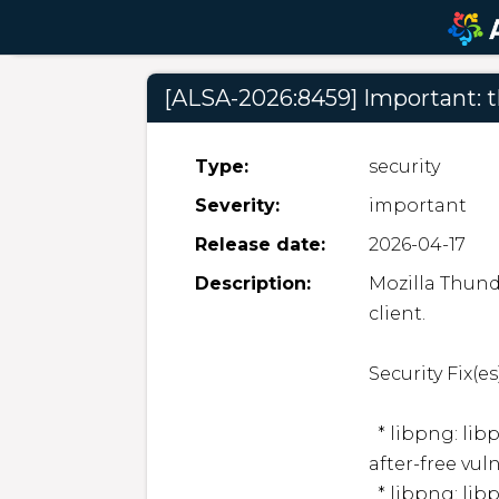
[ALSA-2026:8459] Important: 
Type:
security
Severity:
important
Release date:
2026-04-17
Description:
Mozilla Thund
client.  

Security Fix(es):
  * libpng: libpng: Arbitrary code execution due to use-
after-free vul
  * libpng: libpng: Information disclosure and denial of 