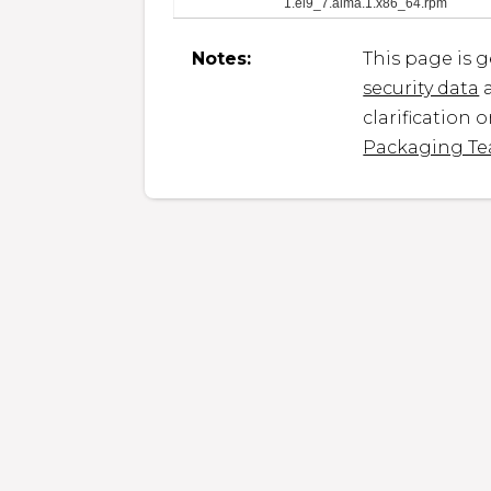
1.el9_7.alma.1.x86_64.rpm
Notes:
This page is 
security data
a
clarification 
Packaging T