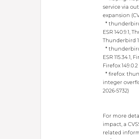
service via ou
expansion (CV
  * thunderbird: firefox: Memory safety bugs fixed in Firefox 
ESR 140.9.1, Th
Thunderbird 14
  * thunderbird: firefox: Memory safety bugs fixed in Firefox 
ESR 115.34.1, F
Firefox 149.0.
  * firefox: thunderbird: Incorrect boundary conditions, 
integer overf
2026-5732)

For more detai
impact, a CVS
related inform