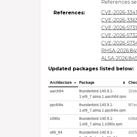
CVE-2026-334
References:
CVE-2026-336
CVE-2026-573
CVE-2026-573
CVE-2026-573
RHSA-2026:84
ALSA-2026:84
Updated packages listed below:
Architecture
Package
Che
aarch64
thunderbird-140.9.1-
32eb
1.el9_7.alma.1.aarch64.rpm
ppc64le
thunderbird-140.9.1-
f67e
1.el9_7.alma.1.ppc64le.rpm
s390x
thunderbird-140.9.1-
b38d
1.el9_7.alma.1.s390x.rpm
x86_64
thunderbird-140.9.1-
d325