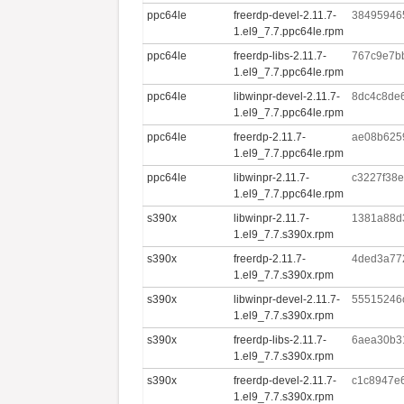
ppc64le
freerdp-devel-2.11.7-
38495946
1.el9_7.7.ppc64le.rpm
ppc64le
freerdp-libs-2.11.7-
767c9e7b
1.el9_7.7.ppc64le.rpm
ppc64le
libwinpr-devel-2.11.7-
8dc4c8de
1.el9_7.7.ppc64le.rpm
ppc64le
freerdp-2.11.7-
ae08b625
1.el9_7.7.ppc64le.rpm
ppc64le
libwinpr-2.11.7-
c3227f38
1.el9_7.7.ppc64le.rpm
s390x
libwinpr-2.11.7-
1381a88d
1.el9_7.7.s390x.rpm
s390x
freerdp-2.11.7-
4ded3a772
1.el9_7.7.s390x.rpm
s390x
libwinpr-devel-2.11.7-
55515246
1.el9_7.7.s390x.rpm
s390x
freerdp-libs-2.11.7-
6aea30b3
1.el9_7.7.s390x.rpm
s390x
freerdp-devel-2.11.7-
c1c8947e
1.el9_7.7.s390x.rpm