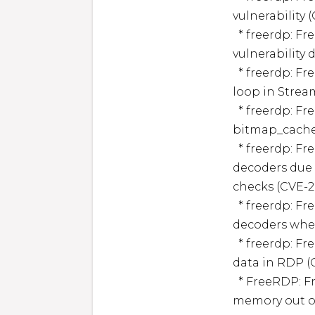
vulnerability 
  * freerdp: FreeRDP: Denial of Service via double free 
vulnerability 
  * freerdp: FreeRDP: Denial of Service via endless blocking 
loop in Strea
  * freerdp: FreeRDP has a heap-buffer-overflow in 
bitmap_cache_
  * freerdp: FreeRDP has an out-of-bounds read in ADPCM 
decoders due 
checks (CVE-2
  * freerdp: FreeRDP has a division-by-zero in ADPCM 
decoders when
  * freerdp: FreeRDP: Denial of Service via crafted audio 
data in RDP (
  * FreeRDP: FreeRDP: Information disclosure via heap 
memory out of