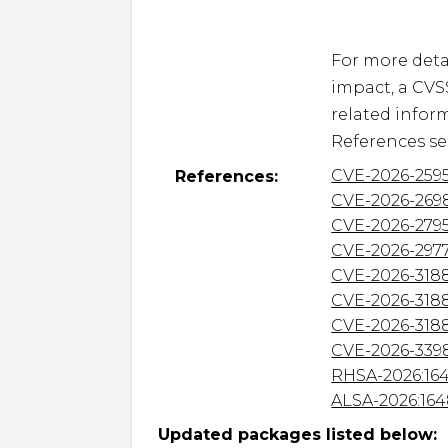
For more detai
impact, a CVS
related inform
CVE-2026-259
References:
CVE-2026-269
CVE-2026-279
CVE-2026-297
CVE-2026-318
CVE-2026-318
CVE-2026-318
CVE-2026-339
RHSA-2026:16
ALSA-2026:16
Updated packages listed below: