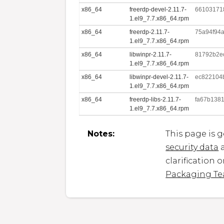
x86_64
freerdp-devel-2.11.7-
66103171
1.el9_7.7.x86_64.rpm
x86_64
freerdp-2.11.7-
75a94f94
1.el9_7.7.x86_64.rpm
x86_64
libwinpr-2.11.7-
81792b2e
1.el9_7.7.x86_64.rpm
x86_64
libwinpr-devel-2.11.7-
ec822104
1.el9_7.7.x86_64.rpm
x86_64
freerdp-libs-2.11.7-
fa67b138
1.el9_7.7.x86_64.rpm
Notes:
This page is 
security data
a
clarification 
Packaging T