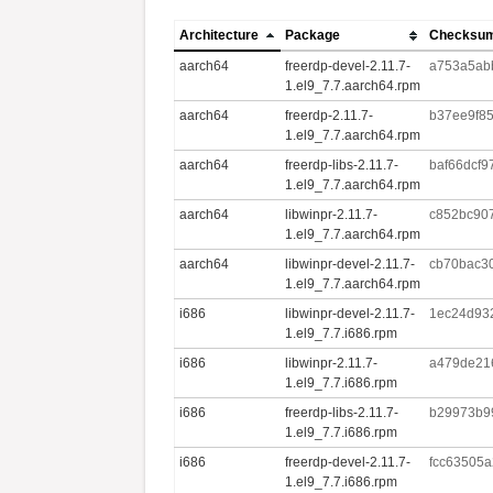
Architecture
Package
Checksu
aarch64
freerdp-devel-2.11.7-
a753a5ab
1.el9_7.7.aarch64.rpm
aarch64
freerdp-2.11.7-
b37ee9f8
1.el9_7.7.aarch64.rpm
aarch64
freerdp-libs-2.11.7-
baf66dcf
1.el9_7.7.aarch64.rpm
aarch64
libwinpr-2.11.7-
c852bc90
1.el9_7.7.aarch64.rpm
aarch64
libwinpr-devel-2.11.7-
cb70bac3
1.el9_7.7.aarch64.rpm
i686
libwinpr-devel-2.11.7-
1ec24d93
1.el9_7.7.i686.rpm
i686
libwinpr-2.11.7-
a479de21
1.el9_7.7.i686.rpm
i686
freerdp-libs-2.11.7-
b29973b9
1.el9_7.7.i686.rpm
i686
freerdp-devel-2.11.7-
fcc63505
1.el9_7.7.i686.rpm