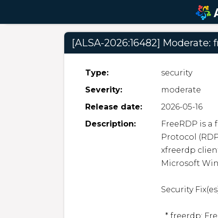
[ALSA-2026:16482] Moderate: f
Type:
security
Severity:
moderate
Release date:
2026-05-16
Description:
FreeRDP is a 
Protocol (RDP
xfreerdp clien
Microsoft Win
Security Fix(es):
  * freerdp: FreeRDP: Denial of service due to use-after-free 