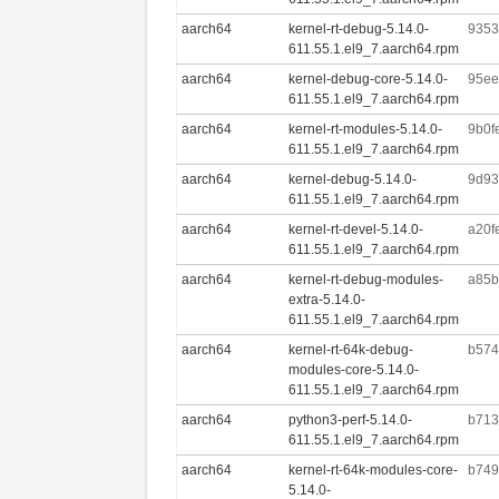
aarch64
kernel-rt-debug-5.14.0-
9353
611.55.1.el9_7.aarch64.rpm
aarch64
kernel-debug-core-5.14.0-
95ee
611.55.1.el9_7.aarch64.rpm
aarch64
kernel-rt-modules-5.14.0-
9b0f
611.55.1.el9_7.aarch64.rpm
aarch64
kernel-debug-5.14.0-
9d93
611.55.1.el9_7.aarch64.rpm
aarch64
kernel-rt-devel-5.14.0-
a20f
611.55.1.el9_7.aarch64.rpm
aarch64
kernel-rt-debug-modules-
a85b
extra-5.14.0-
611.55.1.el9_7.aarch64.rpm
aarch64
kernel-rt-64k-debug-
b574
modules-core-5.14.0-
611.55.1.el9_7.aarch64.rpm
aarch64
python3-perf-5.14.0-
b713
611.55.1.el9_7.aarch64.rpm
aarch64
kernel-rt-64k-modules-core-
b749
5.14.0-