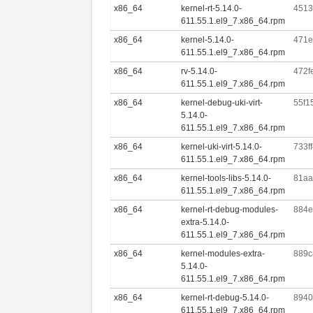
x86_64
kernel-rt-5.14.0-
4513
611.55.1.el9_7.x86_64.rpm
x86_64
kernel-5.14.0-
471e
611.55.1.el9_7.x86_64.rpm
x86_64
rv-5.14.0-
472f
611.55.1.el9_7.x86_64.rpm
x86_64
kernel-debug-uki-virt-
55f1
5.14.0-
611.55.1.el9_7.x86_64.rpm
x86_64
kernel-uki-virt-5.14.0-
733f
611.55.1.el9_7.x86_64.rpm
x86_64
kernel-tools-libs-5.14.0-
81aa
611.55.1.el9_7.x86_64.rpm
x86_64
kernel-rt-debug-modules-
884e
extra-5.14.0-
611.55.1.el9_7.x86_64.rpm
x86_64
kernel-modules-extra-
889c
5.14.0-
611.55.1.el9_7.x86_64.rpm
x86_64
kernel-rt-debug-5.14.0-
8940
611.55.1.el9_7.x86_64.rpm