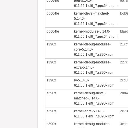
ppc64le
perf-5.14.0-
e578
611.55.1.el9_7.ppc64le.rpm
ppc64le
kernel-devel-matched-
f5d0
5.14.0-
611.55.1.el9_7.ppc64le.rpm
ppc64le
kernel-modules-5.14.0-
fdae
611.55.1.el9_7.ppc64le.rpm
s390x
kernel-debug-modules-
21cc
core-5.14.0-
611.55.1.el9_7.s390x.rpm
s390x
kernel-debug-modules-
227c
extra-5.14.0-
611.55.1.el9_7.s390x.rpm
s390x
rv-5.14.0-
2cd3
611.55.1.el9_7.s390x.rpm
s390x
kernel-debug-devel-
2d84
matched-5.14.0-
611.55.1.el9_7.s390x.rpm
s390x
kernel-core-5.14.0-
2e73
611.55.1.el9_7.s390x.rpm
s390x
kernel-debug-modules-
3cdc