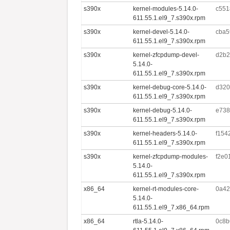
s390x
kernel-modules-5.14.0-
c551
611.55.1.el9_7.s390x.rpm
s390x
kernel-devel-5.14.0-
cba5
611.55.1.el9_7.s390x.rpm
s390x
kernel-zfcpdump-devel-
d2b2
5.14.0-
611.55.1.el9_7.s390x.rpm
s390x
kernel-debug-core-5.14.0-
d320
611.55.1.el9_7.s390x.rpm
s390x
kernel-debug-5.14.0-
e738
611.55.1.el9_7.s390x.rpm
s390x
kernel-headers-5.14.0-
f154
611.55.1.el9_7.s390x.rpm
s390x
kernel-zfcpdump-modules-
f2e0
5.14.0-
611.55.1.el9_7.s390x.rpm
x86_64
kernel-rt-modules-core-
0a42
5.14.0-
611.55.1.el9_7.x86_64.rpm
x86_64
rtla-5.14.0-
0c8b