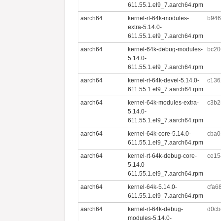
611.55.1.el9_7.aarch64.rpm
aarch64
kernel-rt-64k-modules-
b946
extra-5.14.0-
611.55.1.el9_7.aarch64.rpm
aarch64
kernel-64k-debug-modules-
bc20
5.14.0-
611.55.1.el9_7.aarch64.rpm
aarch64
kernel-rt-64k-devel-5.14.0-
c136
611.55.1.el9_7.aarch64.rpm
aarch64
kernel-64k-modules-extra-
c3b2
5.14.0-
611.55.1.el9_7.aarch64.rpm
aarch64
kernel-64k-core-5.14.0-
cba0
611.55.1.el9_7.aarch64.rpm
aarch64
kernel-rt-64k-debug-core-
ce15
5.14.0-
611.55.1.el9_7.aarch64.rpm
aarch64
kernel-64k-5.14.0-
cfa6
611.55.1.el9_7.aarch64.rpm
aarch64
kernel-rt-64k-debug-
d0cb
modules-5.14.0-