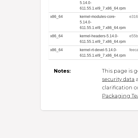
5.14.0-
611.55.1.el9_7.x86_64.rpm
x86_64
kernel-modules-core-
e316
5.14.0-
611.55.1.el9_7.x86_64.rpm
x86_64
kernel-headers-5.14.0-
e55b
611.55.1.el9_7.x86_64.rpm
x86_64
kernel-rt-devel-5.14.0-
feec
611.55.1.el9_7.x86_64.rpm
Notes:
This page is 
security data
a
clarification 
Packaging T