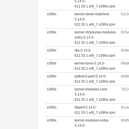
5.14.0-
611.55.1.el9_7.s390x.rpm
s390x
kernel-devel-matched-
51c3
5.14.0-
611.55.1.el9_7.s390x.rpm
s390x
kernel-zfcpdump-modules-
615e
extra-5.14.0-
611.55.1.el9_7.s390x.rpm
s390x
rtla-5.14.0-
644e
611.55.1.el9_7.s390x.rpm
s390x
kernel-tools-5.14.0-
69a9
611.55.1.el9_7.s390x.rpm
s390x
python3-perf-5.14.0-
6d36
611.55.1.el9_7.s390x.rpm
s390x
kernel-modules-core-
7f21
5.14.0-
611.55.1.el9_7.s390x.rpm
s390x
libperf-5.14.0-
81ca
611.55.1.el9_7.s390x.rpm
s390x
kernel-modules-extra-
82d5
5.14.0-