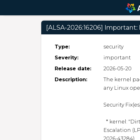
[ALSA-2026:16206] Important: 
Type:
security
Severity:
important
Release date:
2026-05-20
Description:
The kernel pac
any Linux oper
Security Fix(es):
  * kernel: "Dirty Frag" is a new universal Local Privilege 
Escalation (LP
2026-43284)
