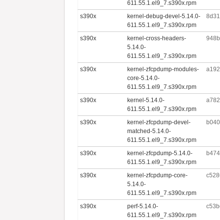
611.55.1.el9_7.s390x.rpm
s390x
kernel-debug-devel-5.14.0-
8d31
611.55.1.el9_7.s390x.rpm
s390x
kernel-cross-headers-
948b
5.14.0-
611.55.1.el9_7.s390x.rpm
s390x
kernel-zfcpdump-modules-
a192
core-5.14.0-
611.55.1.el9_7.s390x.rpm
s390x
kernel-5.14.0-
a782
611.55.1.el9_7.s390x.rpm
s390x
kernel-zfcpdump-devel-
b040
matched-5.14.0-
611.55.1.el9_7.s390x.rpm
s390x
kernel-zfcpdump-5.14.0-
b474
611.55.1.el9_7.s390x.rpm
s390x
kernel-zfcpdump-core-
c528
5.14.0-
611.55.1.el9_7.s390x.rpm
s390x
perf-5.14.0-
c53b
611.55.1.el9_7.s390x.rpm