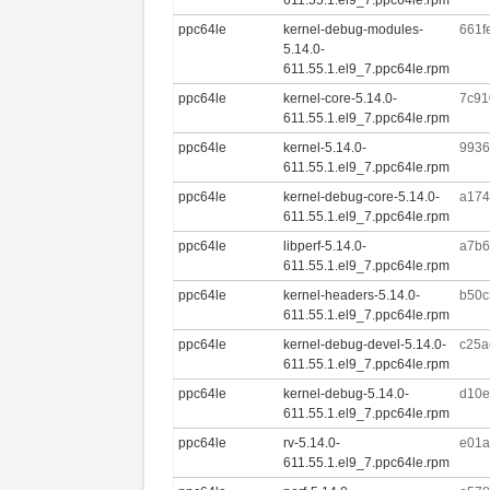
ppc64le
kernel-debug-modules-
661f
5.14.0-
611.55.1.el9_7.ppc64le.rpm
ppc64le
kernel-core-5.14.0-
7c91
611.55.1.el9_7.ppc64le.rpm
ppc64le
kernel-5.14.0-
9936
611.55.1.el9_7.ppc64le.rpm
ppc64le
kernel-debug-core-5.14.0-
a174
611.55.1.el9_7.ppc64le.rpm
ppc64le
libperf-5.14.0-
a7b6
611.55.1.el9_7.ppc64le.rpm
ppc64le
kernel-headers-5.14.0-
b50c
611.55.1.el9_7.ppc64le.rpm
ppc64le
kernel-debug-devel-5.14.0-
c25a
611.55.1.el9_7.ppc64le.rpm
ppc64le
kernel-debug-5.14.0-
d10e
611.55.1.el9_7.ppc64le.rpm
ppc64le
rv-5.14.0-
e01a
611.55.1.el9_7.ppc64le.rpm