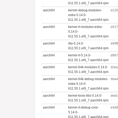
611.55.1.el9_7.aarch64.rpm
aarch64
kernel-debug-modules-
d12f
extra-5.14.0-
611.55.1.el9_7.aarch64.rpm
aarch64
kernel-rt-modules-extra-
d417
5.14.0-
611.55.1.el9_7.aarch64.rpm
aarch64
rtla-5.14.0-
d49f
611.55.1.el9_7.aarch64.rpm
aarch64
kernel-rt-5.14.0-
d987
611.55.1.el9_7.aarch64.rpm
aarch64
kernel-64k-modules-5.14.0-
dcba
611.55.1.el9_7.aarch64.rpm
aarch64
kernel-64k-debug-modules-
dda4
extra-5.14.0-
611.55.1.el9_7.aarch64.rpm
aarch64
kernel-tools-libs-5.14.0-
dedc
611.55.1.el9_7.aarch64.rpm
aarch64
kernel-rt-debug-core-
e4d9
5.14.0-
611.55.1.el9_7.aarch64.rpm