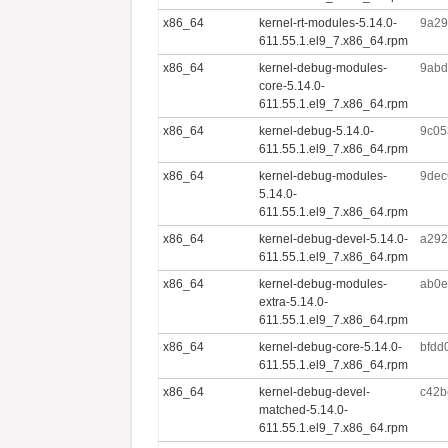
x86_64
kernel-rt-modules-5.14.0-
9a29
611.55.1.el9_7.x86_64.rpm
x86_64
kernel-debug-modules-
9abd
core-5.14.0-
611.55.1.el9_7.x86_64.rpm
x86_64
kernel-debug-5.14.0-
9c05
611.55.1.el9_7.x86_64.rpm
x86_64
kernel-debug-modules-
9dec
5.14.0-
611.55.1.el9_7.x86_64.rpm
x86_64
kernel-debug-devel-5.14.0-
a292
611.55.1.el9_7.x86_64.rpm
x86_64
kernel-debug-modules-
ab0e
extra-5.14.0-
611.55.1.el9_7.x86_64.rpm
x86_64
kernel-debug-core-5.14.0-
bfdd
611.55.1.el9_7.x86_64.rpm
x86_64
kernel-debug-devel-
c42b
matched-5.14.0-
611.55.1.el9_7.x86_64.rpm