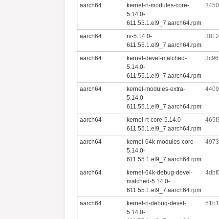
aarch64
kernel-rt-modules-core-
3450
5.14.0-
611.55.1.el9_7.aarch64.rpm
aarch64
rv-5.14.0-
3812
611.55.1.el9_7.aarch64.rpm
aarch64
kernel-devel-matched-
3c96
5.14.0-
611.55.1.el9_7.aarch64.rpm
aarch64
kernel-modules-extra-
4409
5.14.0-
611.55.1.el9_7.aarch64.rpm
aarch64
kernel-rt-core-5.14.0-
465f
611.55.1.el9_7.aarch64.rpm
aarch64
kernel-64k-modules-core-
4973
5.14.0-
611.55.1.el9_7.aarch64.rpm
aarch64
kernel-64k-debug-devel-
4dbf
matched-5.14.0-
611.55.1.el9_7.aarch64.rpm
aarch64
kernel-rt-debug-devel-
51b1
5.14.0-