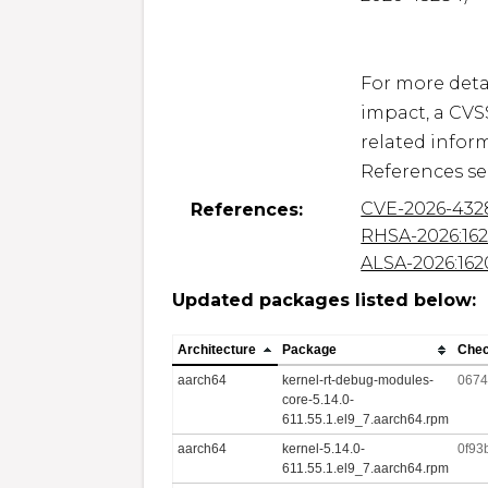
For more detai
impact, a CVS
related inform
CVE-2026-432
References:
RHSA-2026:16
ALSA-2026:162
Updated packages listed below:
Architecture
Package
Che
aarch64
kernel-rt-debug-modules-
0674
core-5.14.0-
611.55.1.el9_7.aarch64.rpm
aarch64
kernel-5.14.0-
0f93
611.55.1.el9_7.aarch64.rpm