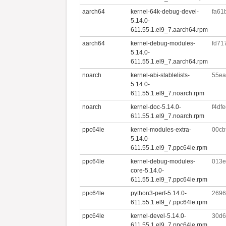
aarch64
kernel-64k-debug-devel-
fa61
5.14.0-
611.55.1.el9_7.aarch64.rpm
aarch64
kernel-debug-modules-
fd71
5.14.0-
611.55.1.el9_7.aarch64.rpm
noarch
kernel-abi-stablelists-
55ea
5.14.0-
611.55.1.el9_7.noarch.rpm
noarch
kernel-doc-5.14.0-
f4df
611.55.1.el9_7.noarch.rpm
ppc64le
kernel-modules-extra-
00cb
5.14.0-
611.55.1.el9_7.ppc64le.rpm
ppc64le
kernel-debug-modules-
013e
core-5.14.0-
611.55.1.el9_7.ppc64le.rpm
ppc64le
python3-perf-5.14.0-
2696
611.55.1.el9_7.ppc64le.rpm
ppc64le
kernel-devel-5.14.0-
30d6
611.55.1.el9_7.ppc64le.rpm