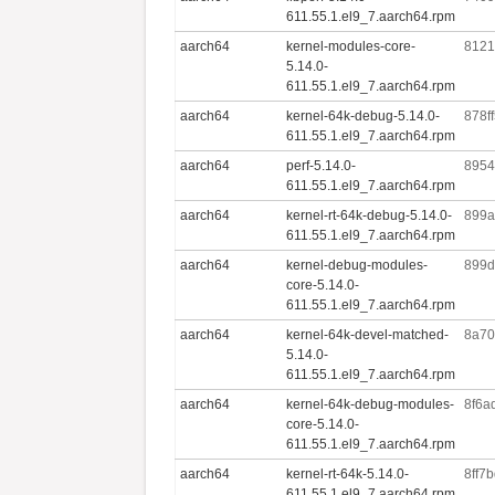
611.55.1.el9_7.aarch64.rpm
aarch64
kernel-modules-core-
8121
5.14.0-
611.55.1.el9_7.aarch64.rpm
aarch64
kernel-64k-debug-5.14.0-
878f
611.55.1.el9_7.aarch64.rpm
aarch64
perf-5.14.0-
8954
611.55.1.el9_7.aarch64.rpm
aarch64
kernel-rt-64k-debug-5.14.0-
899a
611.55.1.el9_7.aarch64.rpm
aarch64
kernel-debug-modules-
899d
core-5.14.0-
611.55.1.el9_7.aarch64.rpm
aarch64
kernel-64k-devel-matched-
8a70
5.14.0-
611.55.1.el9_7.aarch64.rpm
aarch64
kernel-64k-debug-modules-
8f6a
core-5.14.0-
611.55.1.el9_7.aarch64.rpm
aarch64
kernel-rt-64k-5.14.0-
8ff7
611.55.1.el9_7.aarch64.rpm