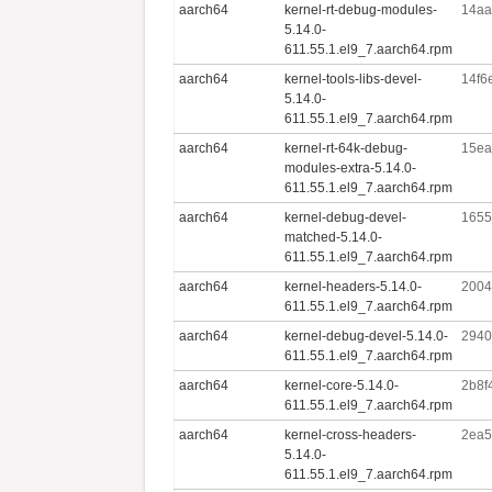
aarch64
kernel-rt-debug-modules-
14aa
5.14.0-
611.55.1.el9_7.aarch64.rpm
aarch64
kernel-tools-libs-devel-
14f6
5.14.0-
611.55.1.el9_7.aarch64.rpm
aarch64
kernel-rt-64k-debug-
15ea
modules-extra-5.14.0-
611.55.1.el9_7.aarch64.rpm
aarch64
kernel-debug-devel-
1655
matched-5.14.0-
611.55.1.el9_7.aarch64.rpm
aarch64
kernel-headers-5.14.0-
2004
611.55.1.el9_7.aarch64.rpm
aarch64
kernel-debug-devel-5.14.0-
2940
611.55.1.el9_7.aarch64.rpm
aarch64
kernel-core-5.14.0-
2b8f
611.55.1.el9_7.aarch64.rpm
aarch64
kernel-cross-headers-
2ea5
5.14.0-
611.55.1.el9_7.aarch64.rpm