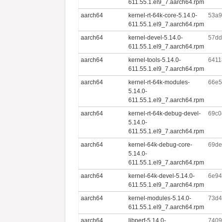
611.55.1.el9_7.aarch64.rpm
aarch64
kernel-rt-64k-core-5.14.0-
53a9
611.55.1.el9_7.aarch64.rpm
aarch64
kernel-devel-5.14.0-
57dd
611.55.1.el9_7.aarch64.rpm
aarch64
kernel-tools-5.14.0-
6411
611.55.1.el9_7.aarch64.rpm
aarch64
kernel-rt-64k-modules-
66e5
5.14.0-
611.55.1.el9_7.aarch64.rpm
aarch64
kernel-rt-64k-debug-devel-
69c0
5.14.0-
611.55.1.el9_7.aarch64.rpm
aarch64
kernel-64k-debug-core-
69de
5.14.0-
611.55.1.el9_7.aarch64.rpm
aarch64
kernel-64k-devel-5.14.0-
6e94
611.55.1.el9_7.aarch64.rpm
aarch64
kernel-modules-5.14.0-
73d4
611.55.1.el9_7.aarch64.rpm
aarch64
libperf-5.14.0-
7409