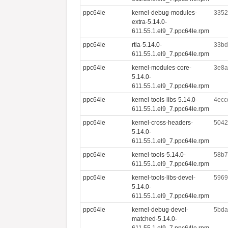
ppc64le
kernel-debug-modules-
3352
extra-5.14.0-
611.55.1.el9_7.ppc64le.rpm
ppc64le
rtla-5.14.0-
33bd
611.55.1.el9_7.ppc64le.rpm
ppc64le
kernel-modules-core-
3e8a
5.14.0-
611.55.1.el9_7.ppc64le.rpm
ppc64le
kernel-tools-libs-5.14.0-
4ecc
611.55.1.el9_7.ppc64le.rpm
ppc64le
kernel-cross-headers-
5042
5.14.0-
611.55.1.el9_7.ppc64le.rpm
ppc64le
kernel-tools-5.14.0-
58b7
611.55.1.el9_7.ppc64le.rpm
ppc64le
kernel-tools-libs-devel-
5969
5.14.0-
611.55.1.el9_7.ppc64le.rpm
ppc64le
kernel-debug-devel-
5bda
matched-5.14.0-
611.55.1.el9_7.ppc64le.rpm