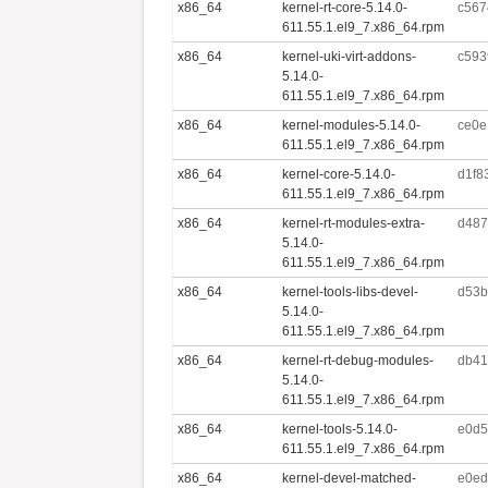
x86_64
kernel-rt-core-5.14.0-
c567
611.55.1.el9_7.x86_64.rpm
x86_64
kernel-uki-virt-addons-
c593
5.14.0-
611.55.1.el9_7.x86_64.rpm
x86_64
kernel-modules-5.14.0-
ce0e
611.55.1.el9_7.x86_64.rpm
x86_64
kernel-core-5.14.0-
d1f8
611.55.1.el9_7.x86_64.rpm
x86_64
kernel-rt-modules-extra-
d487
5.14.0-
611.55.1.el9_7.x86_64.rpm
x86_64
kernel-tools-libs-devel-
d53b
5.14.0-
611.55.1.el9_7.x86_64.rpm
x86_64
kernel-rt-debug-modules-
db41
5.14.0-
611.55.1.el9_7.x86_64.rpm
x86_64
kernel-tools-5.14.0-
e0d5
611.55.1.el9_7.x86_64.rpm
x86_64
kernel-devel-matched-
e0ed