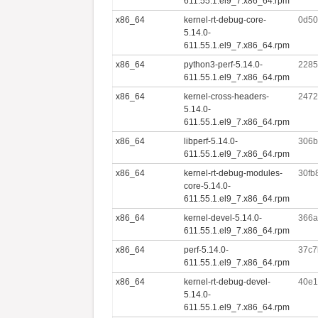
611.55.1.el9_7.x86_64.rpm
x86_64
kernel-rt-debug-core-
0d50
5.14.0-
611.55.1.el9_7.x86_64.rpm
x86_64
python3-perf-5.14.0-
2285
611.55.1.el9_7.x86_64.rpm
x86_64
kernel-cross-headers-
2472
5.14.0-
611.55.1.el9_7.x86_64.rpm
x86_64
libperf-5.14.0-
306b
611.55.1.el9_7.x86_64.rpm
x86_64
kernel-rt-debug-modules-
30fb
core-5.14.0-
611.55.1.el9_7.x86_64.rpm
x86_64
kernel-devel-5.14.0-
366a
611.55.1.el9_7.x86_64.rpm
x86_64
perf-5.14.0-
37c7
611.55.1.el9_7.x86_64.rpm
x86_64
kernel-rt-debug-devel-
40e1
5.14.0-
611.55.1.el9_7.x86_64.rpm