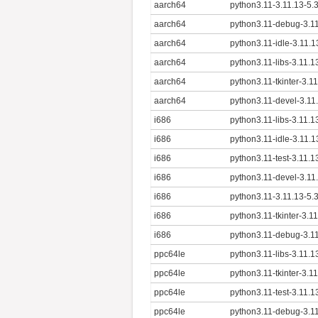
aarch64
python3.11-3.11.13-5.
aarch64
python3.11-debug-3.11
aarch64
python3.11-idle-3.11.
aarch64
python3.11-libs-3.11.
aarch64
python3.11-tkinter-3.1
aarch64
python3.11-devel-3.11
i686
python3.11-libs-3.11.1
i686
python3.11-idle-3.11.1
i686
python3.11-test-3.11.1
i686
python3.11-devel-3.11
i686
python3.11-3.11.13-5.
i686
python3.11-tkinter-3.1
i686
python3.11-debug-3.11
ppc64le
python3.11-libs-3.11.1
ppc64le
python3.11-tkinter-3.1
ppc64le
python3.11-test-3.11.1
ppc64le
python3.11-debug-3.11