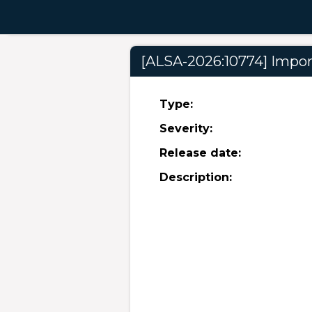
[ALSA-2026:10774] Import
Type:
Severity:
Release date:
Description: