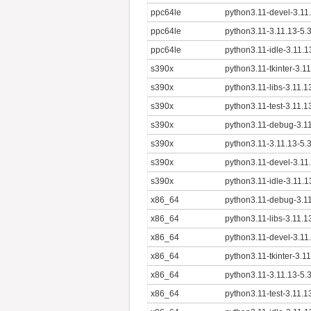
ppc64le
python3.11-devel-3.11
ppc64le
python3.11-3.11.13-5.
ppc64le
python3.11-idle-3.11.
s390x
python3.11-tkinter-3.1
s390x
python3.11-libs-3.11.
s390x
python3.11-test-3.11.
s390x
python3.11-debug-3.11
s390x
python3.11-3.11.13-5.
s390x
python3.11-devel-3.11
s390x
python3.11-idle-3.11.
x86_64
python3.11-debug-3.1
x86_64
python3.11-libs-3.11.
x86_64
python3.11-devel-3.11
x86_64
python3.11-tkinter-3.1
x86_64
python3.11-3.11.13-5.
x86_64
python3.11-test-3.11.