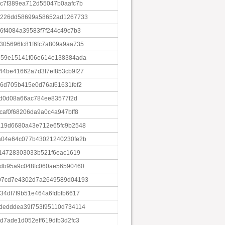
c7f389ea712d55047b0aafc7b
8226dd58699a58652ad1267733
6f4084a39583f7f244c49c7b3
05696fc81f6fc7a809a9aa735
559e15141f06e614e138384ada
4be41662a7d3f7ef853cb9f27
6d705b415e0d76af61631fef2
5d0d08a66ac784ee83577f2d
af0f68206da9a0c4a947bff8
a19d6680a43e712e65fc9b2548
a04e64c077b43021240230fe2b
914728303033b521f6eac1619
db95a9c048fc060ae56590460
07cd7e4302d7a2649589d04193
34df7f9b51e464a6fdbfb6617
dedddea39f753f95110d734114
d7ade1d052eff619dfb3d2fc3