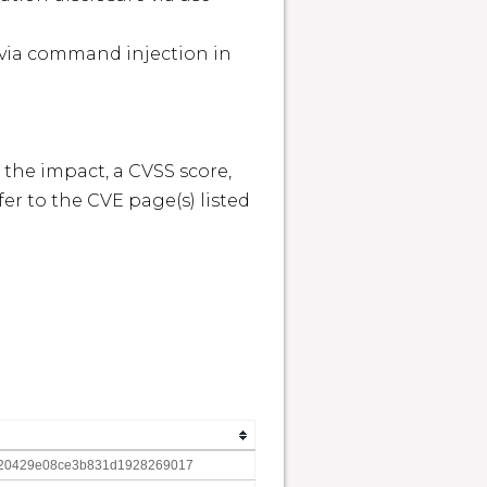


 the impact, a CVSS score, 
r to the CVE page(s) listed 
20429e08ce3b831d1928269017