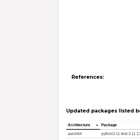
References:
Updated packages listed b
Architecture
Package
aarch64
python3.11-test-3.11.