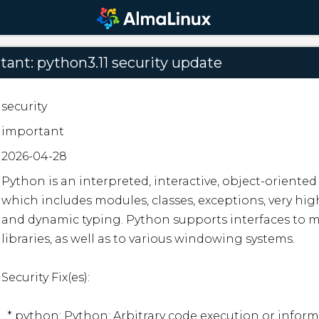
ant: python3.11 security update
security
important
2026-04-28
Python is an interpreted, interactive, object-orient
which includes modules, classes, exceptions, very high
and dynamic typing. Python supports interfaces to ma
libraries, as well as to various windowing systems.  

Security Fix(es):  

  * python: Python: Arbitrary code execution or information disclosure via use-