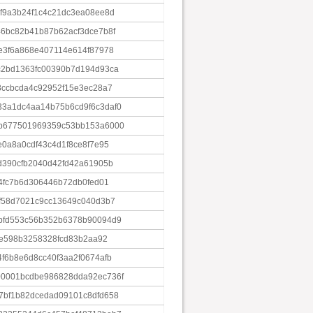
f9a3b24f1c4c21dc3ea08ee8d
6bc82b41b87b62acf3dce7b8f
e3f6a868e407114e614f87978
c2bd1363fc00390b7d194d93ca
8ccbcda4c92952f15e3ec28a7
3a1dc4aa14b75b6cd9f6c3daf0
b677501969359c53bb153a6000
0a8a0cdf43c4d1f8ce8f7e95
d390cfb2040d42fd42a61905b
4fc7b6d306446b72db0fed01
f58d7021c9cc13649c040d3b7
bfd553c56b352b6378b90094d9
7e598b3258328fcd83b2aa92
f6b8e6d8cc40f3aa2f0674afb
0001bcdbe986828dda92ec736f
7bf1b82dcedad09101c8dfd658