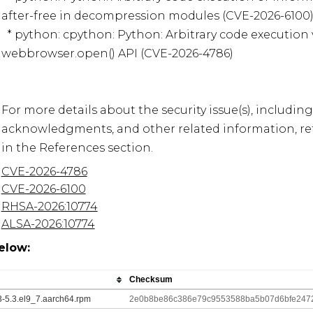
after-free in decompression modules (CVE-2026-6100)
  * python: cpython: Python: Arbitrary code execution via command injection in 
webbrowser.open() API (CVE-2026-4786)

For more details about the security issue(s), including
acknowledgments, and other related information, refe
CVE-2026-4786
CVE-2026-6100
RHSA-2026:10774
ALSA-2026:10774
elow:
Checksum
13-5.3.el9_7.aarch64.rpm
2e0b8be86c386e79c9553588ba5b07d6bfe247