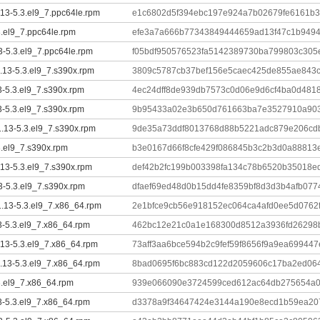
.13-5.3.el9_7.ppc64le.rpm
e1c6802d5f394ebc197e924a7b02679fe6161b3
3.el9_7.ppc64le.rpm
efe3a7a666b77343849444659ad13f47c1b9494
13-5.3.el9_7.ppc64le.rpm
f05bdf950576523fa5142389730ba799803c305
1.13-5.3.el9_7.s390x.rpm
3809c5787cb37bef156e5caec425de855ae843
13-5.3.el9_7.s390x.rpm
4ec24dff8de939db7573c0d06e9d6cf4ba0d481
13-5.3.el9_7.s390x.rpm
9b95433a02e3b650d761663ba7e3527910a903
.13-5.3.el9_7.s390x.rpm
9de35a73ddf8013768d88b5221adc879e206cd
3.el9_7.s390x.rpm
b3e0167d66f8cfe429f086845b3c2b3d0a88813e
.13-5.3.el9_7.s390x.rpm
def42b2fc199b003398fa134c78b6520b35018e
13-5.3.el9_7.s390x.rpm
dfaef69ed48d0b15dd4fe8359bf8d3d3b4afb077
1.13-5.3.el9_7.x86_64.rpm
2e1bfce9cb56e918152ec064ca4afd0ee5d0762
13-5.3.el9_7.x86_64.rpm
462bc12e21c0a1e168300d8512a3936fd26298
.13-5.3.el9_7.x86_64.rpm
73aff3aa6bce594b2c9fef59f8656f9a9ea69944
1.13-5.3.el9_7.x86_64.rpm
8bad0695f6bc883cd122d2059606c17ba2ed064
3.el9_7.x86_64.rpm
939e066090e3724599ced612ac64db275654a0
13-5.3.el9_7.x86_64.rpm
d3378a9f34647424e3144a190e8ecd1b59ea20