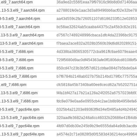
3.el9_7.aarch64.rpm
36a9ed2c556f1eaa79f97916c96b8d0d71406aa
.13-5.3.el9_7.aarch64.rpm
a278801fe0e1aac3d3a89496bb6acf02e32be7
13-5.3.el9_7.aarch64.rpm
aa43d559c2fa726051107d6186233f512e02853
13-5.3.el9_7.aarch64.rpm
bc58ae32624ab5caaba44375c2a45b3c82e1913
1.13-5.3.el9_7.aarch64.rpm
d7567c7489248996cbaca1dfc4da22396bc917
.13-5.3.el9_7.aarch64.rpm
f7baea2ace832a2028b3560b39d6d8202891514
3-5.3.el9_7.i686.rpm
4d338ba38065305772cba961ffc9ae6079eaae4
3-5.3.el9_7.i686.rpm
729f5680d9ac0df454363afe0ff1806dcd8108bf
3-5.3.el9_7.i686.rpm
850cd47c23b3b5f57d621cbfae084d7b5bde0a4c
.13-5.3.el9_7.i686.rpm
b7f6784b2148ab027b75b214bd179f0c775755
3.el9_7.i686.rpm
cfc5818a45b7340ba60ee8cecd62a7b5202751
1.13-5.3.el9_7.i686.rpm
f4fa1bf427a17b21a128a24f2052a6757023bfd
.13-5.3.el9_7.i686.rpm
fdc8e079e0aa6e0955cb4c2ae1b8b9b4958efa6
3-5.3.el9_7.ppc64le.rpm
0325b4a21203e89363f9d34ef3485a4d4b2494
1.13-5.3.el9_7.ppc64le.rpm
320aadfe3682a248a6cc46032b20686e41f84db
3-5.3.el9_7.ppc64le.rpm
4fd97d0db30e245b9b29e6555da84a9db3acdb
.13-5.3.el9_7.ppc64le.rpm
a4574e2c71e0828f3d0f1583d436214ece49964