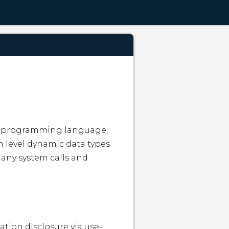
ed programming language, 
 level dynamic data types 
ny system calls and 