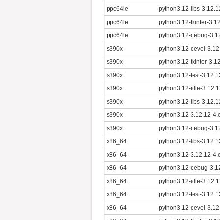
ppc64le
python3.12-libs-3.12.1
ppc64le
python3.12-tkinter-3.1
ppc64le
python3.12-debug-3.12
s390x
python3.12-devel-3.12
s390x
python3.12-tkinter-3.1
s390x
python3.12-test-3.12.
s390x
python3.12-idle-3.12.
s390x
python3.12-libs-3.12.
s390x
python3.12-3.12.12-4.
s390x
python3.12-debug-3.12
x86_64
python3.12-libs-3.12.
x86_64
python3.12-3.12.12-4.
x86_64
python3.12-debug-3.1
x86_64
python3.12-idle-3.12.
x86_64
python3.12-test-3.12.
x86_64
python3.12-devel-3.12