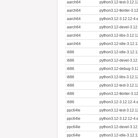
aarch64
python3.12-test-3.12.
aarch64
python3.12-tkinter-3.1
aarch64
python3.12-3.12.12-4.
aarch64
python3.12-devel-3.12
aarch64
python3.12-libs-3.12.
aarch64
python3.12-idle-3.12.
i686
python3.12-idle-3.12.1
i686
python3.12-devel-3.12
i686
python3.12-debug-3.12
i686
python3.12-libs-3.12.1
i686
python3.12-test-3.12.1
i686
python3.12-tkinter-3.1
i686
python3.12-3.12.12-4.
ppc64le
python3.12-test-3.12.1
ppc64le
python3.12-3.12.12-4.
ppc64le
python3.12-devel-3.12
ppc64le
python3.12-idle-3.12.