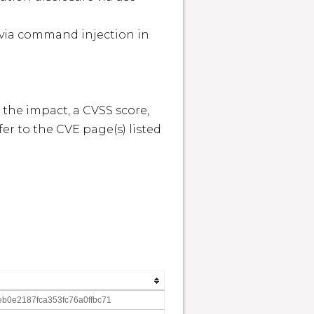


 the impact, a CVSS score, 
r to the CVE page(s) listed 
b0e2187fca353fc76a0ffbc71