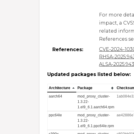
For more detai
impact, a CVS
related inform
CVE-2024-103
References:
RHSA-2025:94
ALSA-2025:94
Updated packages listed below:
Architecture
Package
Checksu
aarch64
mod_proxy_cluster-
1ab084e3
1.3.22-
1.el9_6.1.aarch64.rpm
ppc64le
mod_proxy_cluster-
ae42886e
1.3.22-
1.el9_6.1.ppc64le.rpm
s390x
mod_proxy_cluster-
c802bb01