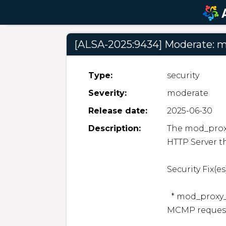
[ALSA-2025:9434] Moderate: m
Type:
security
Severity:
moderate
Release date:
2025-06-30
Description:
The mod_proxy
HTTP Server th
Security Fix(es):
  * mod_proxy_cluster: mod_proxy_cluster unauthorized 
MCMP requests