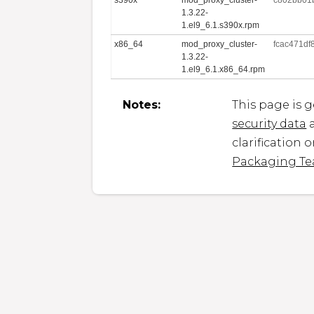
1.3.22-
1.el9_6.1.s390x.rpm
x86_64
mod_proxy_cluster-
fcac471d
1.3.22-
1.el9_6.1.x86_64.rpm
Notes:
This page is 
security data
a
clarification 
Packaging T