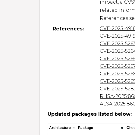
impact, a CVS
related inform
CVE-2025-491
References:
CVE-2025-491
CVE-2025-526
CVE-2025-526
CVE-2025-526
CVE-2025-526
CVE-2025-526
CVE-2025-526
CVE-2025-528
RHSA-2025:86
ALSA-2025:86
Updated packages listed below:
Architecture
Package
Che