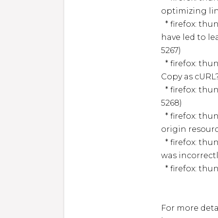
optimizing li
  * firefox: thunderbird: Clickjacking vulnerability could 
have led to l
5267)

  * firefox: thunderbird: Potential local code execution in ?
Copy as cURL
  * firefox: thunderbird: Memory safety bugs (CVE-2025-
5268)

  * firefox: thunderbird: Script element events leaked cross-
origin resourc
  * firefox: thunderbird: Error handling for script execution 
was incorrect
  * firefox: thunderbird: Memory safety bug (CVE-2025-5269)

For more detai