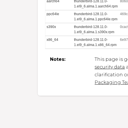
aarch64
thunderbird-128.11.0-
8060
1.el9_6.alma.1.aarch64.rpm
ppc64le
thunderbird-128.11.0-
469c
1.el9_6.alma.1.ppc64le.rpm
s390x
thunderbird-128.11.0-
0cac
1.el9_6.alma.1.s390x.rpm
x86_64
thunderbird-128.11.0-
6e97
1.el9_6.alma.1.x86_64.rpm
Notes:
This page is 
security data
a
clarification 
Packaging T