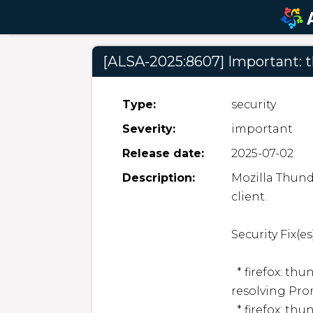
[ALSA-2025:8607] Important: 
Type:
security
Severity:
important
Release date:
2025-07-02
Description:
Mozilla Thund
client.  

Security Fix(es):
  * firefox: thunderbird: Out-of-bounds access when 
resolving Pro
  * firefox: thunderbird: Out-of-bounds access when 