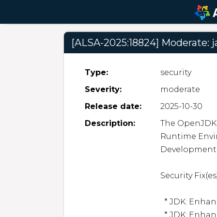
[ALSA-2025:18824] Moderate: j
Type:
security
Severity:
moderate
Release date:
2025-10-30
Description:
The OpenJDK 2
Runtime Envi
Development Ki
Security Fix(es):
  * JDK: Enhance Path Factories (CVE-2025-53066)

  * JDK: Enhance Certificate Handling (CVE-2025-53057)
