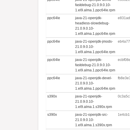
fastdebug-21.0.9.0.10-
1.el9.alma.1.ppc64le.rpm
ppc64le
java-21-openjdk-
e831ad
headless-slowdebug-
21.0.9.0.10-
1.el9.alma.1.ppc64le.rpm
ppc64le
java-21-openjdk-jmods-
eb4a77
21.0.9.0.10-
1.el9.alma.1.ppc64le.rpm
ppc64le
java-21-openjdk-
ecbf08
fastdebug-21.0.9.0.10-
1.el9.alma.1.ppc64le.rpm
ppc64le
java-21-openjdk-devel-
fb8e3e
21.0.9.0.10-
1.el9.alma.1.ppc64le.rpm
s390x
java-21-openjdk-
0c3a5c
21.0.9.0.10-
1.el9.alma.1.s390x.rpm
s390x
java-21-openjdk-src-
1e4cb1
21.0.9.0.10-
1.el9.alma.1.s390x.rpm