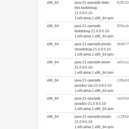
x86_64
java-21-openjdk-static-
82ff12
libs-fastdebug-
21.0.9.0.10-
1.el9.alma.1.x86_64.rpm
x86_64
java-21-openjdk-
909acb
fastdebug-21.0.9.0.10-
1.el9.alma.1.x86_64.rpm
x86_64
java-21-openjdk-jmods-
9b8677
slowdebug-21.0.9.0.10-
1.el9.alma.1.x86_64.rpm
x86_64
java-21-openjdk-devel-
a681a1
21.0.9.0.10-
1.el9.alma.1.x86_64.rpm
x86_64
java-21-openjdk-
c3f8a9
javadoc-zip-21.0.9.0.10-
1.el9.alma.1.x86_64.rpm
x86_64
java-21-openjdk-
cb035d
javadoc-21.0.9.0.10-
1.el9.alma.1.x86_64.rpm
x86_64
java-21-openjdk-jmods-
cc1ff3
21.0.9.0.10-
1.el9.alma.1.x86_64.rpm