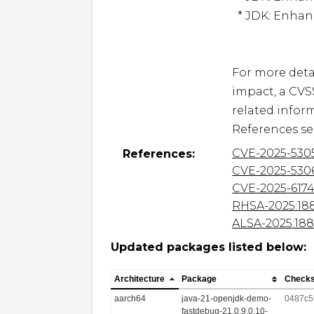
  * JDK: Enhance String Handling (CVE-2025-61748)

For more detai
impact, a CVS
related inform
CVE-2025-530
References:
CVE-2025-530
CVE-2025-617
RHSA-2025:18
ALSA-2025:18
Updated packages listed below:
Architecture
Package
Check
aarch64
java-21-openjdk-demo-
0487c5
fastdebug-21.0.9.0.10-