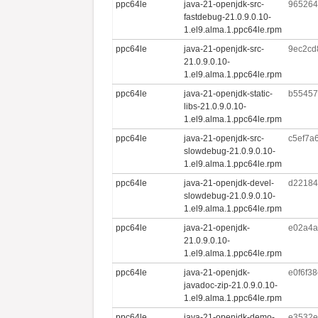
ppc64le
java-21-openjdk-src-
965264
fastdebug-21.0.9.0.10-
1.el9.alma.1.ppc64le.rpm
ppc64le
java-21-openjdk-src-
9ec2cd
21.0.9.0.10-
1.el9.alma.1.ppc64le.rpm
ppc64le
java-21-openjdk-static-
b55457
libs-21.0.9.0.10-
1.el9.alma.1.ppc64le.rpm
ppc64le
java-21-openjdk-src-
c5ef7a
slowdebug-21.0.9.0.10-
1.el9.alma.1.ppc64le.rpm
ppc64le
java-21-openjdk-devel-
d22184
slowdebug-21.0.9.0.10-
1.el9.alma.1.ppc64le.rpm
ppc64le
java-21-openjdk-
e02a4a
21.0.9.0.10-
1.el9.alma.1.ppc64le.rpm
ppc64le
java-21-openjdk-
e0f6f3
javadoc-zip-21.0.9.0.10-
1.el9.alma.1.ppc64le.rpm
ppc64le
java-21-openjdk-demo-
e3532e