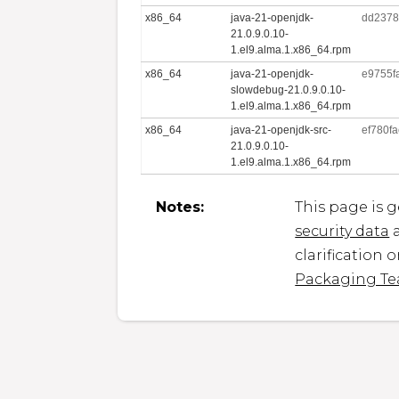
x86_64
java-21-openjdk-
dd2378
21.0.9.0.10-
1.el9.alma.1.x86_64.rpm
x86_64
java-21-openjdk-
e9755f
slowdebug-21.0.9.0.10-
1.el9.alma.1.x86_64.rpm
x86_64
java-21-openjdk-src-
ef780f
21.0.9.0.10-
1.el9.alma.1.x86_64.rpm
Notes:
This page is 
security data
a
clarification 
Packaging T