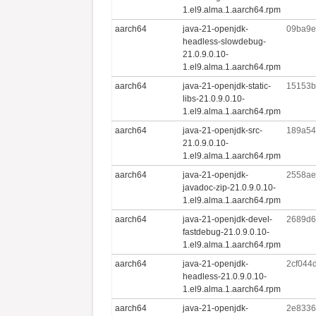
1.el9.alma.1.aarch64.rpm
aarch64
java-21-openjdk-
09ba9e
headless-slowdebug-
21.0.9.0.10-
1.el9.alma.1.aarch64.rpm
aarch64
java-21-openjdk-static-
15153b
libs-21.0.9.0.10-
1.el9.alma.1.aarch64.rpm
aarch64
java-21-openjdk-src-
189a54
21.0.9.0.10-
1.el9.alma.1.aarch64.rpm
aarch64
java-21-openjdk-
2558ae
javadoc-zip-21.0.9.0.10-
1.el9.alma.1.aarch64.rpm
aarch64
java-21-openjdk-devel-
2689d6
fastdebug-21.0.9.0.10-
1.el9.alma.1.aarch64.rpm
aarch64
java-21-openjdk-
2cf044
headless-21.0.9.0.10-
1.el9.alma.1.aarch64.rpm
aarch64
java-21-openjdk-
2e8336