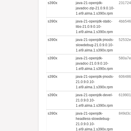
s390x
java-21-openjdk-
231724
javadoc-zip-21.0.9.0.10-
1.el9.alma.1.s390x.rpm
s390x
java-21-openjdk-static-
4bb546
libs-21.0.9.0.10-
1.el9.alma.1.s390x.rpm
s390x
java-21-openjdk-jmods-
52532e
slowdebug-21.0.9.0.10-
1.el9.alma.1.s390x.rpm
s390x
java-21-openjdk-
580a7e
javadoc-21.0.9.0.10-
1.el9.alma.1.s390x.rpm
s390x
java-21-openjdk-jmods-
606486
21.0.9.0.10-
1.el9.alma.1.s390x.rpm
s390x
java-21-openjdk-devel-
619901
21.0.9.0.10-
1.el9.alma.1.s390x.rpm
s390x
java-21-openjdk-
849d3c
headless-slowdebug-
21.0.9.0.10-
1.el9.alma.1.s390x.rpm