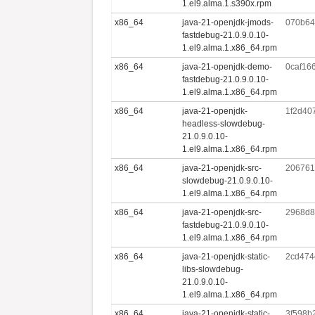
1.el9.alma.1.s390x.rpm
x86_64
java-21-openjdk-jmods-
070b64
fastdebug-21.0.9.0.10-
1.el9.alma.1.x86_64.rpm
x86_64
java-21-openjdk-demo-
0caf16
fastdebug-21.0.9.0.10-
1.el9.alma.1.x86_64.rpm
x86_64
java-21-openjdk-
1f2d40
headless-slowdebug-
21.0.9.0.10-
1.el9.alma.1.x86_64.rpm
x86_64
java-21-openjdk-src-
206761
slowdebug-21.0.9.0.10-
1.el9.alma.1.x86_64.rpm
x86_64
java-21-openjdk-src-
2968d8
fastdebug-21.0.9.0.10-
1.el9.alma.1.x86_64.rpm
x86_64
java-21-openjdk-static-
2cd474
libs-slowdebug-
21.0.9.0.10-
1.el9.alma.1.x86_64.rpm
x86_64
java-21-openjdk-static-
3f598b