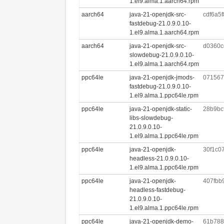
1.el9.alma.1.aarch64.rpm
aarch64
java-21-openjdk-src-
cdf6a5
fastdebug-21.0.9.0.10-
1.el9.alma.1.aarch64.rpm
aarch64
java-21-openjdk-src-
d0360c
slowdebug-21.0.9.0.10-
1.el9.alma.1.aarch64.rpm
ppc64le
java-21-openjdk-jmods-
071567
fastdebug-21.0.9.0.10-
1.el9.alma.1.ppc64le.rpm
ppc64le
java-21-openjdk-static-
28b9bc
libs-slowdebug-
21.0.9.0.10-
1.el9.alma.1.ppc64le.rpm
ppc64le
java-21-openjdk-
30f1c0
headless-21.0.9.0.10-
1.el9.alma.1.ppc64le.rpm
ppc64le
java-21-openjdk-
407fbb
headless-fastdebug-
21.0.9.0.10-
1.el9.alma.1.ppc64le.rpm
ppc64le
java-21-openjdk-demo-
61b788