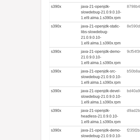
s390x
java-21-openjdk-
8798b4
slowdebug-21.0.9.0.10-
1.el9.alma.1.s390x.rpm
s390x
java-21-openjdk-static-
8e590d
libs-slowdebug-
21.0.9.0.10-
1.el9.alma.1.s390x.rpm
s390x
java-21-openjdk-demo-
9cf54f
21.0.9.0.10-
1.el9.alma.1.s390x.rpm
s390x
java-21-openjdk-src-
b50b8a
slowdebug-21.0.9.0.10-
1.el9.alma.1.s390x.rpm
s390x
java-21-openjdk-devel-
bd40a9
slowdebug-21.0.9.0.10-
1.el9.alma.1.s390x.rpm
s390x
java-21-openjdk-
d9ad2b
headless-21.0.9.0.10-
1.el9.alma.1.s390x.rpm
s390x
java-21-openjdk-demo-
f235f2
slowdebug-21.0.9.0.10-