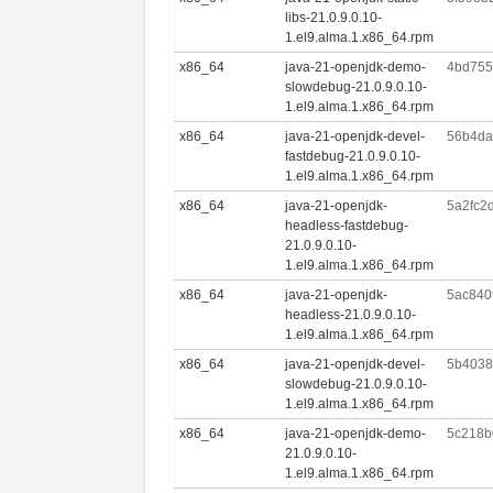
libs-21.0.9.0.10-
1.el9.alma.1.x86_64.rpm
x86_64
java-21-openjdk-demo-
4bd755
slowdebug-21.0.9.0.10-
1.el9.alma.1.x86_64.rpm
x86_64
java-21-openjdk-devel-
56b4da
fastdebug-21.0.9.0.10-
1.el9.alma.1.x86_64.rpm
x86_64
java-21-openjdk-
5a2fc2
headless-fastdebug-
21.0.9.0.10-
1.el9.alma.1.x86_64.rpm
x86_64
java-21-openjdk-
5ac840
headless-21.0.9.0.10-
1.el9.alma.1.x86_64.rpm
x86_64
java-21-openjdk-devel-
5b4038
slowdebug-21.0.9.0.10-
1.el9.alma.1.x86_64.rpm
x86_64
java-21-openjdk-demo-
5c218b
21.0.9.0.10-
1.el9.alma.1.x86_64.rpm