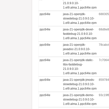
21.0.9.0.10-
1.el9.alma.1.ppc64le.rpm
ppc64le
java-21-openjdk-
688305
slowdebug-21.0.9.0.10-
1.el9.alma.1.ppc64le.rpm
ppc64le
java-21-openjdk-devel-
68d8e8
fastdebug-21.0.9.0.10-
1.el9.alma.1.ppc64le.rpm
ppc64le
java-21-openjdk-
78cabc
javadoc-21.0.9.0.10-
1.el9.alma.1.ppc64le.rpm
ppc64le
java-21-openjdk-static-
7c7064
libs-fastdebug-
21.0.9.0.10-
1.el9.alma.1.ppc64le.rpm
ppc64le
java-21-openjdk-jmods-
859784
slowdebug-21.0.9.0.10-
1.el9.alma.1.ppc64le.rpm
ppc64le
java-21-openjdk-demo-
93c19f
slowdebug-21.0.9.0.10-
1.el9.alma.1.ppc64le.rpm