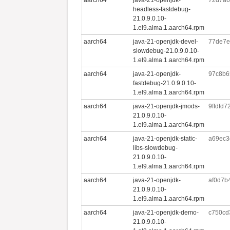
headless-fastdebug-
21.0.9.0.10-
1.el9.alma.1.aarch64.rpm
aarch64
java-21-openjdk-devel-
77de7e
slowdebug-21.0.9.0.10-
1.el9.alma.1.aarch64.rpm
aarch64
java-21-openjdk-
97c8b6
fastdebug-21.0.9.0.10-
1.el9.alma.1.aarch64.rpm
aarch64
java-21-openjdk-jmods-
9ffdfd
21.0.9.0.10-
1.el9.alma.1.aarch64.rpm
aarch64
java-21-openjdk-static-
a69ec3
libs-slowdebug-
21.0.9.0.10-
1.el9.alma.1.aarch64.rpm
aarch64
java-21-openjdk-
af0d7b
21.0.9.0.10-
1.el9.alma.1.aarch64.rpm
aarch64
java-21-openjdk-demo-
c750cd
21.0.9.0.10-