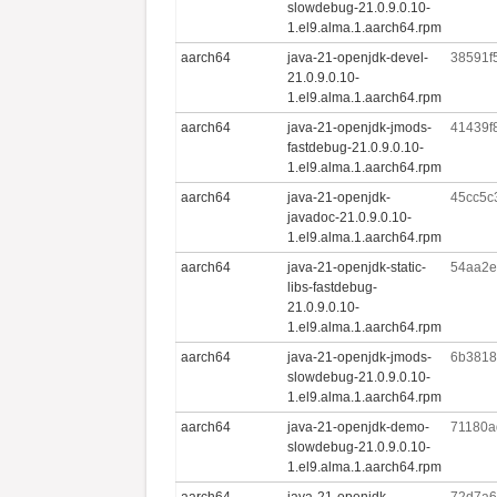
slowdebug-21.0.9.0.10-
1.el9.alma.1.aarch64.rpm
aarch64
java-21-openjdk-devel-
38591f
21.0.9.0.10-
1.el9.alma.1.aarch64.rpm
aarch64
java-21-openjdk-jmods-
41439f
fastdebug-21.0.9.0.10-
1.el9.alma.1.aarch64.rpm
aarch64
java-21-openjdk-
45cc5c
javadoc-21.0.9.0.10-
1.el9.alma.1.aarch64.rpm
aarch64
java-21-openjdk-static-
54aa2e
libs-fastdebug-
21.0.9.0.10-
1.el9.alma.1.aarch64.rpm
aarch64
java-21-openjdk-jmods-
6b3818
slowdebug-21.0.9.0.10-
1.el9.alma.1.aarch64.rpm
aarch64
java-21-openjdk-demo-
71180a
slowdebug-21.0.9.0.10-
1.el9.alma.1.aarch64.rpm
aarch64
java-21-openjdk-
72d7a6