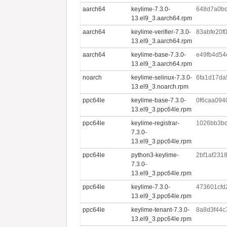
aarch64
keylime-7.3.0-
648d7a0bd
13.el9_3.aarch64.rpm
aarch64
keylime-verifier-7.3.0-
83abfe20f
13.el9_3.aarch64.rpm
aarch64
keylime-base-7.3.0-
e49fb4d54
13.el9_3.aarch64.rpm
noarch
keylime-selinux-7.3.0-
6fa1d17da
13.el9_3.noarch.rpm
ppc64le
keylime-base-7.3.0-
0f6caa09
13.el9_3.ppc64le.rpm
ppc64le
keylime-registrar-
1026bb3bd
7.3.0-
13.el9_3.ppc64le.rpm
ppc64le
python3-keylime-
2bf1af231
7.3.0-
13.el9_3.ppc64le.rpm
ppc64le
keylime-7.3.0-
473601cf
13.el9_3.ppc64le.rpm
ppc64le
keylime-tenant-7.3.0-
8a8d3f44c
13.el9_3.ppc64le.rpm