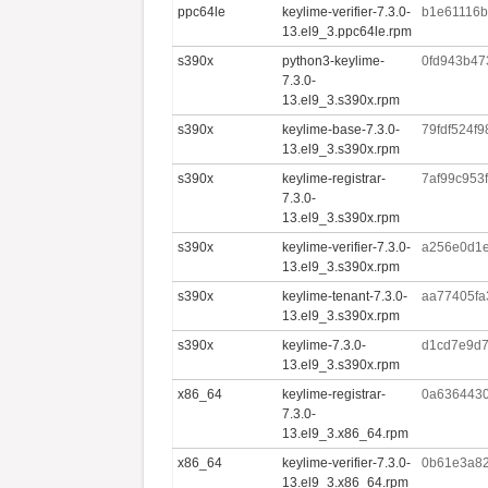
ppc64le
keylime-verifier-7.3.0-
b1e61116b
13.el9_3.ppc64le.rpm
s390x
python3-keylime-
0fd943b47
7.3.0-
13.el9_3.s390x.rpm
s390x
keylime-base-7.3.0-
79fdf524f
13.el9_3.s390x.rpm
s390x
keylime-registrar-
7af99c953
7.3.0-
13.el9_3.s390x.rpm
s390x
keylime-verifier-7.3.0-
a256e0d1e
13.el9_3.s390x.rpm
s390x
keylime-tenant-7.3.0-
aa77405fa
13.el9_3.s390x.rpm
s390x
keylime-7.3.0-
d1cd7e9d7
13.el9_3.s390x.rpm
x86_64
keylime-registrar-
0a636443
7.3.0-
13.el9_3.x86_64.rpm
x86_64
keylime-verifier-7.3.0-
0b61e3a82
13.el9_3.x86_64.rpm