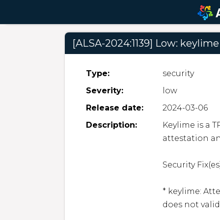
[ALSA-2024:1139] Low: keylime
Type:
security
Severity:
low
Release date:
2024-03-06
Description:
Keylime is a 
attestation a
Security Fix(es)
* keylime: Att
does not valid