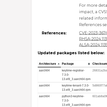
For more detai
impact, a CVS
related inform
References se
CVE-2023-367
References:
RHSA-2024:113
ALSA-2024:113
Updated packages listed below:
Architecture
Package
Checksu
aarch64
keylime-registrar-
26831a2b
7.3.0-
13.el9_3.aarch64.rpm
aarch64
keylime-tenant-7.3.0-
5d860f77a
13.el9_3.aarch64.rpm
aarch64
python3-keylime-
601ab8a0f
7.3.0-
13.el9_3.aarch64.rpm