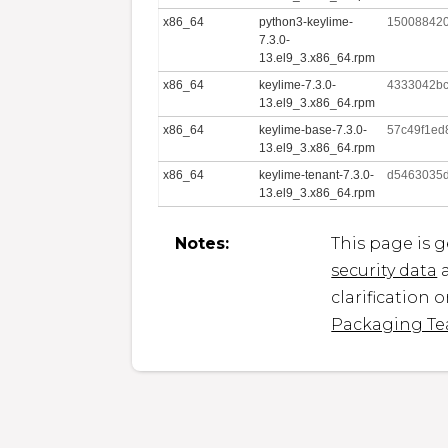
x86_64
python3-keylime-
150088420
7.3.0-
13.el9_3.x86_64.rpm
x86_64
keylime-7.3.0-
4333042bc
13.el9_3.x86_64.rpm
x86_64
keylime-base-7.3.0-
57c49f1ed
13.el9_3.x86_64.rpm
x86_64
keylime-tenant-7.3.0-
d5463035
13.el9_3.x86_64.rpm
Notes:
This page is 
security data
a
clarification 
Packaging T