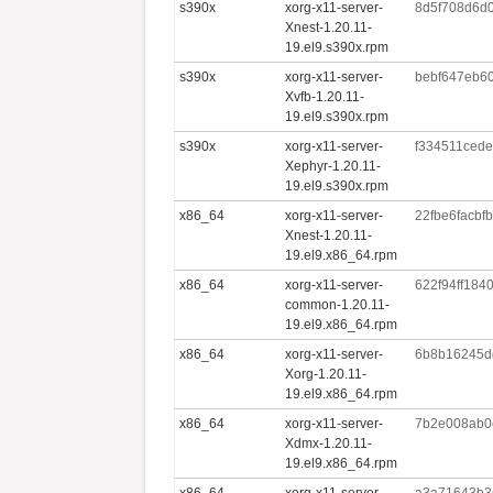
s390x
xorg-x11-server-
8d5f708d6d
Xnest-1.20.11-
19.el9.s390x.rpm
s390x
xorg-x11-server-
bebf647eb6
Xvfb-1.20.11-
19.el9.s390x.rpm
s390x
xorg-x11-server-
f334511ced
Xephyr-1.20.11-
19.el9.s390x.rpm
x86_64
xorg-x11-server-
22fbe6facb
Xnest-1.20.11-
19.el9.x86_64.rpm
x86_64
xorg-x11-server-
622f94ff184
common-1.20.11-
19.el9.x86_64.rpm
x86_64
xorg-x11-server-
6b8b16245d
Xorg-1.20.11-
19.el9.x86_64.rpm
x86_64
xorg-x11-server-
7b2e008ab0c
Xdmx-1.20.11-
19.el9.x86_64.rpm
x86_64
xorg-x11-server-
a3a71643b3