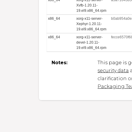
Xvfb-1.20.11-
19.el9.x86_64.rpm
x86_64
xorg-x11-server-
b0ab954a0e
Xephyr-1.20.11-
19.el9.x86_64.rpm
x86_64
xorg-x11-server-
fecce6570f
devel-1.20.11-
19.el9.x86_64.rpm
Notes:
This page is 
security data
a
clarification 
Packaging T