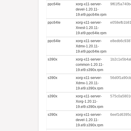
ppc64le
xorg-x11-server-
9f61f5a740
devel-1.20.11-
19.el9.ppc64le.rpm
ppc64le
xorg-x11-server-
e058efb1b8
Xnest-1.20.11-
19.el9.ppc64le.rpm
ppc64le
xorg-x11-server-
e8edb6c938
Xdmx-1.20.11-
19.el9.ppc64le.rpm
s390x
xorg-x11-server-
1b2c1e5b4a
common-1.20.11-
19.el9.s390x.rpm
s390x
xorg-x11-server-
56d0f1a90c
Xdmx-1.20.11-
19.el9.s390x.rpm
s390x
xorg-x11-server-
575c0a5801
Xorg-1.20.11-
19.el9.s390x.rpm
s390x
xorg-x11-server-
6eef1d6395
devel-1.20.11-
19.el9.s390x.rpm