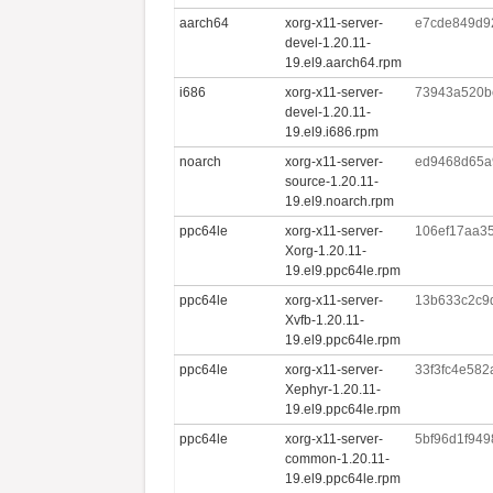
aarch64
xorg-x11-server-
e7cde849d9
devel-1.20.11-
19.el9.aarch64.rpm
i686
xorg-x11-server-
73943a520b
devel-1.20.11-
19.el9.i686.rpm
noarch
xorg-x11-server-
ed9468d65a
source-1.20.11-
19.el9.noarch.rpm
ppc64le
xorg-x11-server-
106ef17aa3
Xorg-1.20.11-
19.el9.ppc64le.rpm
ppc64le
xorg-x11-server-
13b633c2c9
Xvfb-1.20.11-
19.el9.ppc64le.rpm
ppc64le
xorg-x11-server-
33f3fc4e582
Xephyr-1.20.11-
19.el9.ppc64le.rpm
ppc64le
xorg-x11-server-
5bf96d1f949
common-1.20.11-
19.el9.ppc64le.rpm