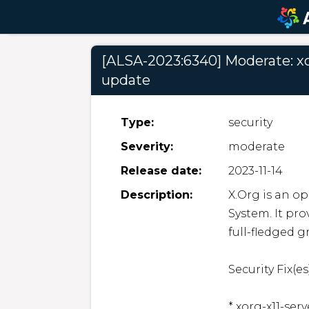
[ALSA-2023:6340] Moderate: xor
update
Type:
security
Severity:
moderate
Release date:
2023-11-14
Description:
X.Org is an o
System. It pro
full-fledged g
Security Fix(es)
* xorg-x11-ser