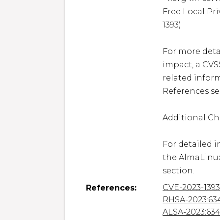
Free Local Pri
1393)

For more detai
impact, a CVS
related inform
References sec
Additional Ch
For detailed i
the AlmaLinux
section.
CVE-2023-139
References:
RHSA-2023:63
ALSA-2023:63