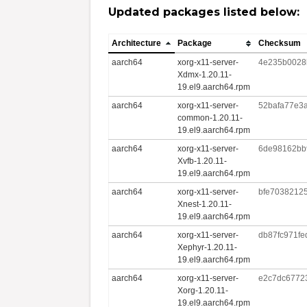
Updated packages listed below:
Architecture
Package
Checksum
aarch64
xorg-x11-server-
4e235b0028
Xdmx-1.20.11-
19.el9.aarch64.rpm
aarch64
xorg-x11-server-
52bafa77e3
common-1.20.11-
19.el9.aarch64.rpm
aarch64
xorg-x11-server-
6de98162bb
Xvfb-1.20.11-
19.el9.aarch64.rpm
aarch64
xorg-x11-server-
bfe7038212
Xnest-1.20.11-
19.el9.aarch64.rpm
aarch64
xorg-x11-server-
db87fc971f
Xephyr-1.20.11-
19.el9.aarch64.rpm
aarch64
xorg-x11-server-
e2c7dc6772
Xorg-1.20.11-
19.el9.aarch64.rpm