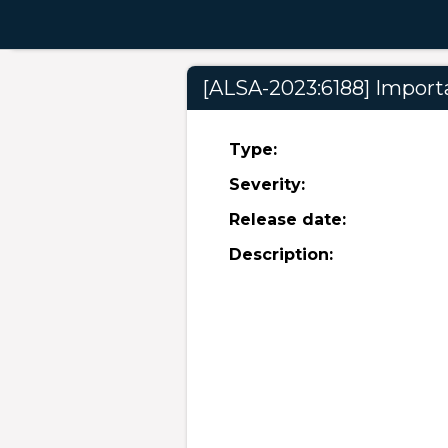
[ALSA-2023:6188] Importa
Type:
Severity:
Release date:
Description: