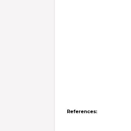
References: