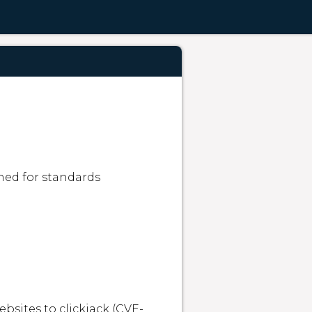
ned for standards 
bsites to clickjack (CVE-