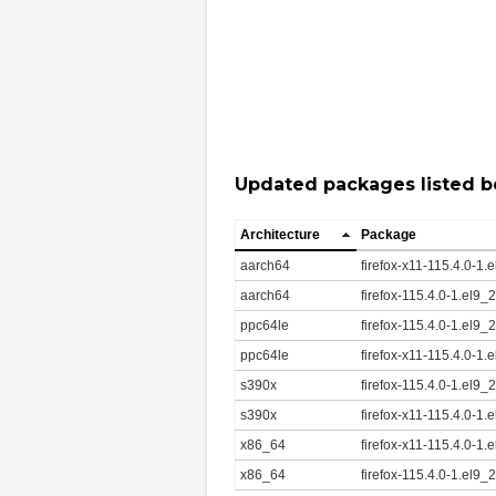
Updated packages listed b
Architecture
Package
aarch64
firefox-x11-115.4.0-1
aarch64
firefox-115.4.0-1.el9
ppc64le
firefox-115.4.0-1.el9
ppc64le
firefox-x11-115.4.0-1
s390x
firefox-115.4.0-1.el9
s390x
firefox-x11-115.4.0-1
x86_64
firefox-x11-115.4.0-1
x86_64
firefox-115.4.0-1.el9