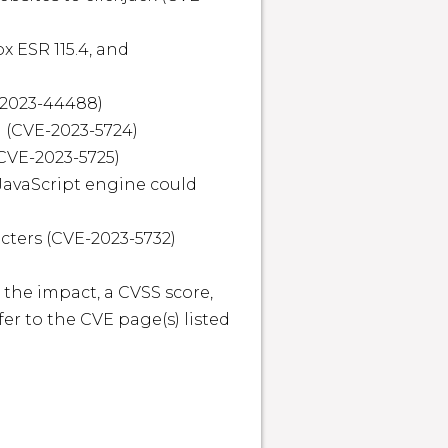
x ESR 115.4, and 
-2023-44488)

 (CVE-2023-5724)

CVE-2023-5725)

JavaScript engine could 
cters (CVE-2023-5732)

 the impact, a CVSS score, 
r to the CVE page(s) listed 