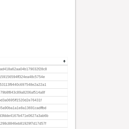
7ad418a62aa04b179032f28c8
159156594ff324ea48c5754e
b53113f9440c697548e2a22a1
79b8f843c89a8206af514a8f
bd3a0695ff1520d2e76431f
35a90ba1a1e8a13691cadffbd
d3fdde4167b471e0627a3ab6b
298c8846eb81929f7d17d57f