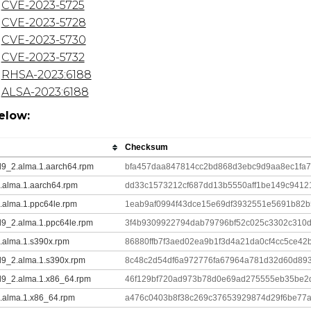
CVE-2023-5725
CVE-2023-5728
CVE-2023-5730
CVE-2023-5732
RHSA-2023:6188
ALSA-2023:6188
elow:
Checksum
.el9_2.alma.1.aarch64.rpm
bfa457daa847814cc2bd868d3ebc9d9aa8ec1fa
_2.alma.1.aarch64.rpm
dd33c1573212cf687dd13b5550aff1be149c9412
_2.alma.1.ppc64le.rpm
1eab9af0994f43dce15e69df3932551e5691b82
.el9_2.alma.1.ppc64le.rpm
3f4b9309922794dab79796bf52c025c3302c310d
_2.alma.1.s390x.rpm
86880ffb7f3aed02ea9b1f3d4a21da0cf4cc5ce42
.el9_2.alma.1.s390x.rpm
8c48c2d54df6a972776fa67964a781d32d60d89
.el9_2.alma.1.x86_64.rpm
46f129bf720ad973b78d0e69ad275555eb35be2
_2.alma.1.x86_64.rpm
a476c0403b8f38c269c37653929874d29f6be77a