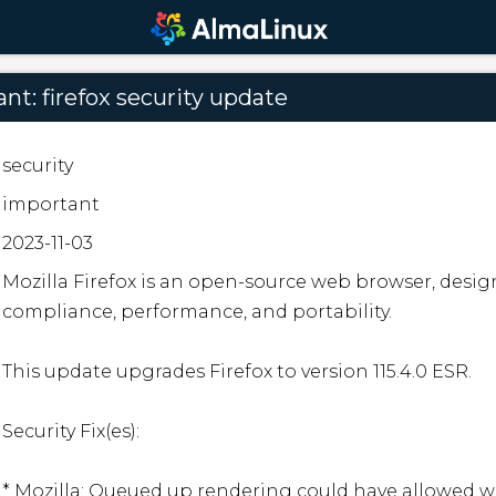
nt: firefox security update
security
important
2023-11-03
Mozilla Firefox is an open-source web browser, desig
compliance, performance, and portability.

This update upgrades Firefox to version 115.4.0 ESR.

Security Fix(es):

* Mozilla: Queued up rendering could have allowed we