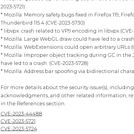
2023-5721)

* Mozilla: Memory safety bugs fixed in Firefox 119, Firefo
Thunderbird 115.4 (CVE-2023-5730)

* libvpx: crash related to VP9 encoding in libvpx (CVE
* Mozilla: Large WebGL draw could have led to a crash
* Mozilla: WebExtensions could open arbitrary URLs (
* Mozilla: Improper object tracking during GC in the 
have led to a crash. (CVE-2023-5728)

* Mozilla: Address bar spoofing via bidirectional chara
For more details about the security issue(s), including
acknowledgments, and other related information, refe
in the References section.
CVE-2023-44488
CVE-2023-5721
CVE-2023-5724