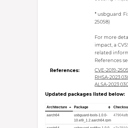
* usbguard: F
25058)

For more detai
impact, a CVS
related inform
References se
CVE-2019-250
References:
RHSA-2023:03
ALSA-2023:03
Updated packages listed below:
Architecture
Package
Checks
aarch64
usbguard-tools-1.0.0-
47904af
10.el9_1.2.aarch64.rpm
aarch64
usbguard-notifier-1.0.0-
e7e7910a