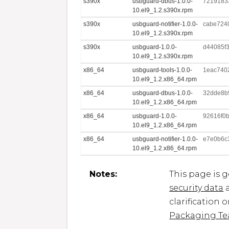
s390x
usbguard-dbus-1.0.0-
7219183
10.el9_1.2.s390x.rpm
s390x
usbguard-notifier-1.0.0-
cabe724
10.el9_1.2.s390x.rpm
s390x
usbguard-1.0.0-
d44085f
10.el9_1.2.s390x.rpm
x86_64
usbguard-tools-1.0.0-
1eac740
10.el9_1.2.x86_64.rpm
x86_64
usbguard-dbus-1.0.0-
32dde8b
10.el9_1.2.x86_64.rpm
x86_64
usbguard-1.0.0-
92616f0b
10.el9_1.2.x86_64.rpm
x86_64
usbguard-notifier-1.0.0-
e7e0b6c
10.el9_1.2.x86_64.rpm
Notes:
This page is 
security data
a
clarification 
Packaging T