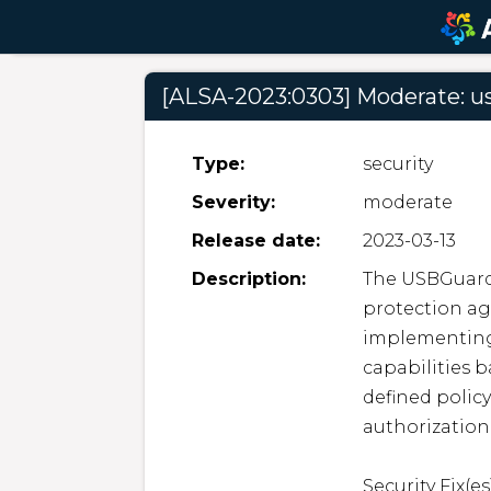
[ALSA-2023:0303] Moderate: u
Type:
security
Severity:
moderate
Release date:
2023-03-13
Description:
The USBGuard
protection aga
implementing 
capabilities b
defined polic
authorization 
Security Fix(es)