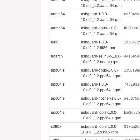
10.el9_1.2.aarch64.rpm
aarch64
usbguard-1.0.0-
ea6349a
10.el9_1.2.aarch64.rpm
aarch64
usbguard-dbus-1.0.0-
fb27ae6
10.el9_1.2.aarch64.rpm
i686
usbguard-1.0.0-
3c38472
10.el9_1.2.i686.rpm
noarch
usbguard-selinux-1.0.0-
a415e5e
10.el9_1.2.noarch.rpm
ppc64le
usbguard-dbus-1.0.0-
2c5019a
10.el9_1.2.ppc64le.rpm
ppc64le
usbguard-1.0.0-
7481931
10.el9_1.2.ppc64le.rpm
ppc64le
usbguard-notifier-1.0.0-
ae5d758
10.el9_1.2.ppc64le.rpm
ppc64le
usbguard-tools-1.0.0-
fce3d87
10.el9_1.2.ppc64le.rpm
s390x
usbguard-tools-1.0.0-
317aa2e
10.el9_1.2.s390x.rpm