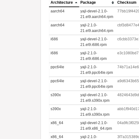
Architecture
Package
Checksum
aarch64
yajl-devel-2.1.0-
77bb19f442
21.el9.aarch64.rpm
aarch64
yajl-2.1.0-
cbf3d8477e
21.el9.aarch64.rpm
i686
yajl-devel-2.1.0-
c6cbb3373e
21.el9.i686.rpm
i686
yajl-2.1.0-
e3c1080bd7
21.el9.i686.rpm
ppc64le
yajl-2.1.0-
74b71a14e6c
21.el9.ppc64le.rpm
ppc64le
yajl-devel-2.1.0-
a9d6343b65
21.el9.ppc64le.rpm
s390x
yajl-devel-2.1.0-
4824643d9d
21.el9.s390x.rpm
s390x
yajl-2.1.0-
abb1f940d1
21.el9.s390x.rpm
x86_64
yajl-devel-2.1.0-
04a9fc3f02
21.el9.x86_64.rpm
x86_64
yajl-2.1.0-
3f7a315389