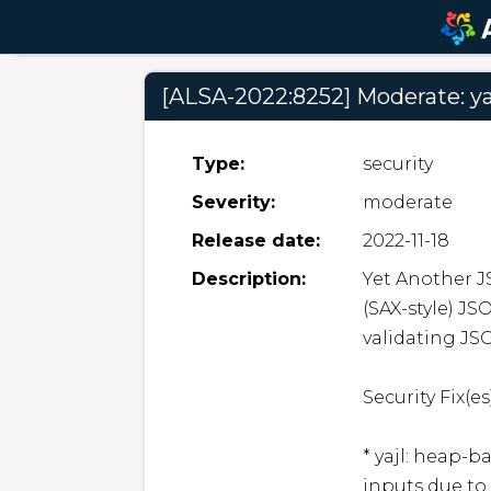
[ALSA-2022:8252] Moderate: ya
Type:
security
Severity:
moderate
Release date:
2022-11-18
Description:
Yet Another JS
(SAX-style) JS
validating JS
Security Fix(es)
* yajl: heap-
inputs due to 