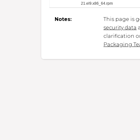
21.el9.x86_64.rpm
Notes:
This page is 
security data
a
clarification 
Packaging T