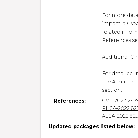
For more detai
impact, a CVS
related inform
References sec
Additional Ch
For detailed i
the AlmaLinux
section.
CVE-2022-247
References:
RHSA-2022:82
ALSA-2022:82
Updated packages listed below: