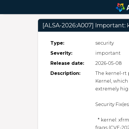
[ALSA-2026:A007] Important: k
Type:
security
Severity:
important
Release date:
2026-05-08
Description:
The kernel-rt
Kernel, which 
extremely hig
Security Fix(es):
  * kernel: xfrm: esp: avoid in-place decrypt on shared skb 
frags (CVE-202