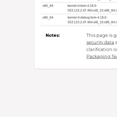
x86_64
kernel-rt-kvm-4.18.0-
553.123.2.rt7.464.el8_10.x86_64.
x86_64
kernel-rt-debug-kvm-4.18.0-
553.123.2.rt7.464.el8_10.x86_64.
Notes:
This page is 
security data
a
clarification 
Packaging T