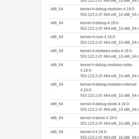
553.123.2.rt7.464.el8_10.x86_64.
x86_64
kernel-rt-debug-modules-4.18.0-
553.123.2.rt7.464.el8_10.x86_64.
x86_64
kernel-rt-debug-4.18.0-
553.123.2.rt7.464.el8_10.x86_64.
x86_64
kernel-rt-core-4.18.0-
553.123.2.rt7.464.el8_10.x86_64.
x86_64
kernel-rt-modules-extra-4.18.0-
553.123.2.rt7.464.el8_10.x86_64.
x86_64
kernel-rt-debug-modules-extra-
4.18.0-
553.123.2.rt7.464.el8_10.x86_64.
x86_64
kernel-rt-debug-modules-internal-
4.18.0-
553.123.2.rt7.464.el8_10.x86_64.
x86_64
kernel-rt-debug-devel-4.18.0-
553.123.2.rt7.464.el8_10.x86_64.
x86_64
kernel-rt-devel-4.18.0-
553.123.2.rt7.464.el8_10.x86_64.
x86_64
kernel-rt-4.18.0-
553.123.2.rt7.464.el8_10.x86_64.