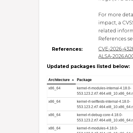
For more detai
impact, a CVS
related inform
References se
CVE-2026-432
References:
ALSA-2026:A0
Updated packages listed below:
Architecture
Package
x86_64
kernel-rt-modules-internal-4.18.0-
553.123.2.rt7.464.el8_10.x86_64.
x86_64
kernel-rt-selftests-internal-4.18.0-
553.123.2.rt7.464.el8_10.x86_64.
x86_64
kernel-rt-debug-core-4.18.0-
553.123.2.rt7.464.el8_10.x86_64.
x86_64
kernel-rt-modules-4.18.0-