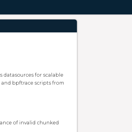
 datasources for scalable 
 and bpftrace scripts from 