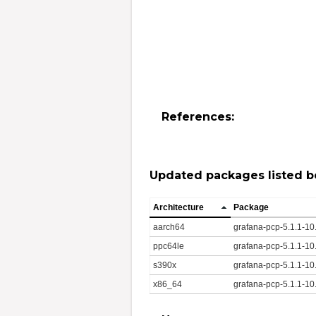
References:
Updated packages listed b
Architecture
Package
aarch64
grafana-pcp-5.1.1-1
ppc64le
grafana-pcp-5.1.1-10
s390x
grafana-pcp-5.1.1-10
x86_64
grafana-pcp-5.1.1-1