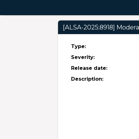
[ALSA-2025:8918] Moderat
Type:
Severity:
Release date:
Description: