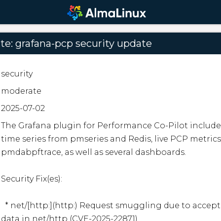
e: grafana-pcp security update
security
moderate
2025-07-02
The Grafana plugin for Performance Co-Pilot includes
time series from pmseries and Redis, live PCP metrics
pmdabpftrace, as well as several dashboards.  

Security Fix(es):  

  * net/[http:](http:) Request smuggling due to acceptance of invalid chunked 
data in net/http (CVE-2025-22871)
