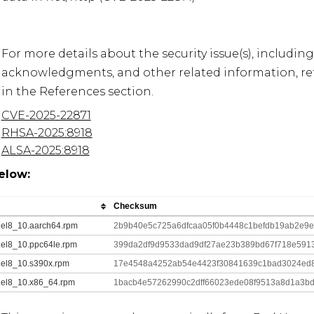
For more details about the security issue(s), including
acknowledgments, and other related information, refe
CVE-2025-22871
RHSA-2025:8918
ALSA-2025:8918
elow:
Checksum
0.el8_10.aarch64.rpm
2b9b40e5c725a6dfcaa05f0b4448c1befdb19ab2e9
.el8_10.ppc64le.rpm
399da2df9d9533dad9df27ae23b389bd67f718e591
.el8_10.s390x.rpm
17e4548a4252ab54e4423f30841639c1bad3024ed88
0.el8_10.x86_64.rpm
1bacb4e57262990c2dff66023ede08f9513a8d1a3bd