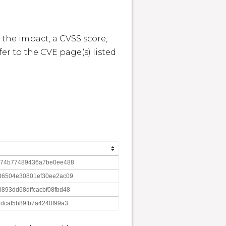
 the impact, a CVSS score, 
r to the CVE page(s) listed 
e74b77489436a7be0ee488
36504e30801ef30ee2ac09
93dd68dffcacbf08fbd48
dcaf5b89fb7a4240f99a3