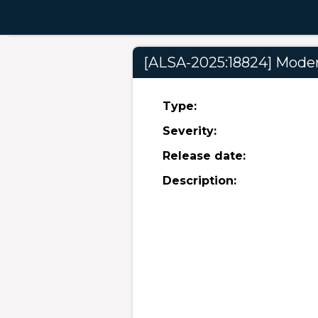
[ALSA-2025:18824] Modera
Type:
Severity:
Release date:
Description: