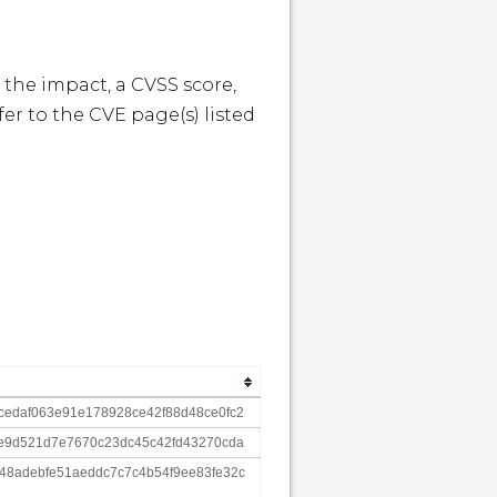
 the impact, a CVSS score, 
r to the CVE page(s) listed 
edaf063e91e178928ce42f88d48ce0fc2
e9d521d7e7670c23dc45c42fd43270cda
8adebfe51aeddc7c7c4b54f9ee83fe32c