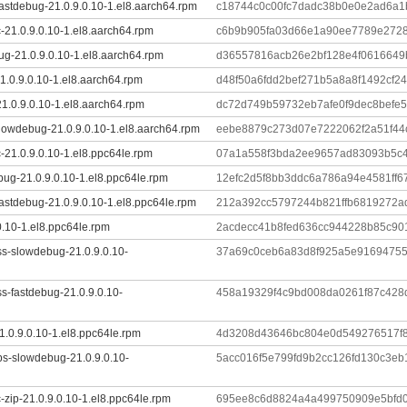
astdebug-21.0.9.0.10-1.el8.aarch64.rpm
c18744c0c00fc7dadc38b0e0e2ad6a1
-21.0.9.0.10-1.el8.aarch64.rpm
c6b9b905fa03d66e1a90ee7789e2728
ug-21.0.9.0.10-1.el8.aarch64.rpm
d36557816acb26e2bf128e4f0616649
.0.9.0.10-1.el8.aarch64.rpm
d48f50a6fdd2bef271b5a8a8f1492cf2
1.0.9.0.10-1.el8.aarch64.rpm
dc72d749b59732eb7afe0f9dec8befe
lowdebug-21.0.9.0.10-1.el8.aarch64.rpm
eebe8879c273d07e7222062f2a51f44
-21.0.9.0.10-1.el8.ppc64le.rpm
07a1a558f3bda2ee9657ad83093b5c4
ug-21.0.9.0.10-1.el8.ppc64le.rpm
12efc2d5f8bb3ddc6a786a94e4581ff
astdebug-21.0.9.0.10-1.el8.ppc64le.rpm
212a392cc5797244b821ffb6819272a
0.10-1.el8.ppc64le.rpm
2acdecc41b8fed636cc944228b85c90
ss-slowdebug-21.0.9.0.10-
37a69c0ceb6a83d8f925a5e91694755
s-fastdebug-21.0.9.0.10-
458a19329f4c9bd008da0261f87c428
1.0.9.0.10-1.el8.ppc64le.rpm
4d3208d43646bc804e0d549276517f8
ibs-slowdebug-21.0.9.0.10-
5acc016f5e799fd9b2cc126fd130c3e
-zip-21.0.9.0.10-1.el8.ppc64le.rpm
695ee8c6d8824a4a499750909e5bfd0