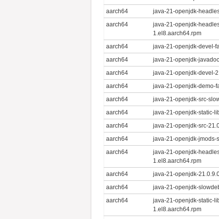
aarch64
java-21-openjdk-headles
aarch64
java-21-openjdk-headles
1.el8.aarch64.rpm
aarch64
java-21-openjdk-devel-f
aarch64
java-21-openjdk-javadoc
aarch64
java-21-openjdk-devel-2
aarch64
java-21-openjdk-demo-fa
aarch64
java-21-openjdk-src-slo
aarch64
java-21-openjdk-static-l
aarch64
java-21-openjdk-src-21.
aarch64
java-21-openjdk-jmods-
aarch64
java-21-openjdk-headle
1.el8.aarch64.rpm
aarch64
java-21-openjdk-21.0.9.
aarch64
java-21-openjdk-slowdeb
aarch64
java-21-openjdk-static-l
1.el8.aarch64.rpm