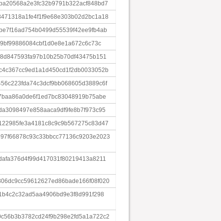
ba20568a2e3fc32b9791b322acf848bd7
471318a1fe4f1f9e68e303b02d2bc1a18
be7f16ad754b0499d55539f42ee9fb4ab
49bf99886084cbf1d0e8e1a672c6c73c
58d847593fa97b10b25b70df43475b151
c4c367cc9ed1a1d450cd1f2db0033052b
56c223fda74c3dcf9bb068605d3889c6f
67baa86a0de6f1ed7bc83048919b75abe
da3098497e858aaca9df9fe8b7f973c95
122985fe3a4181c8c9c9b567275c83d47
97f66878c93c33bbcc77136c9203e2023
dafa376d4f99d417031f80219413a8211
06dc9cc59612627ed86bade166f08f020
b1b4c2c32ad5aa4906bd9e3f8d991f298
c56b3b3782cd24f9b298e2fd5a1a722c2