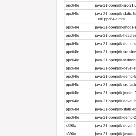
ppc64le
java-21-openjdk-src-21.
ppc64le
java-21-openjdk-static-l
1.el8.ppc64le.rpm
ppc64le
java-21-openjdk-jmods-s
ppc64le
java-21-openjdk-headles
ppc64le
java-21-openjdk-demo-s
ppc64le
java-21-openjdk-src-slo
ppc64le
java-21-openjdk-fastdeb
ppc64le
java-21-openjdk-devel-s
ppc64le
java-21-openjdk-demo-fa
ppc64le
java-21-openjdk-src-fas
ppc64le
java-21-openjdk-jmods-2
ppc64le
java-21-openjdk-devel-f
ppc64le
java-21-openjdk-static-l
ppc64le
java-21-openjdk-demo-21
s390x
java-21-openjdk-devel-2
s390x
java-21-openjdk-javadoc