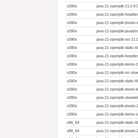
s390x
java-21-openjdk-21.0.9.
s390x
java-21-openjdk-headles
s390x
java-21-openjdk-jmods-
s390x
java-21-openjdk-javadoc
s390x
java-21-openjdk-src-21.
s390x
java-21-openjdk-static-l
s390x
java-21-openjdk-headles
s390x
java-21-openjdk-demo-21
s390x
java-21-openjdk-src-slo
s390x
java-21-openjdk-static-l
s390x
java-21-openjdk-devel-s
s390x
java-21-openjdk-slowdeb
s390x
java-21-openjdk-jmods-2
s390x
java-21-openjdk-demo-s
x86_64
java-21-openjdk-static-l
x86_64
java-21-openjdk-jmods-2