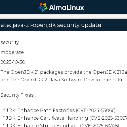
te: java-21-openjdk security update
security
moderate
2025-10-30
The OpenJDK 21 packages provide the OpenJDK 21 J
and the OpenJDK 21 Java Software Development Kit.  
Security Fix(es):  

  * JDK: Enhance Path Factories (CVE-2025-53066)

  * JDK: Enhance Certificate Handling (CVE-2025-53057)

  * JDK: Enhance String Handling (CVE-2025-61748)
