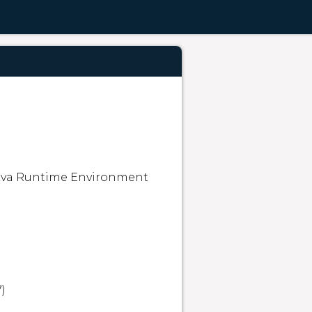
ava Runtime Environment 

