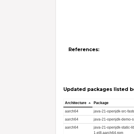
References:
Updated packages listed b
Architecture
Package
aarch64
java-21-openjdk-src-fas
aarch64
java-21-openjdk-demo-s
aarch64
java-21-openjdk-static-l
1.el8.aarch64.rpm