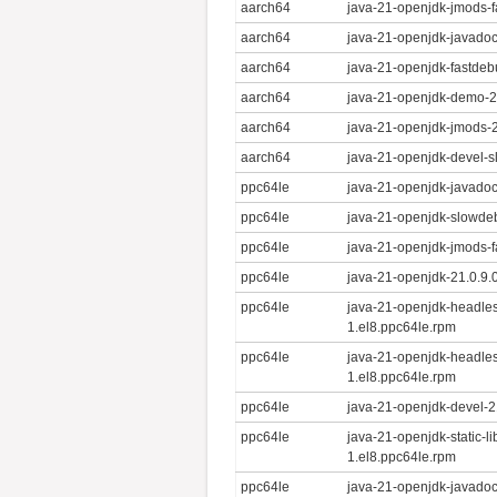
aarch64
java-21-openjdk-jmods-f
aarch64
java-21-openjdk-javadoc
aarch64
java-21-openjdk-fastdeb
aarch64
java-21-openjdk-demo-21
aarch64
java-21-openjdk-jmods-2
aarch64
java-21-openjdk-devel-s
ppc64le
java-21-openjdk-javadoc
ppc64le
java-21-openjdk-slowdeb
ppc64le
java-21-openjdk-jmods-f
ppc64le
java-21-openjdk-21.0.9.
ppc64le
java-21-openjdk-headle
1.el8.ppc64le.rpm
ppc64le
java-21-openjdk-headles
1.el8.ppc64le.rpm
ppc64le
java-21-openjdk-devel-2
ppc64le
java-21-openjdk-static-l
1.el8.ppc64le.rpm
ppc64le
java-21-openjdk-javadoc