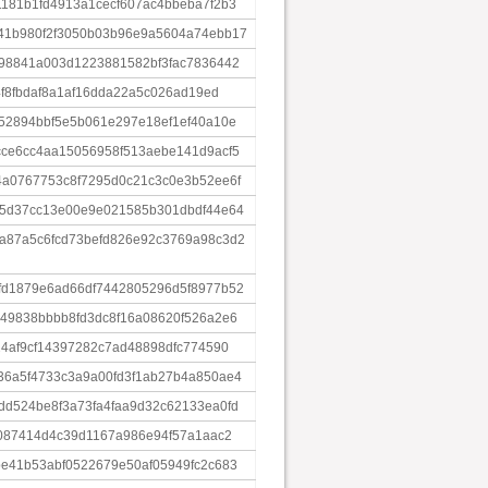
181b1fd4913a1cecf607ac4bbeba7f2b3
41b980f2f3050b03b96e9a5604a74ebb17
98841a003d1223881582bf3fac7836442
4f8fbdaf8a1af16dda22a5c026ad19ed
52894bbf5e5b061e297e18ef1ef40a10e
ce6cc4aa15056958f513aebe141d9acf5
a0767753c8f7295d0c21c3c0e3b52ee6f
d5d37cc13e00e9e021585b301dbdf44e64
a87a5c6fcd73befd826e92c3769a98c3d2
fd1879e6ad66df7442805296d5f8977b52
49838bbbb8fd3dc8f16a08620f526a2e6
24af9cf14397282c7ad48898dfc774590
6a5f4733c3a9a00fd3f1ab27b4a850ae4
d524be8f3a73fa4faa9d32c62133ea0fd
5087414d4c39d1167a986e94f57a1aac2
e41b53abf0522679e50af05949fc2c683