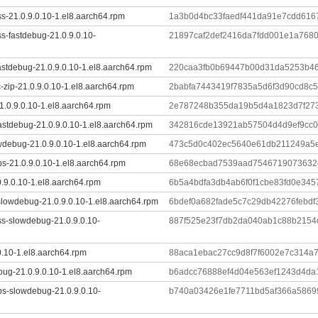
s-21.0.9.0.10-1.el8.aarch64.rpm
1a3b0d4bc33faedf441da91e7cdd616
s-fastdebug-21.0.9.0.10-
21897caf2def2416da7fdd001e1a768
astdebug-21.0.9.0.10-1.el8.aarch64.rpm
220caa3fb0b69447b00d31da5253b4
-zip-21.0.9.0.10-1.el8.aarch64.rpm
2babfa7443419f7835a5d6f3d90cd8c
1.0.9.0.10-1.el8.aarch64.rpm
2e787248b355da19b5d4a1823d7f273
stdebug-21.0.9.0.10-1.el8.aarch64.rpm
342816cde13921ab57504d4d9ef9cc
wdebug-21.0.9.0.10-1.el8.aarch64.rpm
473c5d0c402ec5640e61db211249a5
ibs-21.0.9.0.10-1.el8.aarch64.rpm
68e68ecbad7539aad7546719073632d
0.9.0.10-1.el8.aarch64.rpm
6b5a4bdfa3db4ab6f0f1cbe83fd0e34
slowdebug-21.0.9.0.10-1.el8.aarch64.rpm
6bdef0a682fade5c7c29db42276febd
ss-slowdebug-21.0.9.0.10-
887f525e23f7db2da040ab1c88b2154
0.10-1.el8.aarch64.rpm
88aca1ebac27cc9d8f7f6002e7c314a
ug-21.0.9.0.10-1.el8.aarch64.rpm
b6adcc76888ef4d04e563ef1243d4da
ibs-slowdebug-21.0.9.0.10-
b740a03426e1fe7711bd5af366a5869