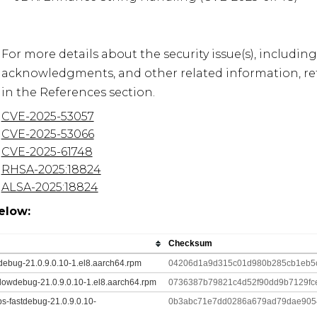
For more details about the security issue(s), including
acknowledgments, and other related information, refe
CVE-2025-53057
CVE-2025-53066
CVE-2025-61748
RHSA-2025:18824
ALSA-2025:18824
elow:
Checksum
tdebug-21.0.9.0.10-1.el8.aarch64.rpm
04206d1a9d315c01d980b285cb1eb5c
lowdebug-21.0.9.0.10-1.el8.aarch64.rpm
0736387b79821c4d52f90dd9b7129fc
ibs-fastdebug-21.0.9.0.10-
0b3abc71e7dd0286a679ad79dae9054