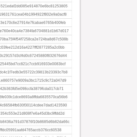
4521edaf2dd085e914870e6bc81253805
19631761cea04b1994922f802e9a0acf8
53e170c6e27914e7fcabae6765b400feb
5e760e40ca4e7384fa6704881d1b67d017
0ba75f4f54f7258ca2e724ba8d67c508b
c03fee212d16a4227fff2877285a2c0bb
3c29157d3cf4d0c67245880f832676d44
225445bd7cc821c7ccb916933e0083bcf
dc4c1f7edb3e55722c39813b23393c7b8
31e860757e9009a3bc1715c9c72a047d9
42b363fd5e098ccfa3879fcda017cb71
fe039c1dce8693a8ffda6835570ca56b6
4c66584fb630f30114cdee7dad1423590
5354c553e21d808f7e6a45d3bc9ffdd2d
8b8436a791d37876f10b8685d6b82da66c
fffdc05991aafd4765accb376cc60538