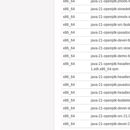
x86_64
java-21-openjdk-jmods-f
x86_64
java-21-openjdk-slowde
x86_64
java-21-openjdk-jmods-
x86_64
java-21-openjdk-src-fas
x86_64
java-21-openjdk-javadoc
x86_64
java-21-openjdk-devel-f
x86_64
java-21-openjdk-src-slo
x86_64
java-21-openjdk-demo-f
x86_64
java-21-openjdk-headle
1.el8.x86_64.rpm
x86_64
java-21-openjdk-headles
x86_64
java-21-openjdk-javadoc
x86_64
java-21-openjdk-headles
x86_64
java-21-openjdk-fastdeb
x86_64
java-21-openjdk-devel-s
x86_64
java-21-openjdk-src-21.
x86_64
java-21-openjdk-devel-2