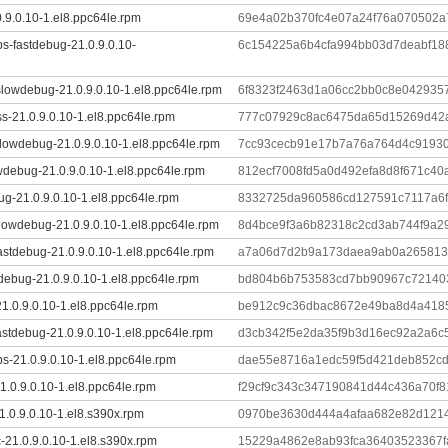
0.9.0.10-1.el8.ppc64le.rpm
69e4a02b370fc4e07a24f76a070502a
ibs-fastdebug-21.0.9.0.10-
6c154225a6b4cfa994bb03d7deabf18
lowdebug-21.0.9.0.10-1.el8.ppc64le.rpm
6f8323f2463d1a06cc2bb0c8e042935
s-21.0.9.0.10-1.el8.ppc64le.rpm
777c07929c8ac6475da65d15269d42a
lowdebug-21.0.9.0.10-1.el8.ppc64le.rpm
7cc93cecb91e17b7a76a764d4c91930
wdebug-21.0.9.0.10-1.el8.ppc64le.rpm
812ecf7008fd5a0d492efa8d8f671c40
ug-21.0.9.0.10-1.el8.ppc64le.rpm
8332725da960586cd127591c7117a6
lowdebug-21.0.9.0.10-1.el8.ppc64le.rpm
8d4bce9f3a6b82318c2cd3ab744f9a2
stdebug-21.0.9.0.10-1.el8.ppc64le.rpm
a7a06d7d2b9a173daea9ab0a2658132
tdebug-21.0.9.0.10-1.el8.ppc64le.rpm
bd804b6b753583cd7bb90967c72140
1.0.9.0.10-1.el8.ppc64le.rpm
be912c9c36dbac8672e49ba8d4a418
astdebug-21.0.9.0.10-1.el8.ppc64le.rpm
d3cb342f5e2da35f9b3d16ec92a2a6c
ibs-21.0.9.0.10-1.el8.ppc64le.rpm
dae55e8716a1edc59f5d421deb852c
.0.9.0.10-1.el8.ppc64le.rpm
f29cf9c343c347190841d44c436a70f
1.0.9.0.10-1.el8.s390x.rpm
0970be3630d444a4afaa682e82d121
-21.0.9.0.10-1.el8.s390x.rpm
15229a4862e8ab93fca36403523367f