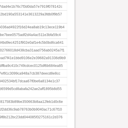
7dad4e1b76c7f3d0da57e7919f078142c
02bd190a553141e3613229a3fdb0f9b57
6036ad4922f16d24ea8ab19c13ece119b4
5be7bee0575adf2d4a4ac511e3bfa59c4
4bd9ec4251f902e0af1e4c5b0bd6ca641
002766018d438cba31aad756ab0245a7f1
ead7f41e1bbd9106e2e39682a91336d9b9
ffba9c410c749cdcec0125df6b684ea85
57ef91c3099ca948a7cb387deecd8e8cc
f3402534bf17dcaa67f0be6a8134e1c37
d6599d5cd8abafa242ae2aff1895b8d55
7817583b89be350663b8aa12feb1d0c6e
1f2dd36c9ab78763b0b9040ac71c67f10
9f8b212bc23dd044085f3275161c2d376