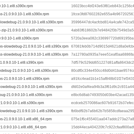
0.10-1.el8.s390x.rpm
16023bcc4bf243e63f81eb843c1256c
s-21.0.9.0.10-1.el8.s390x.rpm
1fcce3fd87602282e655a4b96720256
slowdebug-21.0.9.0.10-1.el8.s390x.rpm
35996447dc4acfcbd814a4cafe742ca
-zip-21.0.9.0.10-1.el8.s390x.rpm
4ab83f618602b7e94842f3b7549d3a
0.9.0.10-1.el8.s390x.rpm
5720a3eea082c336997720d69195ba7
ibs-slowdebug-21.0.9.0.10-1.el8.s390x.rpm
67081feb0b714d9015d4621d8a0efcb
s-slowdebug-21.0.9.0.10-1.el8.s390x.rpm
7a12780a0935a7eee51eaf0aa6886fa
.0.9.0.10-1.el8.s390x.rpm
7df579c529dd651227d81affa8643dc
wdebug-21.0.9.0.10-1.el8.s390x.rpm
80cdf0c334e450cc48d0d41bae9574c
ibs-21.0.9.0.10-1.el8.s390x.rpm
a91fcc4ead1b1e15af848b01f27ef34
lowdebug-21.0.9.0.10-1.el8.s390x.rpm
dfd02e0af4ea94b3a3f61d9c2c931a44
ug-21.0.9.0.10-1.el8.s390x.rpm
e8bc6d8ab7493050d03be42acad1358
1.0.9.0.10-1.el8.s390x.rpm
ecdceb2570086ac607b91672b37efec
lowdebug-21.0.9.0.10-1.el8.s390x.rpm
fb6bdf92b7a6b62b7b5858cdfaeaa29
ibs-21.0.9.0.10-1.el8.x86_64.rpm
075e1f6c455401aa047addc273a27a
1.0.9.0.10-1.el8.x86_64.rpm
15dd44eca404220fc7c922cfaaf800ad