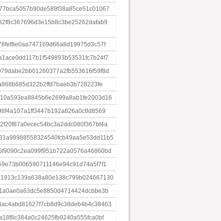
77bca5057b90de589f38a85ce51c01067
82f8c367696d3e15b8c3be25262dafab9
78fef8e0aa747169d66a8d19975d3c57f
1ace0dd117b1f549893b53531fc7b24f7
79dabe2bb01260377a2fb553616f59f8d
a868b685d322b2ffd7baeb3b728223fe
f10a593ea8845b6e2699a8ab1fe2003d16
98f4a107a1ff3447b192a826a0c8d8569
f20f87a0ecec54bc3a2ddc080f367bf4a
31a98988558324540fcb49aa5e53dd11b5
5f9090c2ea099f951b722a0576a46860bd
59e73b006590711146e94c91d74a5f7f1
d1913c139a638a80e138c799b024667130
81a0ae0a63dc5e8850d4714424dcbbe3b
4ac4abd81627f7cb8d9c38deb4b4c38463
a18f8c384a0c24625fb9240a555fca0bf