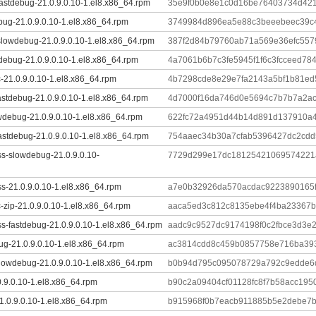
astdebug-21.0.9.0.10-1.el8.x86_64.rpm
35e9f0b0e8e1c0d16be76403734d421
bug-21.0.9.0.10-1.el8.x86_64.rpm
3749984d896ea5e88c3beeebeec39c
slowdebug-21.0.9.0.10-1.el8.x86_64.rpm
387f2d84b79760ab71a569e36efc557
tdebug-21.0.9.0.10-1.el8.x86_64.rpm
4a7061b6b7c3fe5945f1f6c3fcceed78
-21.0.9.0.10-1.el8.x86_64.rpm
4b7298cde8e29e7fa2143a5bf1b81ed
astdebug-21.0.9.0.10-1.el8.x86_64.rpm
4d7000f16da746d0e5694c7b7b7a2ac
wdebug-21.0.9.0.10-1.el8.x86_64.rpm
622fc72a4951d44b14d891d137910a4
astdebug-21.0.9.0.10-1.el8.x86_64.rpm
754aaec34b30a7cfab5396427dc2cd
ss-slowdebug-21.0.9.0.10-
7729d299e17dc18125421069574221
s-21.0.9.0.10-1.el8.x86_64.rpm
a7e0b32926da570acdac9223890165
-zip-21.0.9.0.10-1.el8.x86_64.rpm
aaca5ed3c812c8135ebe4f4ba23367b
s-fastdebug-21.0.9.0.10-1.el8.x86_64.rpm
aadc9c9527dc9174198f0c2fbce3d3e
ug-21.0.9.0.10-1.el8.x86_64.rpm
ac3814cdd8c459b0857758e716ba393
lowdebug-21.0.9.0.10-1.el8.x86_64.rpm
b0b94d795c095078729a792c9edde6d
0.9.0.10-1.el8.x86_64.rpm
b90c2a09404cf01128fc8f7b58acc19
1.0.9.0.10-1.el8.x86_64.rpm
b915968f0b7eacb911885b5e2debe7b