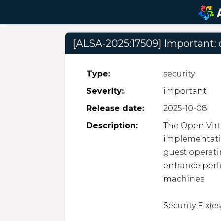
[ALSA-2025:17509] Important: 
Type:
security
Severity:
important
Release date:
2025-10-08
Description:
The Open Virt
implementatio
guest operati
enhance perfo
machines.  

Security Fix(es):