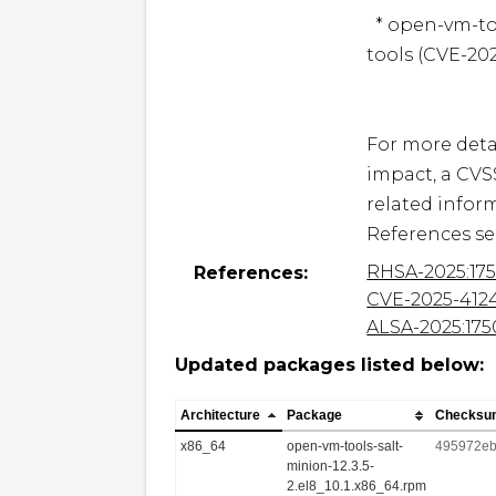
  * open-vm-tools: Local privilege escalation in open-vm-
tools (CVE-202
For more detai
impact, a CVS
related inform
RHSA-2025:17
References:
CVE-2025-412
ALSA-2025:175
Updated packages listed below:
Architecture
Package
Checksu
x86_64
open-vm-tools-salt-
495972eb
minion-12.3.5-
2.el8_10.1.x86_64.rpm