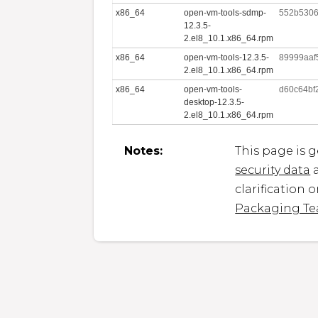
x86_64
open-vm-tools-sdmp-
552b530
12.3.5-
2.el8_10.1.x86_64.rpm
x86_64
open-vm-tools-12.3.5-
89999aaf
2.el8_10.1.x86_64.rpm
x86_64
open-vm-tools-
d60c64bf
desktop-12.3.5-
2.el8_10.1.x86_64.rpm
Notes:
This page is 
security data
a
clarification 
Packaging T