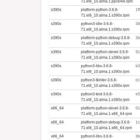
71.el8_10.alma.1.ppc64le.rpm
s390x
platform-python-3.6.8-
1f
71.el8_10.alma.1.s390x.rpm
s390x
python3-idle-3.6.8-
38
71.el8_10.alma.1.s390x.rpm
s390x
platform-python-debug-3.6.8-
3b
71.el8_10.alma.1.s390x.rpm
s390x
platform-python-devel-3.6.8-
91
71.el8_10.alma.1.s390x.rpm
s390x
python3-libs-3.6.8-
b3
71.el8_10.alma.1.s390x.rpm
s390x
python3-tkinter-3.6.8-
cc
71.el8_10.alma.1.s390x.rpm
s390x
python3-test-3.6.8-
e5
71.el8_10.alma.1.s390x.rpm
x86_64
platform-python-devel-3.6.8-
01
71.el8_10.alma.1.x86_64.rpm
x86_64
platform-python-debug-3.6.8-
1c
71.el8_10.alma.1.x86_64.rpm
x86_64
python3-libs-3.6.8-
3b