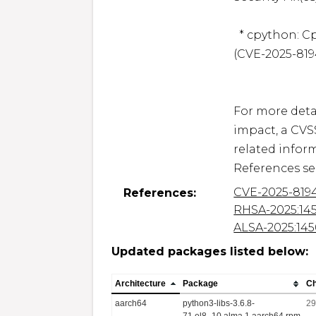
  * cpython: Cpython infinite loop when parsing a tarfile 
(CVE-2025-8194
For more detai
impact, a CVS
related inform
CVE-2025-819
References:
RHSA-2025:14
ALSA-2025:14
Updated packages listed below:
Architecture
Package
C
aarch64
python3-libs-3.6.8-
29
71.el8_10.alma.1.aarch64.rpm