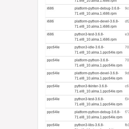
71.el8_10.alma.1.i686.rpm
i686
platform-python-debug-3.6.8-
9c
71.el8_10.alma.1.i686.rpm
i686
platform-python-devel-3.6.8-
df
71.el8_10.alma.1.i686.rpm
i686
python3-test-3.6.8-
e3
71.el8_10.alma.1.i686.rpm
ppc64le
python3-idle-3.6.8-
70
71.el8_10.alma.1.ppc64le.rpm
ppc64le
platform-python-3.6.8-
70
71.el8_10.alma.1.ppc64le.rpm
ppc64le
platform-python-devel-3.6.8-
9d
71.el8_10.alma.1.ppc64le.rpm
ppc64le
python3-tkinter-3.6.8-
c6
71.el8_10.alma.1.ppc64le.rpm
ppc64le
python3-test-3.6.8-
f3
71.el8_10.alma.1.ppc64le.rpm
ppc64le
platform-python-debug-3.6.8-
f7
71.el8_10.alma.1.ppc64le.rpm
ppc64le
python3-libs-3.6.8-
fb