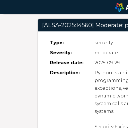
[ALSA-2025:14560] Moderate: 
Type:
security
Severity:
moderate
Release date:
2025-09-29
Description:
Python is an i
programming l
exceptions, ve
dynamic typin
system calls a
systems.  

Security Fix(es):