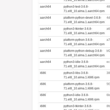
aarch64
python3-test-3.6.8-
48
71.el8_10.alma.1.aarch64.rpm
aarch64
platform-python-devel-3.6.8-
4d
71.el8_10.alma.1.aarch64.rpm
aarch64
python3-tkinter-3.6.8-
a6
71.el8_10.alma.1.aarch64.rpm
aarch64
platform-python-3.6.8-
a7
71.el8_10.alma.1.aarch64.rpm
aarch64
platform-python-debug-3.6.8-
bf
71.el8_10.alma.1.aarch64.rpm
aarch64
python3-idle-3.6.8-
ec
71.el8_10.alma.1.aarch64.rpm
i686
python3-libs-3.6.8-
38
71.el8_10.alma.1.i686.rpm
i686
platform-python-3.6.8-
5f
71.el8_10.alma.1.i686.rpm
i686
python3-idle-3.6.8-
6b
71.el8_10.alma.1.i686.rpm
i686
python3-tkinter-3.6.8-
8f