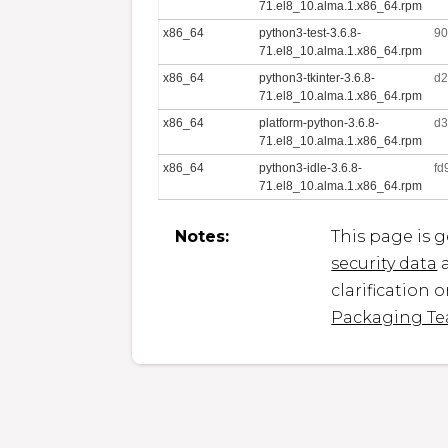
71.el8_10.alma.1.x86_64.rpm
x86_64
python3-test-3.6.8-
90
71.el8_10.alma.1.x86_64.rpm
x86_64
python3-tkinter-3.6.8-
d2
71.el8_10.alma.1.x86_64.rpm
x86_64
platform-python-3.6.8-
d3
71.el8_10.alma.1.x86_64.rpm
x86_64
python3-idle-3.6.8-
fd
71.el8_10.alma.1.x86_64.rpm
Notes:
This page is 
security data
a
clarification 
Packaging T