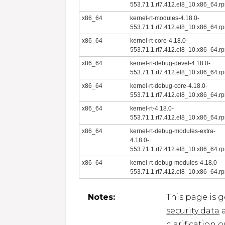
553.71.1.rt7.412.el8_10.x86_64.r
x86_64
kernel-rt-modules-4.18.0-
553.71.1.rt7.412.el8_10.x86_64.r
x86_64
kernel-rt-core-4.18.0-
553.71.1.rt7.412.el8_10.x86_64.r
x86_64
kernel-rt-debug-devel-4.18.0-
553.71.1.rt7.412.el8_10.x86_64.r
x86_64
kernel-rt-debug-core-4.18.0-
553.71.1.rt7.412.el8_10.x86_64.r
x86_64
kernel-rt-4.18.0-
553.71.1.rt7.412.el8_10.x86_64.r
x86_64
kernel-rt-debug-modules-extra-
4.18.0-
553.71.1.rt7.412.el8_10.x86_64.r
x86_64
kernel-rt-debug-modules-4.18.0-
553.71.1.rt7.412.el8_10.x86_64.r
Notes:
This page is 
security data
a
clarification 