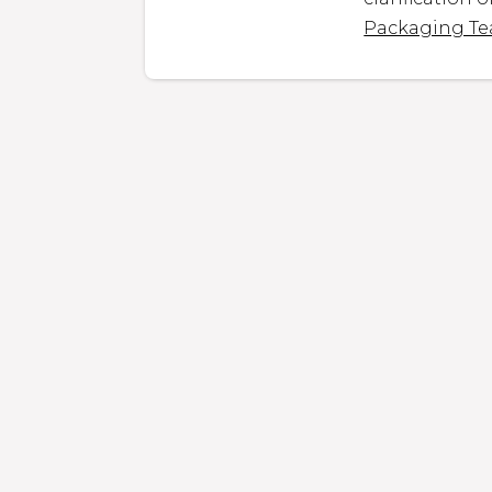
Packaging T