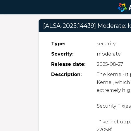
[ALSA-2025:14439] Moderate: k
Type:
security
Severity:
moderate
Release date:
2025-08-27
Description:
The kernel-rt
Kernel, which 
extremely hig
Security Fix(es):
  * kernel: udp: Fix memory accounting leak. (CVE-2025-
22058)
