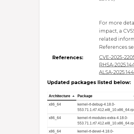
For more detai
impact, a CVS
related inform
CVE-2025-220
References:
RHSA-2025:14
ALSA-2025:14
Updated packages listed below:
Architecture
Package
x86_64
kernel-rt-debug-4.18.0-
553.71.1.rt7.412.el8_10.x86_64.r
x86_64
kernel-rt-modules-extra-4.18.0-
553.71.1.rt7.412.el8_10.x86_64.r
x86_64
kernel-rt-devel-4.18.0-