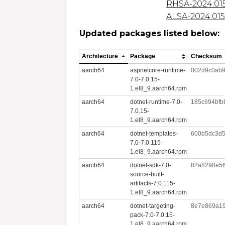
RHSA-2024:01
ALSA-2024:01
Updated packages listed below:
Architecture
Package
Checksum
aarch64
aspnetcore-runtime-
002d9c0ab9
7.0-7.0.15-
1.el8_9.aarch64.rpm
aarch64
dotnet-runtime-7.0-
185c694bfb
7.0.15-
1.el8_9.aarch64.rpm
aarch64
dotnet-templates-
600b5dc3d5
7.0-7.0.115-
1.el8_9.aarch64.rpm
aarch64
dotnet-sdk-7.0-
82a8298e56
source-built-
artifacts-7.0.115-
1.el8_9.aarch64.rpm
aarch64
dotnet-targeting-
8e7e869a19
pack-7.0-7.0.15-
1.el8_9.aarch64.rpm