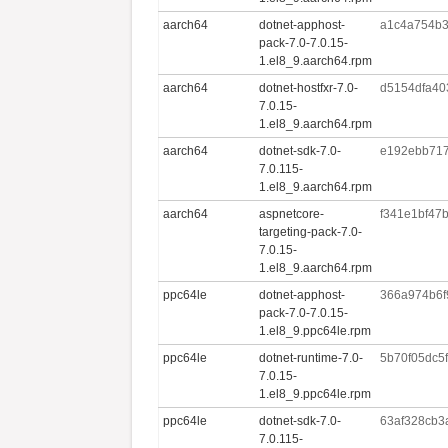
aarch64
dotnet-apphost-
a1c4a754b3
pack-7.0-7.0.15-
1.el8_9.aarch64.rpm
aarch64
dotnet-hostfxr-7.0-
d5154dfa40
7.0.15-
1.el8_9.aarch64.rpm
aarch64
dotnet-sdk-7.0-
e192ebb717
7.0.115-
1.el8_9.aarch64.rpm
aarch64
aspnetcore-
f341e1bf47
targeting-pack-7.0-
7.0.15-
1.el8_9.aarch64.rpm
ppc64le
dotnet-apphost-
366a974b6f
pack-7.0-7.0.15-
1.el8_9.ppc64le.rpm
ppc64le
dotnet-runtime-7.0-
5b70f05dc5
7.0.15-
1.el8_9.ppc64le.rpm
ppc64le
dotnet-sdk-7.0-
63af328cb3
7.0.115-