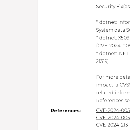
Security Fix(es)
* dotnet: Inf
System.data.S
* dotnet: X509
(CVE-2024-005
* dotnet: .NET
21319)

For more detai
impact, a CVS
related inform
References se
CVE-2024-005
References:
CVE-2024-005
CVE-2024-2131