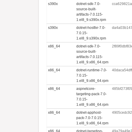
s390x
dotnet-sdk-7.0-
cca629821a
source-built-
artifacts-7.0.115-
1.el8_9.s390x.rpm
s390x
dotnet-hostfxr-7.0-
da4a03b147
7.0.15-
1.el8_9.s390x.rpm
x86_64
dotnet-sdk-7.0-
2f89f0dbf8
source-built-
artifacts-7.0.115-
1.el8_9.x86_64.rpm
x86_64
dotnet-runtime-7.0-
40daca54df
7.0.15-
1.el8_9.x86_64.rpm
x86_64
aspnetcore-
485bf273f0
targeting-pack-7.0-
7.0.15-
1.el8_9.x86_64.rpm
x86_64
dotnet-apphost-
4905cedc92
pack-7.0-7.0.15-
1.el8_9.x86_64.rpm
x86_64
dotnet-targeting-
49a79a49e7