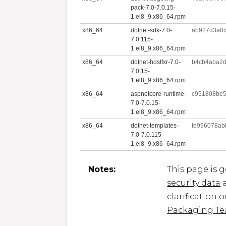
pack-7.0-7.0.15-
1.el8_9.x86_64.rpm
x86_64
dotnet-sdk-7.0-
ab927d3a8d
7.0.115-
1.el8_9.x86_64.rpm
x86_64
dotnet-hostfxr-7.0-
b4cb4aba2d
7.0.15-
1.el8_9.x86_64.rpm
x86_64
aspnetcore-runtime-
c951808be5
7.0-7.0.15-
1.el8_9.x86_64.rpm
x86_64
dotnet-templates-
fe996078ab
7.0-7.0.115-
1.el8_9.x86_64.rpm
Notes:
This page is 
security data
a
clarification 
Packaging T