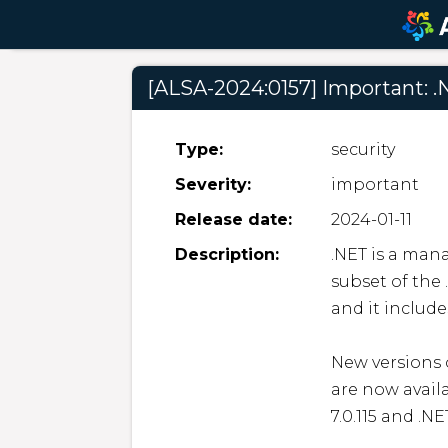
[ALSA-2024:0157] Important: .
Type:
security
Severity:
important
Release date:
2024-01-11
Description:
.NET is a man
subset of the 
and it includ
New versions o
are now avail
7.0.115 and .NE