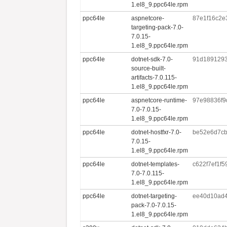
1.el8_9.ppc64le.rpm
ppc64le
aspnetcore-
87e1f16c2e
targeting-pack-7.0-
7.0.15-
1.el8_9.ppc64le.rpm
ppc64le
dotnet-sdk-7.0-
91d189129
source-built-
artifacts-7.0.115-
1.el8_9.ppc64le.rpm
ppc64le
aspnetcore-runtime-
97e98836f9
7.0-7.0.15-
1.el8_9.ppc64le.rpm
ppc64le
dotnet-hostfxr-7.0-
be52e6d7cb
7.0.15-
1.el8_9.ppc64le.rpm
ppc64le
dotnet-templates-
c622f7ef1f
7.0-7.0.115-
1.el8_9.ppc64le.rpm
ppc64le
dotnet-targeting-
ee40d10ad4
pack-7.0-7.0.15-
1.el8_9.ppc64le.rpm