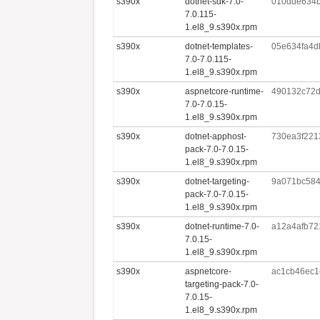
s390x
dotnet-sdk-7.0-
010dde634
7.0.115-
1.el8_9.s390x.rpm
s390x
dotnet-templates-
05e634fa4d
7.0-7.0.115-
1.el8_9.s390x.rpm
s390x
aspnetcore-runtime-
490132c72
7.0-7.0.15-
1.el8_9.s390x.rpm
s390x
dotnet-apphost-
730ea3f221
pack-7.0-7.0.15-
1.el8_9.s390x.rpm
s390x
dotnet-targeting-
9a071bc584
pack-7.0-7.0.15-
1.el8_9.s390x.rpm
s390x
dotnet-runtime-7.0-
a12a4afb72
7.0.15-
1.el8_9.s390x.rpm
s390x
aspnetcore-
ac1cb46ec1
targeting-pack-7.0-
7.0.15-
1.el8_9.s390x.rpm