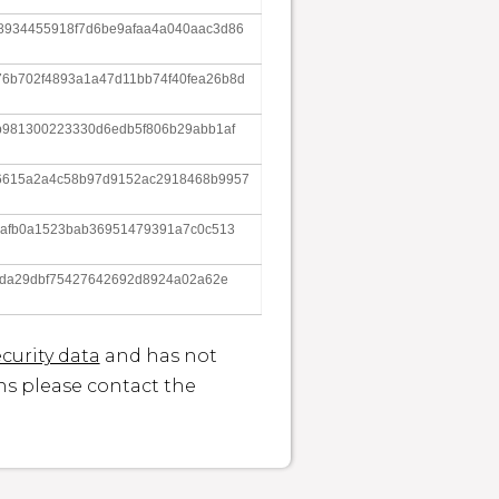
8934455918f7d6be9afaa4a040aac3d86
6b702f4893a1a47d11bb74f40fea26b8d
b981300223330d6edb5f806b29abb1af
6615a2a4c58b97d9152ac2918468b9957
7afb0a1523bab36951479391a7c0c513
23da29dbf75427642692d8924a02a62e
curity data
and has not
ons please contact the