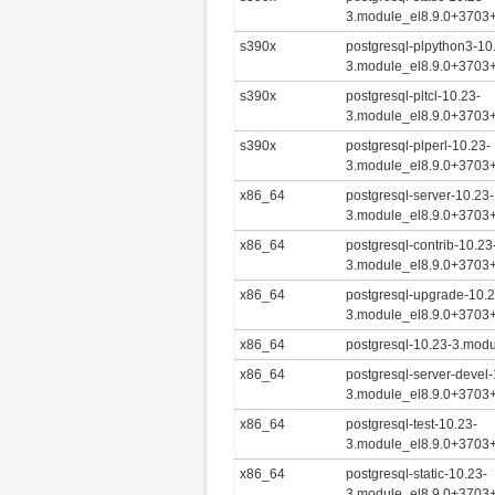
3.module_el8.9.0+3703
s390x
postgresql-plpython3-10
3.module_el8.9.0+3703
s390x
postgresql-pltcl-10.23-
3.module_el8.9.0+3703
s390x
postgresql-plperl-10.23-
3.module_el8.9.0+3703
x86_64
postgresql-server-10.23-
3.module_el8.9.0+3703
x86_64
postgresql-contrib-10.23
3.module_el8.9.0+3703
x86_64
postgresql-upgrade-10.2
3.module_el8.9.0+3703
x86_64
postgresql-10.23-3.mod
x86_64
postgresql-server-devel-
3.module_el8.9.0+3703
x86_64
postgresql-test-10.23-
3.module_el8.9.0+3703
x86_64
postgresql-static-10.23-
3.module_el8.9.0+3703