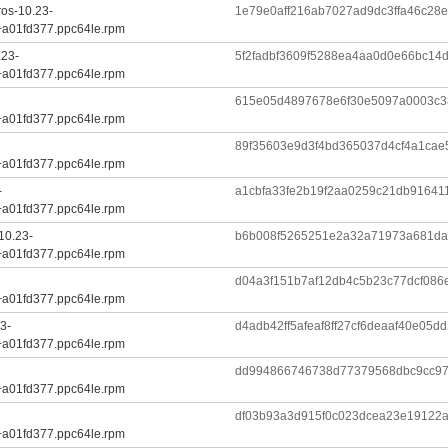
ros-10.23-
1e79e0aff216ab7027ad9dc3ffa46c28
+a01fd377.ppc64le.rpm
.23-
5f2fadbf3609f5288ea4aa0d0e66bc14
+a01fd377.ppc64le.rpm
615e05d4897678e6f30e5097a0003c
+a01fd377.ppc64le.rpm
89f35603e9d3f4bd365037d4cf4a1cae
+a01fd377.ppc64le.rpm
-
a1cbfa33fe2b19f2aa0259c21db91641
+a01fd377.ppc64le.rpm
10.23-
b6b008f5265251e2a32a71973a681da
+a01fd377.ppc64le.rpm
d04a3f151b7af12db4c5b23c77dcf086
+a01fd377.ppc64le.rpm
3-
d4adb42ff5afeaf8ff27cf6deaaf40e05
+a01fd377.ppc64le.rpm
dd994866746738d77379568dbc9cc97
+a01fd377.ppc64le.rpm
df03b93a3d915f0c023dcea23e19122
+a01fd377.ppc64le.rpm