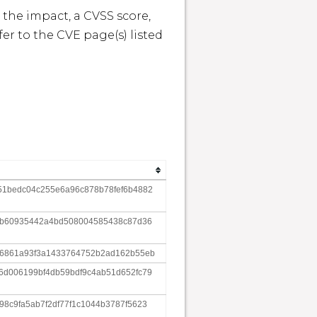
 the impact, a CVSS score, 
r to the CVE page(s) listed 
51bedc04c255e6a96c878b78fef6b4882
1db60935442a4bd508004585438c87d36
16861a93f3a1433764752b2ad162b55eb
6d006199bf4db59bdf9c4ab51d652fc79
8c9fa5ab7f2df77f1c1044b3787f5623