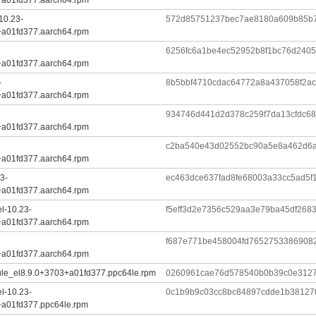
10.23-
572d85751237bec7ae8180a609b85b7
+a01fd377.aarch64.rpm
6256fc6a1be4ec52952b8f1bc76d240
+a01fd377.aarch64.rpm
-
8b5bbf4710cdac64772a8a437058f2a
+a01fd377.aarch64.rpm
934746d441d2d378c259f7da13cfdc6
+a01fd377.aarch64.rpm
c2ba540e43d02552bc90a5e8a462d6
+a01fd377.aarch64.rpm
3-
ec463dce637fad8fe68003a33cc5ad5f
+a01fd377.aarch64.rpm
l-10.23-
f5eff3d2e7356c529aa3e79ba45df268
+a01fd377.aarch64.rpm
f687e771be458004fd7652753386908
+a01fd377.aarch64.rpm
ule_el8.9.0+3703+a01fd377.ppc64le.rpm
0260961cae76d578540b0b39c0e3127
l-10.23-
0c1b9b9c03cc8bc84897cdde1b38127
+a01fd377.ppc64le.rpm