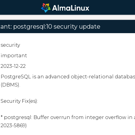
nt: postgresql:10 security update
security
important
2023-12-22
PostgreSQL is an advanced object-relational datab
(DBMS).

Security Fix(es):

* postgresql: Buffer overrun from integer overflow in 
2023-5869)
