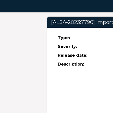
[ALSA-2023:7790] Importa
Type:
Severity:
Release date:
Description: