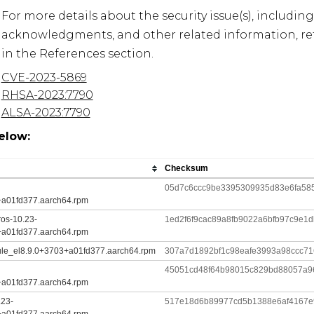
For more details about the security issue(s), including
acknowledgments, and other related information, refe
in the References section.
CVE-2023-5869
RHSA-2023:7790
ALSA-2023:7790
elow:
Checksum
05d7c6ccc9be3395309935d83e6fa58
+a01fd377.aarch64.rpm
ros-10.23-
1ed2f6f9cac89a8fb9022a6bfb97c9e
+a01fd377.aarch64.rpm
ule_el8.9.0+3703+a01fd377.aarch64.rpm
307a7d1892bf1c98eafe3993a98ccc7
45051cd48f64b98015c829bd88057a9
+a01fd377.aarch64.rpm
.23-
517e18d6b89977cd5b1388e6af4167e9
+a01fd377.aarch64.rpm