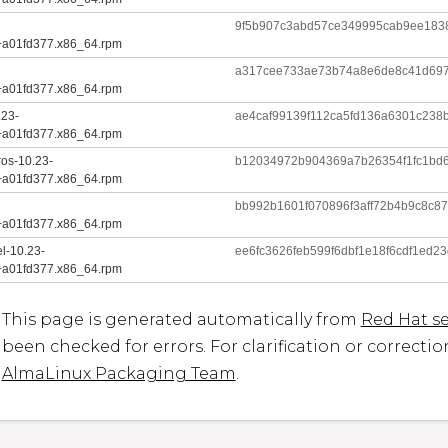
9f5b907c3abd57ce349995cab9ee183
+a01fd377.x86_64.rpm
a317cee733ae73b74a8e6de8c41d697
+a01fd377.x86_64.rpm
.23-
ae4caf99139f112ca5fd136a6301c238
+a01fd377.x86_64.rpm
ros-10.23-
b12034972b904369a7b26354f1fc1bd
+a01fd377.x86_64.rpm
bb992b1601f070896f3aff72b4b9c8c8
+a01fd377.x86_64.rpm
l-10.23-
ee6fc3626feb599f6dbf1e18f6cdf1ed
+a01fd377.x86_64.rpm
This page is generated automatically from
Red Hat se
been checked for errors. For clarification or correcti
AlmaLinux Packaging Team
.