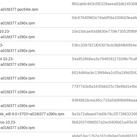
f902ab6c943c0f2328aeea83db2453089
+a01fd377.ppc64le.rpm
0dc67640982e7dadd59a3308d2feaaf
+a01fd377.s390x.rpm
10.23-
10e15dcae93d8830e770fe73052f5f89
+a01fd377.s390x.rpm
3-
53fcc3397821f04307bcb3fd84fb6954
+a01fd377.s390x.rpm
l-10.23-
54a952868ea3a794659117939fe7fcaf
+a01fd377.s390x.rpm
6014d84acbc13f49dea1c05a199d354
+a01fd377.s390x.rpm
77977d3e8a3435bb025c78e88d1e4bd
+a01fd377.s390x.rpm
-
9384862bcea36cc716a5dd68b668aaa
+a01fd377.s390x.rpm
ule_el8.9.0+3703+a01fd377.s390x.rpm
9a1b72afaaed7dd0b78c2f273983230
ros-10.23-
9b9203749fd507d2ec6406b01a4f3e3
+a01fd377.s390x.rpm
abde53ec17b2e167c6b0ed7e6d80331