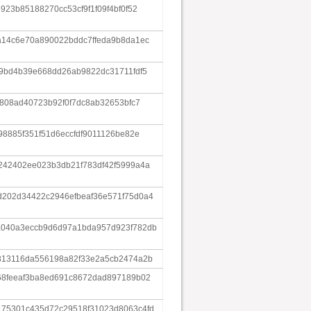
23b85188270cc53cf9f1f09f4bf0f52
a14c6e70a890022bddc7ffeda9b8da1ec
9bd4b39e668dd26ab9822dc31711fdf5
e808ad40723b92f0f7dc8ab32653bfc7
98885f351f51d6eccfdf9011126be82e
242402ee023b3db21f783df42f5999a4a
202d34422c2946efbeaf36e571f75d0a4
040a3eccb9d6d97a1bda957d923f782db
813116da556198a82f33e2a5cb2474a2b
68feeaf3ba8ed691c8672dad897189b02
75301c435d72c29518f31023d8063c4fd