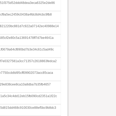
e51f375d52ddd48dea3eca6325e2de86
dcf9a5ec2459c0438a4fdc8d4cbc9fb8
3821220bc881d7c922a07142ec40988e14
585cf2e80c5a13691478ff7d7be4641a
1f0679a64cf890bd7b3e34c61c5ad49c
f7e0327581a3cc71357c2618863fedca2
e7750ccb8d95cff09902073acc85caca
dd29e838cee8ca10a8dba7b35fb4657
1a5c34c4dd12eb15fb090cd2351a1f22c
a5d815dd468c910030ce88ef5bc9b8dc3