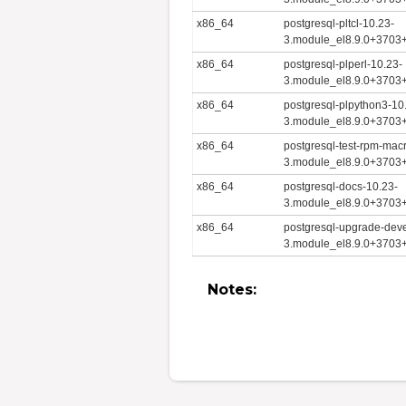
x86_64
postgresql-pltcl-10.23-
3.module_el8.9.0+3703
x86_64
postgresql-plperl-10.23-
3.module_el8.9.0+3703
x86_64
postgresql-plpython3-10
3.module_el8.9.0+3703
x86_64
postgresql-test-rpm-mac
3.module_el8.9.0+3703
x86_64
postgresql-docs-10.23-
3.module_el8.9.0+3703
x86_64
postgresql-upgrade-deve
3.module_el8.9.0+3703
Notes: