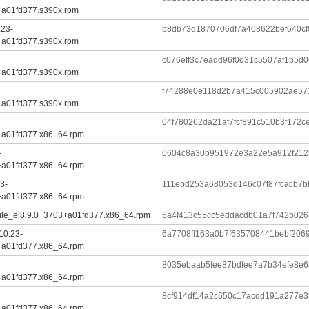
+a01fd377.s390x.rpm
.23-
b8db73d1870706df7a408622bef640c
+a01fd377.s390x.rpm
c076eff3c7eadd96f0d31c5507af1b5d0
+a01fd377.s390x.rpm
f74288e0e118d2b7a415c005902ae571
+a01fd377.s390x.rpm
04f780262da21af7fcf891c510b3f172
+a01fd377.x86_64.rpm
-
0604c8a30b951972e3a22e5a912f212
+a01fd377.x86_64.rpm
3-
111ebd253a68053d146c07f87fcacb7
+a01fd377.x86_64.rpm
ule_el8.9.0+3703+a01fd377.x86_64.rpm
6a4f413c55cc5eddacdb01a7f742b02
10.23-
6a7708ff163a0b7f635708441bebf20
+a01fd377.x86_64.rpm
8035ebaab5fee87bdfee7a7b34efe8e
+a01fd377.x86_64.rpm
8cf914df14a2c650c17acdd191a277e3
+a01fd377.x86_64.rpm