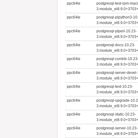
ppc64le
postgresql-test-rpm-mac
3.module_el8.9.0+3703
ppc64le
postgresql-plpython3-10
3.module_el8.9.0+3703
ppc64le
postgresql-plperl-10.23-
3.module_el8.9.0+3703
ppc64le
postgresql-docs-10.23-
3.module_el8.9.0+3703
ppc64le
postgresql-contrib-10.23
3.module_el8.9.0+3703
ppc64le
postgresql-server-devel-
3.module_el8.9.0+3703
ppc64le
postgresql-test-10.23-
3.module_el8.9.0+3703
ppc64le
postgresql-upgrade-10.2
3.module_el8.9.0+3703
ppc64le
postgresql-static-10.23-
3.module_el8.9.0+3703
ppc64le
postgresql-server-10.23-
3.module_el8.9.0+3703