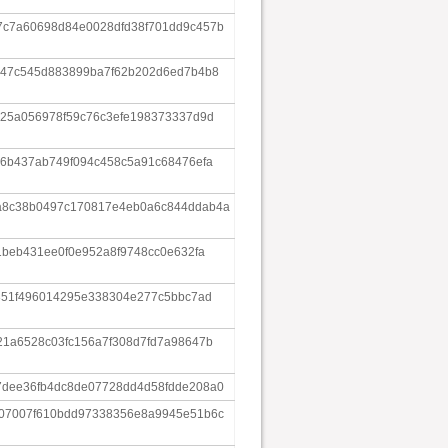
c7a60698d84e0028dfd38f701dd9c457b
547c545d883899ba7f62b202d6ed7b4b8
c25a056978f59c76c3efe198373337d9d
86b437ab749f094c458c5a91c68476efa
a8c38b0497c170817e4eb0a6c844ddab4a
1beb431ee0f0e952a8f9748cc0e632fa
351f496014295e338304e277c5bbc7ad
21a6528c03fc156a7f308d7fd7a98647b
dee36fb4dc8de07728dd4d58fdde208a0
07007f610bdd97338356e8a9945e51b6c