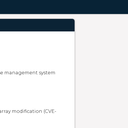
ase management system 
array modification (CVE-