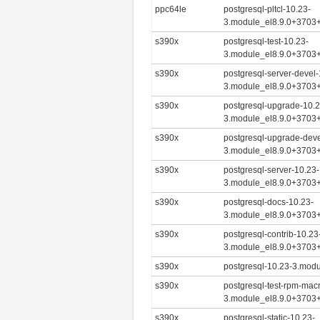
ppc64le
postgresql-pltcl-10.23-
3.module_el8.9.0+3703
s390x
postgresql-test-10.23-
3.module_el8.9.0+3703
s390x
postgresql-server-devel-
3.module_el8.9.0+3703
s390x
postgresql-upgrade-10.2
3.module_el8.9.0+3703
s390x
postgresql-upgrade-deve
3.module_el8.9.0+3703
s390x
postgresql-server-10.23-
3.module_el8.9.0+3703
s390x
postgresql-docs-10.23-
3.module_el8.9.0+3703
s390x
postgresql-contrib-10.23
3.module_el8.9.0+3703
s390x
postgresql-10.23-3.mod
s390x
postgresql-test-rpm-mac
3.module_el8.9.0+3703
s390x
postgresql-static-10.23-