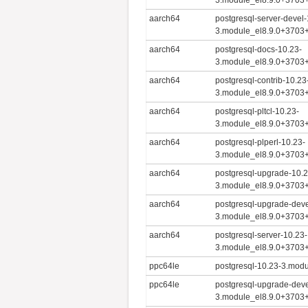
aarch64
postgresql-server-devel-
3.module_el8.9.0+3703
aarch64
postgresql-docs-10.23-
3.module_el8.9.0+3703
aarch64
postgresql-contrib-10.23
3.module_el8.9.0+3703
aarch64
postgresql-pltcl-10.23-
3.module_el8.9.0+3703
aarch64
postgresql-plperl-10.23-
3.module_el8.9.0+3703
aarch64
postgresql-upgrade-10.2
3.module_el8.9.0+3703
aarch64
postgresql-upgrade-deve
3.module_el8.9.0+3703
aarch64
postgresql-server-10.23-
3.module_el8.9.0+3703
ppc64le
postgresql-10.23-3.mod
ppc64le
postgresql-upgrade-deve
3.module_el8.9.0+3703