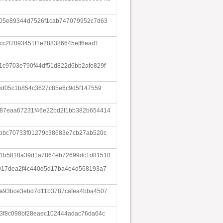
f05e89344d7526f1cab747079952c7d63
cc2f7093451f1e288386645eff6ead1
c9703e790f44df51d822d6bb2afe829f
ced05c1b854c3627c85e6c9d5f147559
87eaa67231f46e22bd2f1bb382b654414
bbbc70733f01279c38683e7cb27ab520c
61b5818a39d1a7864eb72699dc1d81510
6917dea2f4c440d5d17ba4e4d568193a7
6a93bce3ebd7d11b3787cafea4bba4507
3f8c098bf28eaec102444adac76da64c