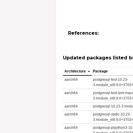
References:
Updated packages listed b
Architecture
Package
aarch64
postgresql-test-10.23-
3.module_el8.9.0+3703
aarch64
postgresql-test-rpm-mac
3.module_el8.9.0+3703
aarch64
postgresql-10.23-3.mod
aarch64
postgresql-static-10.23-
3.module_el8.9.0+3703
aarch64
postgresql-plpython3-10
3.module_el8.9.0+3703