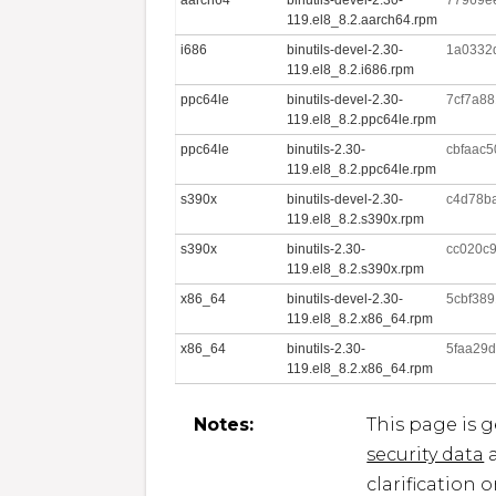
119.el8_8.2.aarch64.rpm
i686
binutils-devel-2.30-
1a0332
119.el8_8.2.i686.rpm
ppc64le
binutils-devel-2.30-
7cf7a88
119.el8_8.2.ppc64le.rpm
ppc64le
binutils-2.30-
cbfaac
119.el8_8.2.ppc64le.rpm
s390x
binutils-devel-2.30-
c4d78b
119.el8_8.2.s390x.rpm
s390x
binutils-2.30-
cc020c9
119.el8_8.2.s390x.rpm
x86_64
binutils-devel-2.30-
5cbf38
119.el8_8.2.x86_64.rpm
x86_64
binutils-2.30-
5faa29
119.el8_8.2.x86_64.rpm
Notes:
This page is 
security data
a
clarification 