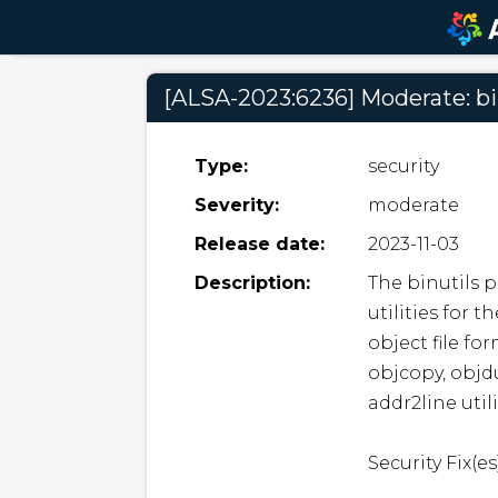
[ALSA-2023:6236] Moderate: bi
Type:
security
Severity:
moderate
Release date:
2023-11-03
Description:
The binutils p
utilities for 
object file for
objcopy, objdum
addr2line utilit
Security Fix(es)