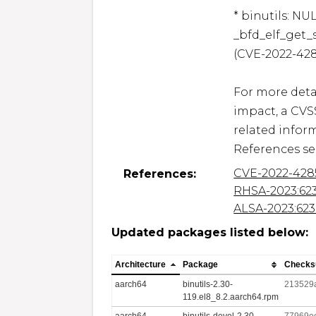
* binutils: NU
_bfd_elf_get_
(CVE-2022-428
For more detai
impact, a CVS
related inform
References se
CVE-2022-428
References:
RHSA-2023:62
ALSA-2023:623
Updated packages listed below:
Architecture
Package
Check
aarch64
binutils-2.30-
213529
119.el8_8.2.aarch64.rpm
aarch64
binutils-devel-2.30-
77969e