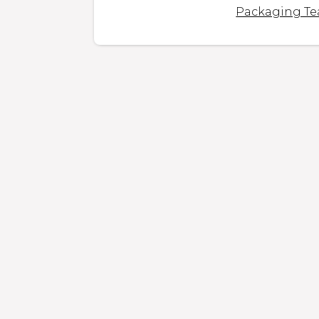
Packaging T