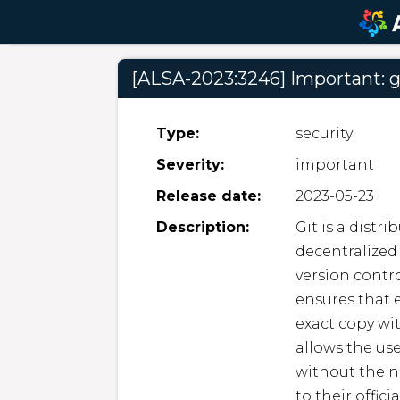
[ALSA-2023:3246] Important: g
Type:
security
Severity:
important
Release date:
2023-05-23
Description:
Git is a distr
decentralized 
version contro
ensures that e
exact copy wit
allows the use
without the n
to their offici