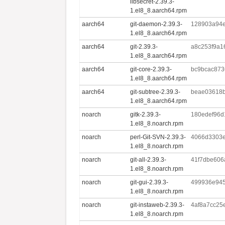
libsecret-2.39.3-
1.el8_8.aarch64.rpm
aarch64
git-daemon-2.39.3-
128903a94
1.el8_8.aarch64.rpm
aarch64
git-2.39.3-
a8c253f9a1
1.el8_8.aarch64.rpm
aarch64
git-core-2.39.3-
bc9bcac873
1.el8_8.aarch64.rpm
aarch64
git-subtree-2.39.3-
beae03618
1.el8_8.aarch64.rpm
noarch
gitk-2.39.3-
180edef96d
1.el8_8.noarch.rpm
noarch
perl-Git-SVN-2.39.3-
4066d3303e
1.el8_8.noarch.rpm
noarch
git-all-2.39.3-
41f7dbe606
1.el8_8.noarch.rpm
noarch
git-gui-2.39.3-
499936e945
1.el8_8.noarch.rpm
noarch
git-instaweb-2.39.3-
4af8a7cc25
1.el8_8.noarch.rpm