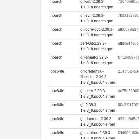
noarch
gitweb-2.39.3-
73040e605
1.el8_8.noarch.rpm
noarch
git-svn-2.39.3-
7f5f31c233
1.el8_8.noarch.rpm
noarch
git-core-doc-2.39.3-
afb6b79a27
1.el8_8.noarch.rpm
noarch
perl-Git-2.39.3-
affdca44c0
1.el8_8.noarch.rpm
noarch
git-email-2.39.3-
fc41dc697c
1.el8_8.noarch.rpm
ppc64le
git-credential-
21abf3245a
libsecret-2.39.3-
1.el8_8.ppc64le.rpm
ppc64le
git-core-2.39.3-
4c75d51900
1.el8_8.ppc64le.rpm
ppc64le
git-2.39.3-
80c3f91702
1.el8_8.ppc64le.rpm
ppc64le
git-daemon-2.39.3-
d39de5d5d3
1.el8_8.ppc64le.rpm
ppc64le
git-subtree-2.39.3-
f2fd900d63
1.el8_8.ppc64le.rpm