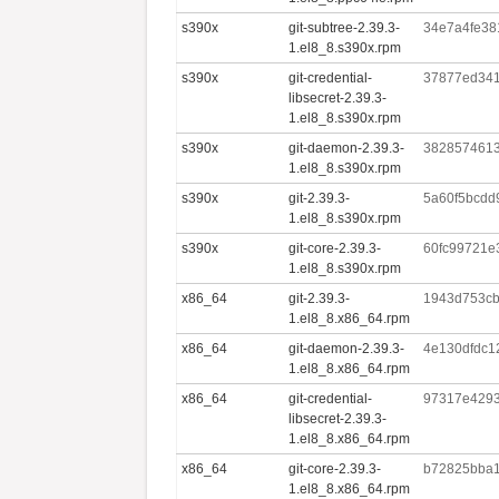
s390x
git-subtree-2.39.3-
34e7a4fe38
1.el8_8.s390x.rpm
s390x
git-credential-
37877ed341
libsecret-2.39.3-
1.el8_8.s390x.rpm
s390x
git-daemon-2.39.3-
382857461
1.el8_8.s390x.rpm
s390x
git-2.39.3-
5a60f5bcdd
1.el8_8.s390x.rpm
s390x
git-core-2.39.3-
60fc99721e
1.el8_8.s390x.rpm
x86_64
git-2.39.3-
1943d753cb
1.el8_8.x86_64.rpm
x86_64
git-daemon-2.39.3-
4e130dfdc1
1.el8_8.x86_64.rpm
x86_64
git-credential-
97317e4293
libsecret-2.39.3-
1.el8_8.x86_64.rpm
x86_64
git-core-2.39.3-
b72825bba1
1.el8_8.x86_64.rpm