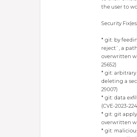
the user to w
Security Fix(es)
* git: by feedi
reject`, a pat
overwritten w
25652)

* git: arbitra
deleting a sec
29007)

* git: data exf
(CVE-2023-224
* git: git app
overwritten wi
* git: malici