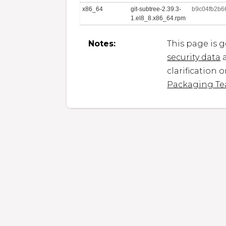
x86_64
git-subtree-2.39.3-
b9c04fb2b6
1.el8_8.x86_64.rpm
Notes:
This page is 
security data
a
clarification 
Packaging T