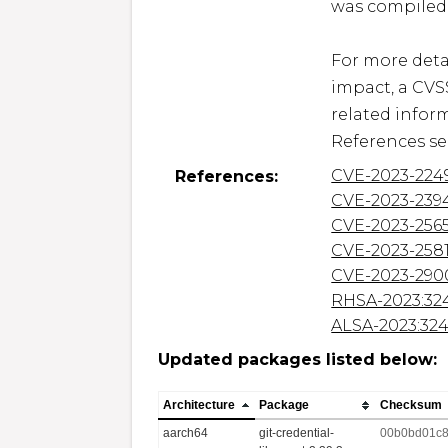
was compiled 
For more detai
impact, a CVS
related inform
References se
CVE-2023-224
References:
CVE-2023-239
CVE-2023-256
CVE-2023-258
CVE-2023-290
RHSA-2023:32
ALSA-2023:32
Updated packages listed below:
Architecture
Package
Checksum
aarch64
git-credential-
00b0bd01c8