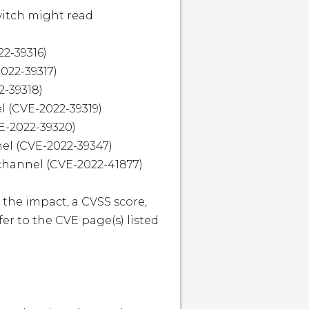
itch might read 
2-39316)

22-39317)

-39318)

 (CVE-2022-39319)

E-2022-39320)

el (CVE-2022-39347)

channel (CVE-2022-41877)

 the impact, a CVSS score, 
r to the CVE page(s) listed 