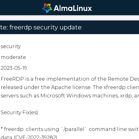
e: freerdp security update
security
moderate
2023-05-19
FreeRDP is a free implementation of the Remote Desk
released under the Apache license. The xfreerdp clie
servers such as Microsoft Windows machines, xrdp, an
Security Fix(es):

* freerdp: clients using `/parallel` command line swit
data (CVE-2022-39282)
