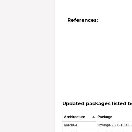
References:
Updated packages listed b
Architecture
Package
aarch64
libwinpr-2.2.0-10.el