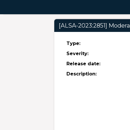
[ALSA-2023:2851] Moderat
Type:
Severity:
Release date:
Description: