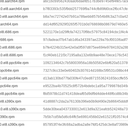
.el8.aarch64.rpm
a6c16c69562430aa06daefd517b3be9745ef94fe57a
-10.el8.aarch64.rpm
b7f83393c535f9dd257769f9a744cfb89fd0ce2f6c47c
10.el8.aarch64.rpm
b8a7ec72742e07b91a78faebb857b54b8fc3a27c0a4
.aarch64.rpm
dd14df952929f3265f5701b0d768698b08679d7460e5
.el8.i686.rpm
5221170e1d29ffcfa742170f9bc57975c84194cbc1f4c
.i686.rpm
97cfadeacf7b47ab1d6a343397ae229a76cf00106adf7
0.el8.i686.rpm
b7fe4224b315e42e0a0f597d875ee694e9784192a28
10.el8.i686.rpm
f1cf40eb121f3c7195a8a132e6b9ae48e70ece176c54
-10.el8.ppc64le.rpm
1092134642c7b58003956a18b50582e6bf620a513786
.ppc64le.rpm
7327c9cc33e0e60402b307614d168bc5f9531c08bc44
10.el8.ppc64le.rpm
d13ab130bd77fa030fe47c0ed871553624165bccffe5
.ppc64le.rpm
e9522ba4b70525c8f572b4bdebc1a95a7799878d34
.el8.ppc64le.rpm
f8d5978b11d741418deaf65d9df9d4dde448f6cd8b34
.el8.s390x.rpm
41d8887c2da2a76130b396eb0b9d490e2b86645dddf
-10.el8.s390x.rpm
5dde30bea0437330012e613d9a321eafcb524248a7
.s390x.rpm
7b5b7cd5fa5d6c64ffc5e6991456b02e61521ff10574c
10.el8.s390x.rpm
857853f74e3fc68a2adba2a8e7fdf1425dc3e8af73989