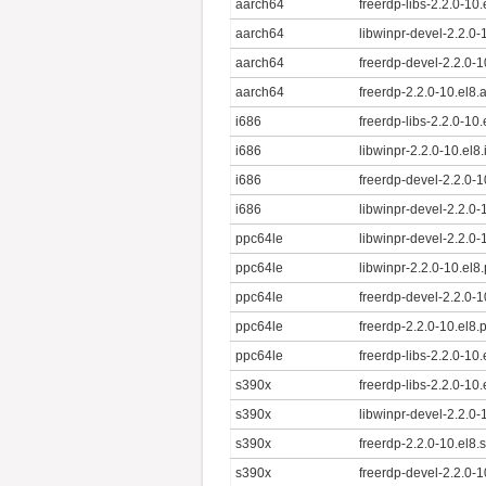
aarch64
freerdp-libs-2.2.0-10
aarch64
libwinpr-devel-2.2.0
aarch64
freerdp-devel-2.2.0-
aarch64
freerdp-2.2.0-10.el8
i686
freerdp-libs-2.2.0-10
i686
libwinpr-2.2.0-10.el8
i686
freerdp-devel-2.2.0-1
i686
libwinpr-devel-2.2.0-
ppc64le
libwinpr-devel-2.2.0
ppc64le
libwinpr-2.2.0-10.el8
ppc64le
freerdp-devel-2.2.0-
ppc64le
freerdp-2.2.0-10.el8
ppc64le
freerdp-libs-2.2.0-10
s390x
freerdp-libs-2.2.0-10
s390x
libwinpr-devel-2.2.0
s390x
freerdp-2.2.0-10.el8
s390x
freerdp-devel-2.2.0-