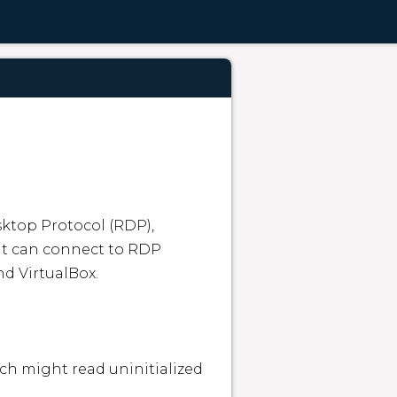
top Protocol (RDP), 
nt can connect to RDP 
d VirtualBox.

ch might read uninitialized 