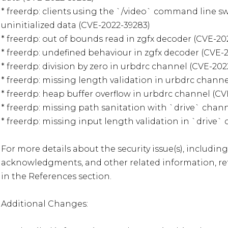
* freerdp: clients using the `/video` command line sw
uninitialized data (CVE-2022-39283)

* freerdp: out of bounds read in zgfx decoder (CVE-202
* freerdp: undefined behaviour in zgfx decoder (CVE-20
* freerdp: division by zero in urbdrc channel (CVE-2022
* freerdp: missing length validation in urbdrc channel
* freerdp: heap buffer overflow in urbdrc channel (CV
* freerdp: missing path sanitation with `drive` chann
* freerdp: missing input length validation in `drive` 
For more details about the security issue(s), including
acknowledgments, and other related information, refe
in the References section.

Additional Changes:
