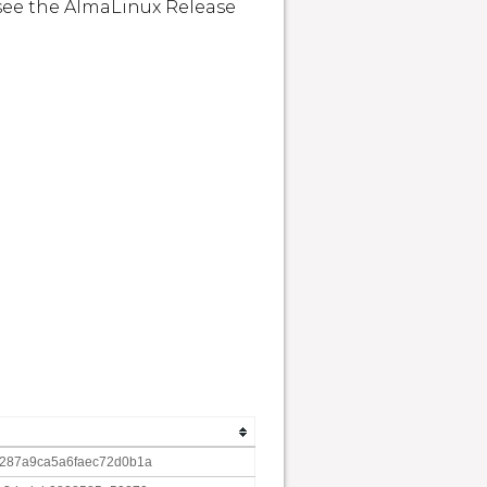
see the AlmaLinux Release 
287a9ca5a6faec72d0b1a