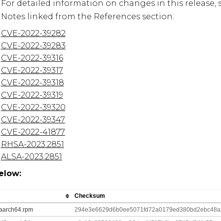
For detailed information on changes in this release, 
Notes linked from the References section.
CVE-2022-39282
CVE-2022-39283
CVE-2022-39316
CVE-2022-39317
CVE-2022-39318
CVE-2022-39319
CVE-2022-39320
CVE-2022-39347
CVE-2022-41877
RHSA-2023:2851
ALSA-2023:2851
elow:
Checksum
8.aarch64.rpm
294e3e6629d6b0ee5071fd72a0179ed380bd2ebc48a