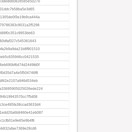
ce3dedeb0828585e50270
fe31ddc7b58ba5e3d65
21305de0f3e19b9ca444a
79786383c9031a2f5298
4d88f0c351c9953bb63
60dfaf327c545361643
bfa2b9a9da21b8f901510
3eb5c835946cc0421535
eb690bf6d74d2449fd0f
f0d35d7a4e5f504746f8
5df42e2107a946d534eb
9a33695905025026ede224
b94b19943570cc7f5d08
c3ce485fa38ccad3633d4
31edd20a6b8460e41eb087
4c1cfb01e9e65e9b4f8
eb832afae7369e28cd6