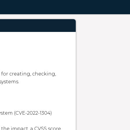
for creating, checking, 
systems.

system (CVE-2022-1304)

 the impact, a CVSS score, 