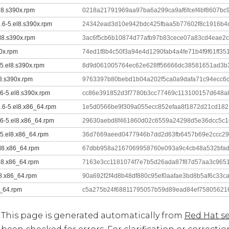
el8.s390x.rpm
0218a21791969aa97ba6a299ca9af6fcef4bf8607bc
5.6-5.el8.s390x.rpm
24342ead3d10e942bdc425fbaa5b77602f8c1916b4
el8.s390x.rpm
3ac6f5cb6b10874d77afb97b83cece07a83cd4eae2
90x.rpm
74ed1f8b4c50f3a94e4d1290fab4a4fe71b4f9f61ff3
-5.el8.s390x.rpm
8d9d061005764ec62e628ff56666dc38581651ad3b
l8.s390x.rpm
9763397b80bebd1b04a202f5ca0a9dafa71c94ecc6
.6-5.el8.s390x.rpm
cc86e391852d3f7780b3cc77469c113100157d648a
5.6-5.el8.x86_64.rpm
1e5d0566be9f309a055ecc852efaa8f1872d21cd18
.6-5.el8.x86_64.rpm
29630aebd8f461860d02c6559a24298d5e36dcc5c1
-5.el8.x86_64.rpm
36d7669aeed0477946b7dd2d63fb6457b69e2ccc29
el8.x86_64.rpm
67dbb958a2167069958760e093a9c4cb48a532bfad
el8.x86_64.rpm
7163e3cc1181074f7e7b5d26ada87f87d57aa3c965
l8.x86_64.rpm
90a692f2f4d8b48df880c95ef0aafae3bd8b5af6c33c
6_64.rpm
c5a275b24f68811795057b59d89ead84ef75805621
This page is generated automatically from
Red Hat se