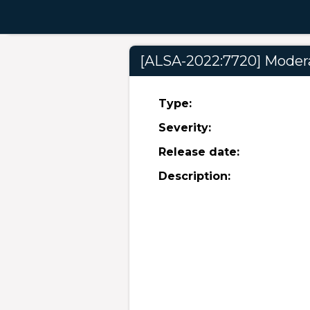
[ALSA-2022:7720] Moderat
Type:
Severity:
Release date:
Description: