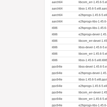
aarch64
libcom_err-1.45.6-5.
aarch64
libss-1.45.6-5.el8.aa
aarch64
e2fsprogs-1.45.6-5.e
aarch64
e2fsprogs-libs-1.45.6
i686
e2fsprogs-libs-1.45.6
i686
e2fsprogs-devel-1.45.
i686
libcom_err-devel-1.45
i686
libss-devel-1.45.6-5.
i686
libcom_err-1.45.6-5.e
i686
libss-1.45.6-5.el8.i68
ppc64le
libss-devel-1.45.6-5.
ppc64le
e2fsprogs-devel-1.45
ppc64le
libss-1.45.6-5.el8.pp
ppc64le
e2fsprogs-1.45.6-5.e
ppc64le
libcom_err-devel-1.4
ppc64le
libcom_err-1.45.6-5.e
ppc64le
e2fsprogs-libs-1.45.6