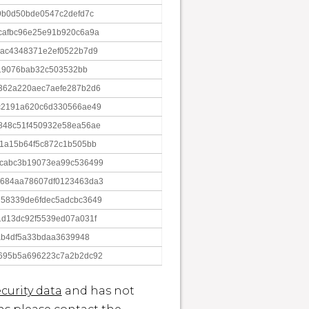
9b0d50bde0547c2defd7c
cafbc96e25e91b920c6a9a
cac4348371e2ef0522b7d9
519076bab32c503532bb
362a220aec7aefe287b2d6
c2191a620c6d330566ae49
848c51f450932e58ea56ae
21a15b64f5c872c1b505bb
cabc3b19073ea99c536499
684aa78607df0123463da3
58339de6fdec5adcbc3649
1d13dc92f5539ed07a031f
ab4df5a33bdaa3639948
695b5a696223c7a2b2dc92
curity data
and has not