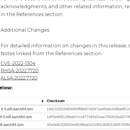
acknowledgments, and other related information, refe
in the References section.

Additional Changes:

For detailed information on changes in this release, 
Notes linked from the References section.
CVE-2022-1304
RHSA-2022:7720
ALSA-2022:7720
elow:
Checksum
5.6-5.el8.aarch64.rpm
18d210322bf04960ff98d57d347aad5ddc449bbf912
.6-5.el8.aarch64.rpm
1d55e868136bdd7cccd77485d2aaa7042b2ba9274
el8.aarch64.rpm
30a0e8c526024e0b39fad2e31955369031805705f0