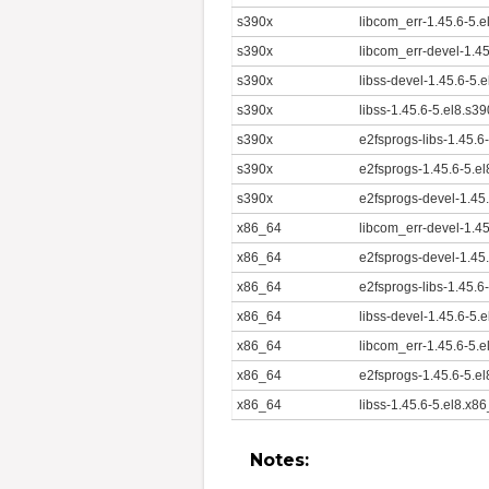
s390x
libcom_err-1.45.6-5.
s390x
libcom_err-devel-1.4
s390x
libss-devel-1.45.6-5.
s390x
libss-1.45.6-5.el8.s3
s390x
e2fsprogs-libs-1.45.6
s390x
e2fsprogs-1.45.6-5.e
s390x
e2fsprogs-devel-1.45
x86_64
libcom_err-devel-1.4
x86_64
e2fsprogs-devel-1.45
x86_64
e2fsprogs-libs-1.45.6
x86_64
libss-devel-1.45.6-5.
x86_64
libcom_err-1.45.6-5.
x86_64
e2fsprogs-1.45.6-5.e
x86_64
libss-1.45.6-5.el8.x8
Notes: