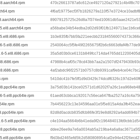
el8.aarch64.rpm
470c26613787a6c612ce4927120a27921c4b4f8c707
rch64.rpm
4f6af19775ecf3f7b1826279a110f57e3724ce10adbf
l8.aarch64.rpm
89079125725c26d8a7f374ed10061db5aae2421e5
-5.el8.aarch64.rpm
a56babe34b54edba2d02d93f01fb1249713ac1b6ce
-5.el8.i686.rpm
1b3e835fb7bb5fa221eecbb231845560074373c366
6-5.el8.i686.rpm
2540064cc5f5fe49f2265675ff2b6c6663dfaf4fb77de
.6-5.el8.i686.rpm
35a5d03b0ce6131b849fcc714da4765dd12200405d
el8.i686.rpm
47988b4caf05c78cd43bb7aa2a1507df2479430b93
l8.i686.rpm
4af2abdc96f22571b0757c8b9391caf9eb4ce04c7bc
6.rpm
5410dc41b7fe5ff1d9d3429c74dcdf6326c197d2e60
el8.ppc64le.rpm
3a75d03b141bce02571d1d6202f7a26c1ea968eb4
.6-5.el8.ppc64le.rpm
61aed63cbbca192017c56eca647fba2527a16c4a75
c64le.rpm
7b4456223c13e34596aa01e5f5e815a4da3fb452e
l8.ppc64le.rpm
82d8d0acdcb835dfcb86fe3f19e8d8292a4add694b
5.6-5.el8.ppc64le.rpm
c4e104aa5664b6b41eda9f2c196484013fd9cbb1d5
l8.ppc64le.rpm
ddee26ee9a7e6a0034ab5a219ba4a6a8ac3671a5f
-5.el8.ppc64le.rpm
f9d3bd2465efd5fc2d580808954caf2e94e42f26ecd2