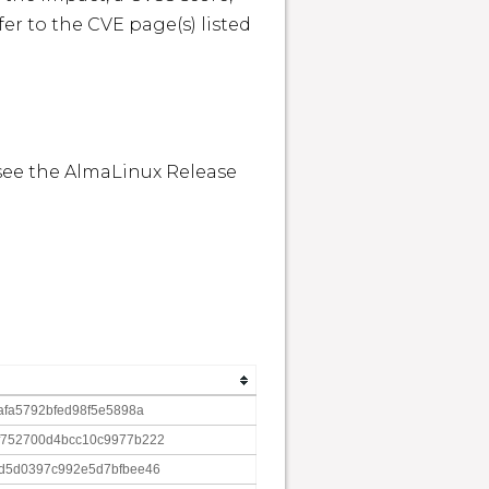
r to the CVE page(s) listed 
see the AlmaLinux Release 
afa5792bfed98f5e5898a
f752700d4bcc10c9977b222
d5d0397c992e5d7bfbee46