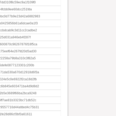
dd310f8c59ec9a1f109f0
84fcbb9ee60dcc251fda
3bc0d77b9e23d42a6882983
b0425856b61a6dcae0a1f3
ccbdcab9c3d11cc2cadbe2
925d031a946eb4f287f
600870c96267876f18f5ca
c75eef64e267fd20d5ad30
22258a79b8a310c3f82a5
f6defe0877123301c200b
871da530a670d12918d6f3a
024e5c0e6922f2ca18d2fb
ac6b845e603471ba4d9d8d2
72b5e3689f66ba2bca9248
4ff7ae81b3323bc71db52c
29557716d44afded4c75b31
1fe28d86cf3bf3a61611