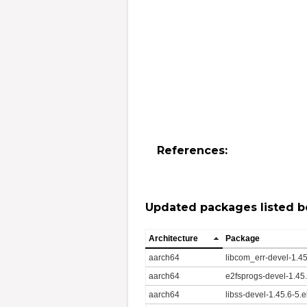
References:
Updated packages listed b
Architecture
Package
aarch64
libcom_err-devel-1.4
aarch64
e2fsprogs-devel-1.45
aarch64
libss-devel-1.45.6-5.