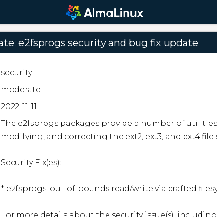
e: e2fsprogs security and bug fix update
security
moderate
2022-11-11
The e2fsprogs packages provide a number of utilities 
modifying, and correcting the ext2, ext3, and ext4 file 
Security Fix(es):

* e2fsprogs: out-of-bounds read/write via crafted file
For more details about the security issue(s), including