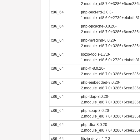
2.module_el8.7.0+3286+6cee236
x86_64
php-pecl-rrd-2.0.3-
1.module_el8.6.0+2739+efabdb8f
x86_64
php-opcache-8.0.20-
2.module_el8.7.0+3286+6cee236
x86_64
php-mysqlnd-8.0.20-
2.module_el8.7.0+3286+6cee236
x86_64
libzip-tools-1.7.3-
1.module_el8.6.0+2739+efabdb8f
x86_64
php-ffi-8.0.20-
2.module_el8.7.0+3286+6cee236
x86_64
php-embedded-8.0.20-
2.module_el8.7.0+3286+6cee236
x86_64
php-ldap-8.0.20-
2.module_el8.7.0+3286+6cee236
x86_64
php-soap-8.0.20-
2.module_el8.7.0+3286+6cee236
x86_64
php-dba-8.0.20-
2.module_el8.7.0+3286+6cee236
x86_64
libzip-devel-1.7.3-