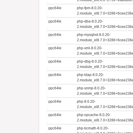
ppc64le
php-fpm-8.0.20-
2.module_el8.7.0+3286+6cee236e
ppc64le
php-dba-8.0.20-
2.module_el8.7.0+3286+6cee236e
ppc64le
php-mysqlnd-8.0.20-
2.module_el8.7.0+3286+6cee236e
ppc64le
php-xml-8.0.20-
2.module_el8.7.0+3286+6cee236e
ppc64le
php-dbg-8.0.20-
2.module_el8.7.0+3286+6cee236e
ppc64le
php-ldap-8.0.20-
2.module_el8.7.0+3286+6cee236e
ppc64le
php-snmp-8.0.20-
2.module_el8.7.0+3286+6cee236e
ppc64le
php-8.0.20-
2.module_el8.7.0+3286+6cee236e
ppc64le
php-opcache-8.0.20-
2.module_el8.7.0+3286+6cee236e
ppc64le
php-bcmath-8.0.20-