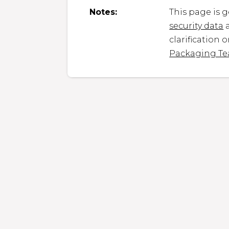
Notes:
This page is 
security data
a
clarification 
Packaging T