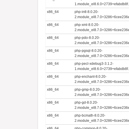
1.module_el8.6.0+2739+efabdb8f
x86_64
php-intl-8.0.20-
2.module_el8.7.0+3286+6cee236
x86_64
php-xml-8.0.20-
2.module_el8.7.0+3286+6cee236
x86_64
php-pdo-8.0.20-
2.module_el8.7.0+3286+6cee236
x86_64
php-pgsql-8.0.20-
2.module_el8.7.0+3286+6cee236
x86_64
php-pecl-xdebug3-3.1.2-
1.module_el8.6.0+2739+efabdb8f
x86_64
php-enchant-8.0.20-
2.module_el8.7.0+3286+6cee236
x86_64
php-gmp-8.0.20-
2.module_el8.7.0+3286+6cee236
x86_64
php-gd-8.0.20-
2.module_el8.7.0+3286+6cee236
x86_64
php-bcmath-8.0.20-
2.module_el8.7.0+3286+6cee236
x86_64
php-common-8.0.20-