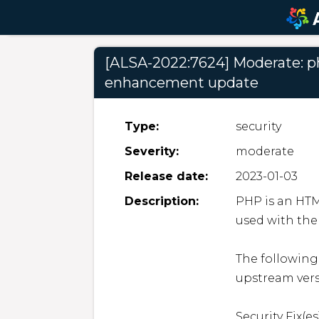
[ALSA-2022:7624] Moderate: php
enhancement update
Type:
security
Severity:
moderate
Release date:
2023-01-03
Description:
PHP is an HT
used with the
The following
upstream versi
Security Fix(es)