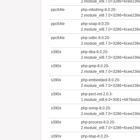
2.module_el8.7.0+3286+6cee236e
ppc64le
php-mbstring-8.0.20-
2.module_el8.7.0+3286+6cee236e
ppc64le
php-soap-8.0.20-
2.module_el8.7.0+3286+6cee236e
ppc64le
php-odbc-8.0.20-
2.module_el8.7.0+3286+6cee236e
s390x
php-dba-8.0.20-
2.module_el8.7.0+3286+6cee236e
s390x
php-gmp-8.0.20-
2.module_el8.7.0+3286+6cee236e
s390x
php-embedded-8.0.20-
2.module_el8.7.0+3286+6cee236e
s390x
php-pecl-rrd-2.0.3-
1.module_el8.6.0+3061+6878dd1
s390x
php-snmp-8.0.20-
2.module_el8.7.0+3286+6cee236e
s390x
php-process-8.0.20-
2.module_el8.7.0+3286+6cee236e
s390x
php-ldap-8.0.20-