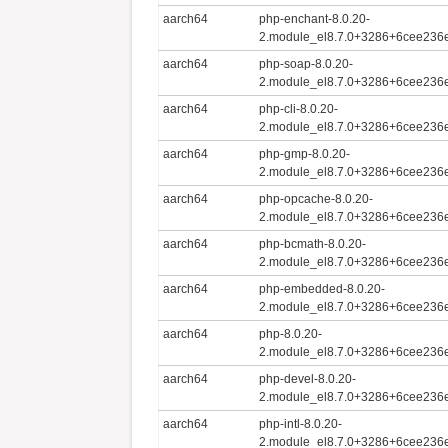
aarch64
php-enchant-8.0.20-
2.module_el8.7.0+3286+6cee236e
aarch64
php-soap-8.0.20-
2.module_el8.7.0+3286+6cee236e
aarch64
php-cli-8.0.20-
2.module_el8.7.0+3286+6cee236e
aarch64
php-gmp-8.0.20-
2.module_el8.7.0+3286+6cee236e
aarch64
php-opcache-8.0.20-
2.module_el8.7.0+3286+6cee236e
aarch64
php-bcmath-8.0.20-
2.module_el8.7.0+3286+6cee236e
aarch64
php-embedded-8.0.20-
2.module_el8.7.0+3286+6cee236e
aarch64
php-8.0.20-
2.module_el8.7.0+3286+6cee236e
aarch64
php-devel-8.0.20-
2.module_el8.7.0+3286+6cee236e
aarch64
php-intl-8.0.20-
2.module_el8.7.0+3286+6cee236e