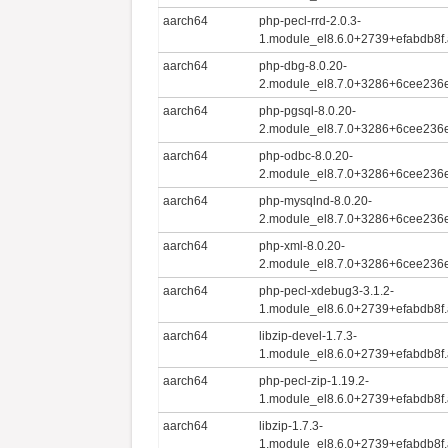
aarch64
php-pecl-rrd-2.0.3-
1.module_el8.6.0+2739+efabdb8f
aarch64
php-dbg-8.0.20-
2.module_el8.7.0+3286+6cee236e
aarch64
php-pgsql-8.0.20-
2.module_el8.7.0+3286+6cee236e
aarch64
php-odbc-8.0.20-
2.module_el8.7.0+3286+6cee236e
aarch64
php-mysqlnd-8.0.20-
2.module_el8.7.0+3286+6cee236e
aarch64
php-xml-8.0.20-
2.module_el8.7.0+3286+6cee236e
aarch64
php-pecl-xdebug3-3.1.2-
1.module_el8.6.0+2739+efabdb8f
aarch64
libzip-devel-1.7.3-
1.module_el8.6.0+2739+efabdb8f
aarch64
php-pecl-zip-1.19.2-
1.module_el8.6.0+2739+efabdb8f
aarch64
libzip-1.7.3-
1.module_el8.6.0+2739+efabdb8f