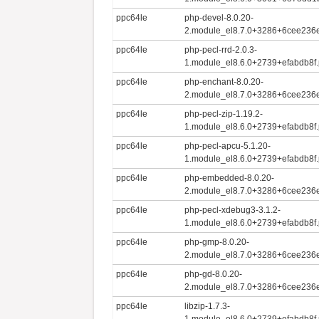
ppc64le
php-devel-8.0.20-
2.module_el8.7.0+3286+6cee236e
ppc64le
php-pecl-rrd-2.0.3-
1.module_el8.6.0+2739+efabdb8f.
ppc64le
php-enchant-8.0.20-
2.module_el8.7.0+3286+6cee236e
ppc64le
php-pecl-zip-1.19.2-
1.module_el8.6.0+2739+efabdb8f.
ppc64le
php-pecl-apcu-5.1.20-
1.module_el8.6.0+2739+efabdb8f.
ppc64le
php-embedded-8.0.20-
2.module_el8.7.0+3286+6cee236e
ppc64le
php-pecl-xdebug3-3.1.2-
1.module_el8.6.0+2739+efabdb8f.
ppc64le
php-gmp-8.0.20-
2.module_el8.7.0+3286+6cee236e
ppc64le
php-gd-8.0.20-
2.module_el8.7.0+3286+6cee236e
ppc64le
libzip-1.7.3-
1.module_el8.6.0+2739+efabdb8f.