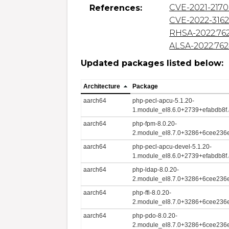
CVE-2021-217
References:
CVE-2022-316
RHSA-2022:76
ALSA-2022:76
Updated packages listed below:
Architecture
Package
aarch64
php-pecl-apcu-5.1.20-
1.module_el8.6.0+2739+efabdb8f
aarch64
php-fpm-8.0.20-
2.module_el8.7.0+3286+6cee236e
aarch64
php-pecl-apcu-devel-5.1.20-
1.module_el8.6.0+2739+efabdb8f
aarch64
php-ldap-8.0.20-
2.module_el8.7.0+3286+6cee236e
aarch64
php-ffi-8.0.20-
2.module_el8.7.0+3286+6cee236e
aarch64
php-pdo-8.0.20-
2.module_el8.7.0+3286+6cee236e