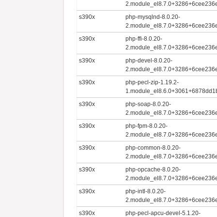
2.module_el8.7.0+3286+6cee236e
s390x
php-mysqlnd-8.0.20-
2.module_el8.7.0+3286+6cee236e
s390x
php-ffi-8.0.20-
2.module_el8.7.0+3286+6cee236e
s390x
php-devel-8.0.20-
2.module_el8.7.0+3286+6cee236e
s390x
php-pecl-zip-1.19.2-
1.module_el8.6.0+3061+6878dd1
s390x
php-soap-8.0.20-
2.module_el8.7.0+3286+6cee236e
s390x
php-fpm-8.0.20-
2.module_el8.7.0+3286+6cee236e
s390x
php-common-8.0.20-
2.module_el8.7.0+3286+6cee236e
s390x
php-opcache-8.0.20-
2.module_el8.7.0+3286+6cee236e
s390x
php-intl-8.0.20-
2.module_el8.7.0+3286+6cee236e
s390x
php-pecl-apcu-devel-5.1.20-