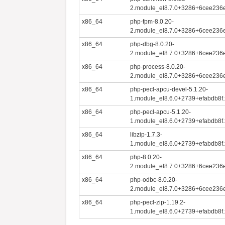
2.module_el8.7.0+3286+6cee236
x86_64
php-fpm-8.0.20-
2.module_el8.7.0+3286+6cee236
x86_64
php-dbg-8.0.20-
2.module_el8.7.0+3286+6cee236
x86_64
php-process-8.0.20-
2.module_el8.7.0+3286+6cee236
x86_64
php-pecl-apcu-devel-5.1.20-
1.module_el8.6.0+2739+efabdb8f
x86_64
php-pecl-apcu-5.1.20-
1.module_el8.6.0+2739+efabdb8f
x86_64
libzip-1.7.3-
1.module_el8.6.0+2739+efabdb8f
x86_64
php-8.0.20-
2.module_el8.7.0+3286+6cee236
x86_64
php-odbc-8.0.20-
2.module_el8.7.0+3286+6cee236
x86_64
php-pecl-zip-1.19.2-
1.module_el8.6.0+2739+efabdb8f