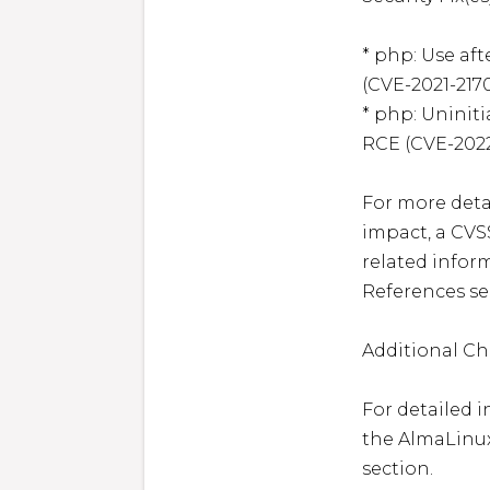
* php: Use afte
(CVE-2021-2170
* php: Uniniti
RCE (CVE-2022-
For more detai
impact, a CVS
related inform
References sec
Additional Ch
For detailed i
the AlmaLinux
section.