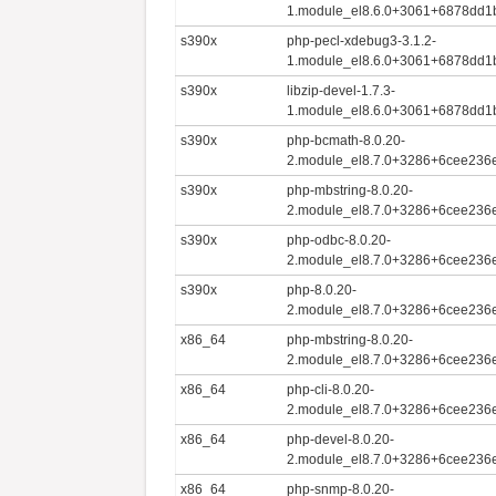
1.module_el8.6.0+3061+6878dd1
s390x
php-pecl-xdebug3-3.1.2-
1.module_el8.6.0+3061+6878dd1
s390x
libzip-devel-1.7.3-
1.module_el8.6.0+3061+6878dd1
s390x
php-bcmath-8.0.20-
2.module_el8.7.0+3286+6cee236e
s390x
php-mbstring-8.0.20-
2.module_el8.7.0+3286+6cee236e
s390x
php-odbc-8.0.20-
2.module_el8.7.0+3286+6cee236e
s390x
php-8.0.20-
2.module_el8.7.0+3286+6cee236e
x86_64
php-mbstring-8.0.20-
2.module_el8.7.0+3286+6cee236
x86_64
php-cli-8.0.20-
2.module_el8.7.0+3286+6cee236
x86_64
php-devel-8.0.20-
2.module_el8.7.0+3286+6cee236
x86_64
php-snmp-8.0.20-