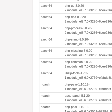
aarch64
php-gd-8.0.20-
2.module_el8.7.0+3286+6cee236e
aarch64
php-dba-8.0.20-
2.module_el8.7.0+3286+6cee236e
aarch64
php-process-8.0.20-
2.module_el8.7.0+3286+6cee236e
aarch64
php-snmp-8.0.20-
2.module_el8.7.0+3286+6cee236e
aarch64
php-mbstring-8.0.20-
2.module_el8.7.0+3286+6cee236e
aarch64
php-common-8.0.20-
2.module_el8.7.0+3286+6cee236e
aarch64
libzip-tools-1.7.3-
1.module_el8.6.0+2739+efabdb8f
noarch
php-pear-1.10.13-
1.module_el8.6.0+2739+efabdb8f.
noarch
apcu-panel-5.1.20-
1.module_el8.6.0+2739+efabdb8f.
noarch
php-pear-1.10.13-
1.module_el8.6.0+3061+6878dd1b