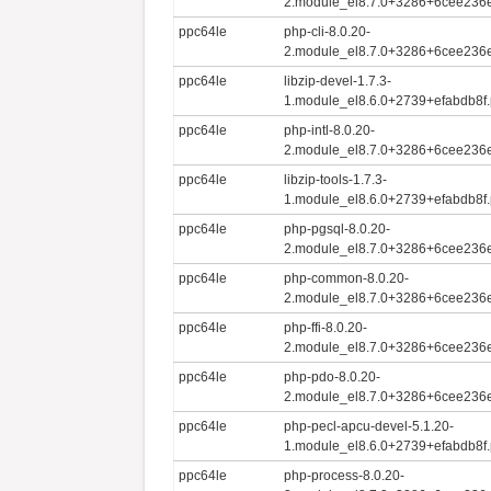
2.module_el8.7.0+3286+6cee236e
ppc64le
php-cli-8.0.20-
2.module_el8.7.0+3286+6cee236e
ppc64le
libzip-devel-1.7.3-
1.module_el8.6.0+2739+efabdb8f.
ppc64le
php-intl-8.0.20-
2.module_el8.7.0+3286+6cee236e
ppc64le
libzip-tools-1.7.3-
1.module_el8.6.0+2739+efabdb8f.
ppc64le
php-pgsql-8.0.20-
2.module_el8.7.0+3286+6cee236e
ppc64le
php-common-8.0.20-
2.module_el8.7.0+3286+6cee236e
ppc64le
php-ffi-8.0.20-
2.module_el8.7.0+3286+6cee236e
ppc64le
php-pdo-8.0.20-
2.module_el8.7.0+3286+6cee236e
ppc64le
php-pecl-apcu-devel-5.1.20-
1.module_el8.6.0+2739+efabdb8f.
ppc64le
php-process-8.0.20-