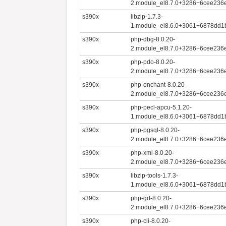
2.module_el8.7.0+3286+6cee236e
s390x
libzip-1.7.3-
1.module_el8.6.0+3061+6878dd1
s390x
php-dbg-8.0.20-
2.module_el8.7.0+3286+6cee236e
s390x
php-pdo-8.0.20-
2.module_el8.7.0+3286+6cee236e
s390x
php-enchant-8.0.20-
2.module_el8.7.0+3286+6cee236e
s390x
php-pecl-apcu-5.1.20-
1.module_el8.6.0+3061+6878dd1
s390x
php-pgsql-8.0.20-
2.module_el8.7.0+3286+6cee236e
s390x
php-xml-8.0.20-
2.module_el8.7.0+3286+6cee236e
s390x
libzip-tools-1.7.3-
1.module_el8.6.0+3061+6878dd1
s390x
php-gd-8.0.20-
2.module_el8.7.0+3286+6cee236e
s390x
php-cli-8.0.20-