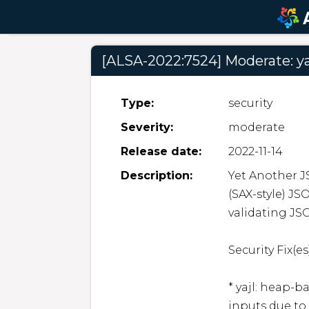
[ALSA-2022:7524] Moderate: ya
Type:
security
Severity:
moderate
Release date:
2022-11-14
Description:
Yet Another JS
(SAX-style) JS
validating JS
Security Fix(es)
* yajl: heap-
inputs due to 