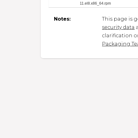
11.el8.x86_64.rpm
Notes:
This page is 
security data
a
clarification 
Packaging T