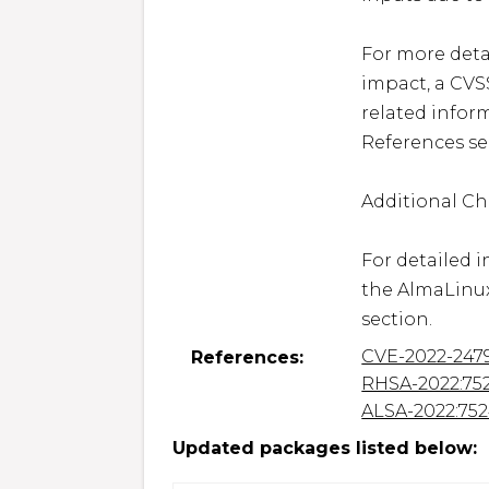
For more detai
impact, a CVS
related inform
References sec
Additional Ch
For detailed i
the AlmaLinux
section.
CVE-2022-247
References:
RHSA-2022:75
ALSA-2022:75
Updated packages listed below: