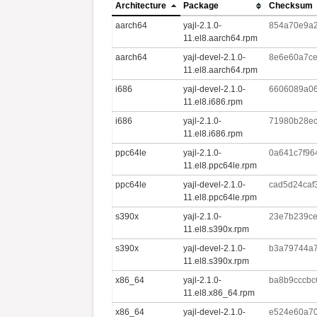
Architecture
Package
Checksum
aarch64
yajl-2.1.0-
854a70e9a2
11.el8.aarch64.rpm
aarch64
yajl-devel-2.1.0-
8e6e60a7ce
11.el8.aarch64.rpm
i686
yajl-devel-2.1.0-
6606089a06
11.el8.i686.rpm
i686
yajl-2.1.0-
71980b28ec
11.el8.i686.rpm
ppc64le
yajl-2.1.0-
0a641c7f96
11.el8.ppc64le.rpm
ppc64le
yajl-devel-2.1.0-
cad5d24caf
11.el8.ppc64le.rpm
s390x
yajl-2.1.0-
23e7b239ce
11.el8.s390x.rpm
s390x
yajl-devel-2.1.0-
b3a79744a7
11.el8.s390x.rpm
x86_64
yajl-2.1.0-
ba8b9cccbc
11.el8.x86_64.rpm
x86_64
yajl-devel-2.1.0-
e524e60a70