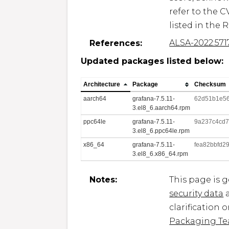
refer to the C
listed in the 
ALSA-2022:571
References:
Updated packages listed below:
Architecture
Package
Checksum
aarch64
grafana-7.5.11-
62d51b1e56
3.el8_6.aarch64.rpm
ppc64le
grafana-7.5.11-
9a237c4cd
3.el8_6.ppc64le.rpm
x86_64
grafana-7.5.11-
fea82bbfd2
3.el8_6.x86_64.rpm
Notes:
This page is 
security data
a
clarification 
Packaging T