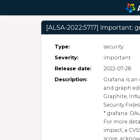
[ALSA-2022:5717] Important: g
Type:
security
Severity:
important
Release date:
2022-07-28
Description:
Grafana is an
and graph edit
Graphite, Inf
Security Fix(es)
* grafana: OA
For more detai
impact, a CVSS
score, acknow