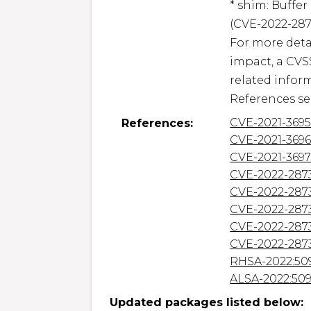
* shim: Buffe
(CVE-2022-2873
For more detai
impact, a CVS
related inform
References se
CVE-2021-369
References:
CVE-2021-369
CVE-2021-369
CVE-2022-287
CVE-2022-287
CVE-2022-287
CVE-2022-287
CVE-2022-287
RHSA-2022:50
ALSA-2022:50
Updated packages listed below: