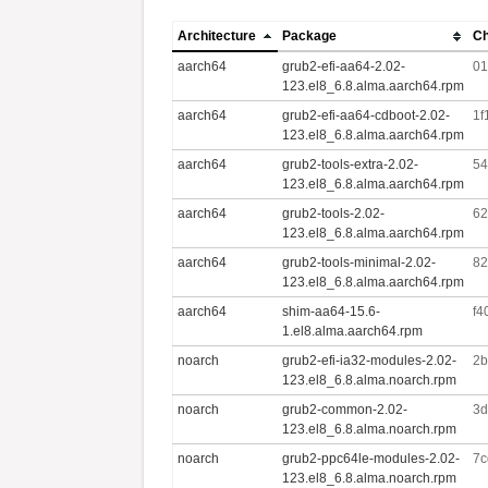
Architecture
Package
C
aarch64
grub2-efi-aa64-2.02-
01
123.el8_6.8.alma.aarch64.rpm
aarch64
grub2-efi-aa64-cdboot-2.02-
1f
123.el8_6.8.alma.aarch64.rpm
aarch64
grub2-tools-extra-2.02-
54
123.el8_6.8.alma.aarch64.rpm
aarch64
grub2-tools-2.02-
62
123.el8_6.8.alma.aarch64.rpm
aarch64
grub2-tools-minimal-2.02-
82
123.el8_6.8.alma.aarch64.rpm
aarch64
shim-aa64-15.6-
f4
1.el8.alma.aarch64.rpm
noarch
grub2-efi-ia32-modules-2.02-
2b
123.el8_6.8.alma.noarch.rpm
noarch
grub2-common-2.02-
3d
123.el8_6.8.alma.noarch.rpm
noarch
grub2-ppc64le-modules-2.02-
7c
123.el8_6.8.alma.noarch.rpm