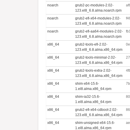
noarch
grub2-pc-modules-2.02-
af
123.el8_6.8.alma.noarch.rpm
noarch
grub2-efi-x64-modules-2.02-
f4
123.el8_6.8.alma.noarch.rpm
noarch
grub2-efi-aa64-modules-2.02-
fb
123.el8_6.8.alma.noarch.rpm
x86_64
grub2-tools-efi-2.02-
0e
123.el8_6.8.alma.x86_64.rpm
x86_64
grub2-tools-minimal-2.02-
27
123.el8_6.8.alma.x86_64.rpm
x86_64
grub2-tools-extra-2.02-
4f
123.el8_6.8.alma.x86_64.rpm
x86_64
shim-x64-15.6-
7b
1.el8.alma.x86_64.rpm
x86_64
shim-ia32-15.6-
80
1.el8.alma.x86_64.rpm
x86_64
grub2-efi-x64-cdboot-2.02-
86
123.el8_6.8.alma.x86_64.rpm
x86_64
shim-unsigned-x64-15.6-
ae
1.el8.alma.x86_64.rpm