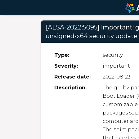
[ALSA-2022:5095] Important: g
unsigned-x64 security update
Type:
security
Severity:
important
Release date:
2022-08-23
Description:
The grub2 pac
Boot Loader (
customizable 
packages suppo
computer arch
The shim pack
that handles c