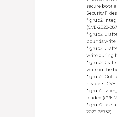
secure boot e
Security Fix(es)
* grub2: Inte
(CVE-2022-2873
* grub2: Craf
bounds write 
* grub2: Craf
write during 
* grub2: Craf
write in the h
* grub2: Out-
headers (CVE-
* grub2: shim_
loaded (CVE-2
* grub2: use-
2022-28736)
