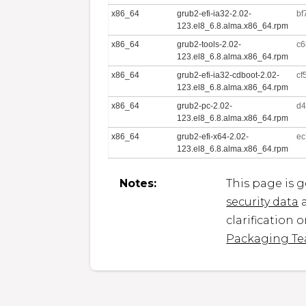
x86_64
grub2-efi-ia32-2.02-
bf
123.el8_6.8.alma.x86_64.rpm
x86_64
grub2-tools-2.02-
c6
123.el8_6.8.alma.x86_64.rpm
x86_64
grub2-efi-ia32-cdboot-2.02-
cf
123.el8_6.8.alma.x86_64.rpm
x86_64
grub2-pc-2.02-
d4
123.el8_6.8.alma.x86_64.rpm
x86_64
grub2-efi-x64-2.02-
ec
123.el8_6.8.alma.x86_64.rpm
Notes:
This page is 
security data
a
clarification 
Packaging T