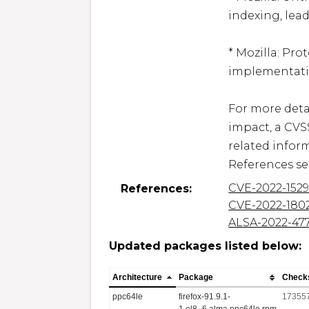
indexing, lead
* Mozilla: Pro
implementatio
For more detai
impact, a CVS
related inform
References se
CVE-2022-152
References:
CVE-2022-180
ALSA-2022-47
Updated packages listed below:
Architecture
Package
Check
ppc64le
firefox-91.9.1-
17355
1.el8_6.alma.ppc64le.rpm