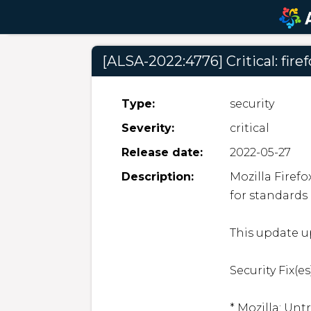
[ALSA-2022:4776] Critical: fire
Type:
security
Severity:
critical
Release date:
2022-05-27
Description:
Mozilla Firef
for standards
This update up
Security Fix(es)
* Mozilla: Unt