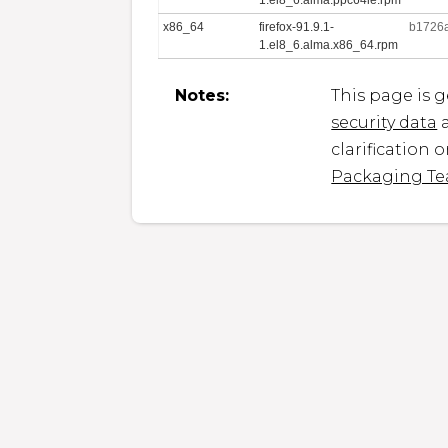
x86_64
firefox-91.9.1-
b1726
1.el8_6.alma.x86_64.rpm
Notes:
This page is 
security data
a
clarification 
Packaging T