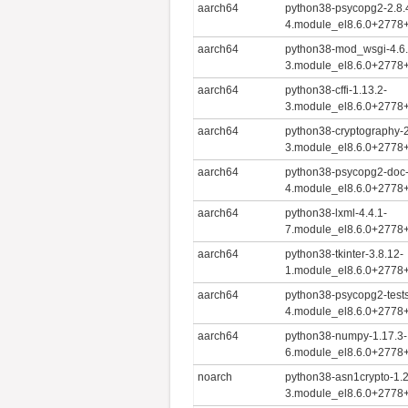
aarch64
python38-psycopg2-2.8.
4.module_el8.6.0+2778
aarch64
python38-mod_wsgi-4.6.
3.module_el8.6.0+2778
aarch64
python38-cffi-1.13.2-
3.module_el8.6.0+2778
aarch64
python38-cryptography-2
3.module_el8.6.0+2778
aarch64
python38-psycopg2-doc-
4.module_el8.6.0+2778
aarch64
python38-lxml-4.4.1-
7.module_el8.6.0+2778
aarch64
python38-tkinter-3.8.12-
1.module_el8.6.0+2778
aarch64
python38-psycopg2-tests
4.module_el8.6.0+2778
aarch64
python38-numpy-1.17.3-
6.module_el8.6.0+2778
noarch
python38-asn1crypto-1.2
3.module_el8.6.0+2778