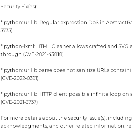
Security Fix(es):

* python: urllib: Regular expression DoS in Abstract
3733)

* python-lxml: HTML Cleaner allows crafted and SVG 
through (CVE-2021-43818)

* python: urllib.parse does not sanitize URLs contain
(CVE-2022-0391)

* python: urllib: HTTP client possible infinite loop on
(CVE-2021-3737)

For more details about the security issue(s), including
acknowledgments, and other related information, refe