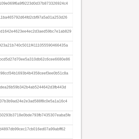
109e069f6a9f9223d0d37b873326924c4
11ba465792d64fd2cbf97a5a01a253d26
9d1642e4623ee4ec2d3aed59bc7e1ab829
923a21b740c5011f4111055590466435a
abcd5d27d70ee5a310db62c6cee6680e86
98ccf34b1693b4b4358ceef3ee0b51c8a
a5dea26b59b342b4ab5244642d3fb443d
607b3b9ad24e2e3ad588f8c0e5a1a16c4
50293b3718e0bde793fb7435307eaba5fe
5d4897db99cec17cb016ed07a99abff62