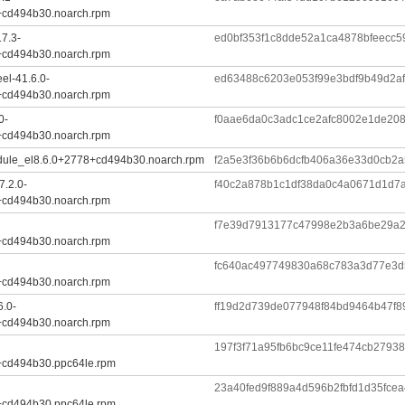
+cd494b30.noarch.rpm
7.3-
ed0bf353f1c8dde52a1ca4878bfeecc5
+cd494b30.noarch.rpm
el-41.6.0-
ed63488c6203e053f99e3bdf9b49d2af
+cd494b30.noarch.rpm
0-
f0aae6da0c3adc1ce2afc8002e1de20
+cd494b30.noarch.rpm
dule_el8.6.0+2778+cd494b30.noarch.rpm
f2a5e3f36b6b6dcfb406a36e33d0cb2a
7.2.0-
f40c2a878b1c1df38da0c4a0671d1d
+cd494b30.noarch.rpm
f7e39d7913177c47998e2b3a6be29a
+cd494b30.noarch.rpm
fc640ac497749830a68c783a3d77e3d
+cd494b30.noarch.rpm
6.0-
ff19d2d739de077948f84bd9464b47f8
+cd494b30.noarch.rpm
197f3f71a95fb6bc9ce11fe474cb2793
+cd494b30.ppc64le.rpm
23a40fed9f889a4d596b2fbfd1d35fce
+cd494b30.ppc64le.rpm