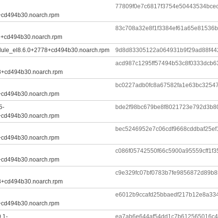
77809f0e7c6817f3754e50443534bce
+cd494b30.noarch.rpm
83c708a32e8f1f3384ef61a65e81536b
8+cd494b30.noarch.rpm
dule_el8.6.0+2778+cd494b30.noarch.rpm
9d8d83305122a064931b9f29ad88f44
acd987c1295ff57494b53c8f0333dcb
8+cd494b30.noarch.rpm
bc0227adb0fc8a67582fa1e63bc3254
+cd494b30.noarch.rpm
5-
bde2f98bc679be8f8021723e792d3b8
+cd494b30.noarch.rpm
bec5246952e7c06cdf9668cddbaf25e
+cd494b30.noarch.rpm
c086f05742550f66c5900a95559cff1f
+cd494b30.noarch.rpm
c9e329fc07bf0783b7fe9856872d89b
8+cd494b30.noarch.rpm
e6012b9ccafd25bbaedf217b12e8a33
+cd494b30.noarch.rpm
.1-
ea7ab6e644af54dd1c7b612565016c4