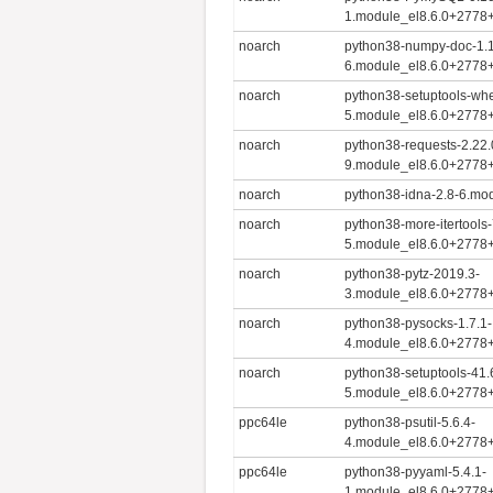
1.module_el8.6.0+2778
noarch
python38-numpy-doc-1.1
6.module_el8.6.0+2778
noarch
python38-setuptools-whe
5.module_el8.6.0+2778
noarch
python38-requests-2.22.
9.module_el8.6.0+2778
noarch
python38-idna-2.8-6.mo
noarch
python38-more-itertools-
5.module_el8.6.0+2778
noarch
python38-pytz-2019.3-
3.module_el8.6.0+2778
noarch
python38-pysocks-1.7.1-
4.module_el8.6.0+2778
noarch
python38-setuptools-41.
5.module_el8.6.0+2778
ppc64le
python38-psutil-5.6.4-
4.module_el8.6.0+2778
ppc64le
python38-pyyaml-5.4.1-
1.module_el8.6.0+2778