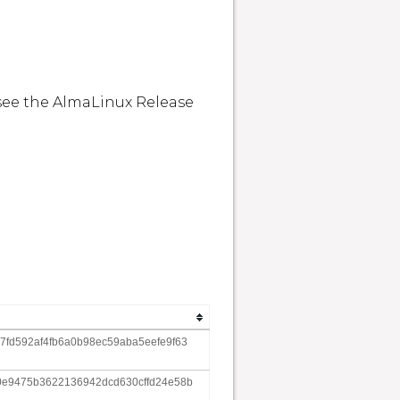
see the AlmaLinux Release 
fd592af4fb6a0b98ec59aba5eefe9f63
0e9475b3622136942dcd630cffd24e58b