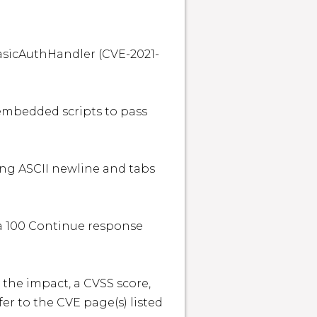
BasicAuthHandler (CVE-2021-
embedded scripts to pass 
ing ASCII newline and tabs 
 a 100 Continue response 
 the impact, a CVSS score, 
r to the CVE page(s) listed 