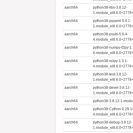
aarch64
python38-libs-3.8.12-
1.module_el8.6.0+2778
aarch64
python38-pyyaml-5.4.1-
1.module_el8.6.0+2778
aarch64
python38-psutil-5.6.4-
4.module_el8.6.0+2778
aarch64
python38-numpy-f2py-1.
6.module_el8.6.0+2778
aarch64
python38-scipy-1.3.1-
4.module_el8.6.0+2778
aarch64
python38-test-3.8.12-
1.module_el8.6.0+2778
aarch64
python38-devel-3.8.12-
1.module_el8.6.0+2778
aarch64
python38-3.8.12-1.mod
aarch64
python38-Cython-0.29.1
4.module_el8.6.0+2778
aarch64
python38-debug-3.8.12-
1.module_el8.6.0+2778