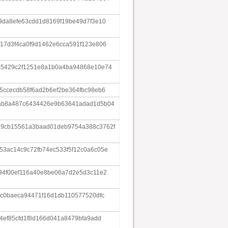
9da8efe63cdd1d8169f19be49d7f3e10
17d3f4ca0f9d1462e6cca591f123e806
85429c2f1251e8a1b0a4ba94868e10e74
5ccecdb58f6ad2b6ef2be364fbc98eb6
7ab8a487c6434426e9b63641adad1d5b04
29cb15561a3baad01deb9754a388c3762f
53ac14c9c72fb74ec533f5f12c0a6c05e
94f00ef116a40e8be06a7d2e5d3c11e2
8c0baeca94471f16d1db110577520dfc
a4ef85cfd1f8d166d041a8479bfa9add