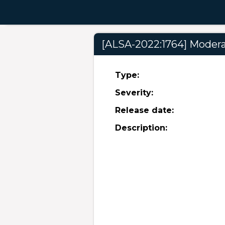
[ALSA-2022:1764] Moderat
Type:
Severity:
Release date:
Description: