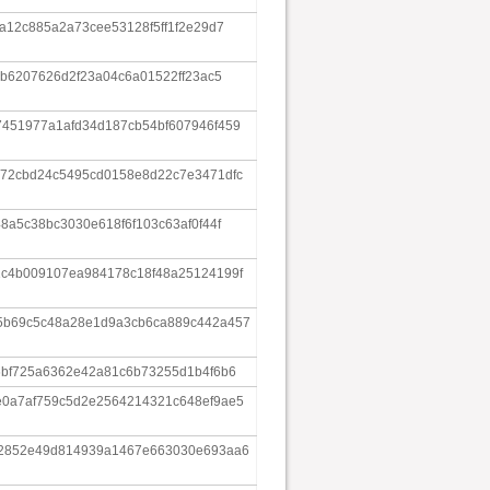
a12c885a2a73cee53128f5ff1f2e29d7
4b6207626d2f23a04c6a01522ff23ac5
451977a1afd34d187cb54bf607946f459
72cbd24c5495cd0158e8d22c7e3471dfc
8a5c38bc3030e618f6f103c63af0f44f
c4b009107ea984178c18f48a25124199f
5b69c5c48a28e1d9a3cb6ca889c442a457
6bf725a6362e42a81c6b73255d1b4f6b6
0a7af759c5d2e2564214321c648ef9ae5
e2852e49d814939a1467e663030e693aa6