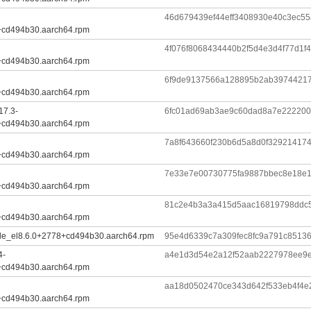
46d679439ef44eff3408930e40c3ec55
+cd494b30.aarch64.rpm
4f076f8068434440b2f5d4e3d4f77d1f
+cd494b30.aarch64.rpm
6f9de9137566a128895b2ab39744217
+cd494b30.aarch64.rpm
17.3-
6fc01ad69ab3ae9c60dad8a7e222200
+cd494b30.aarch64.rpm
7a8f643660f230b6d5a8d0f329214174
+cd494b30.aarch64.rpm
7e33e7e00730775fa9887bbec8e18e1
+cd494b30.aarch64.rpm
81c2e4b3a3a415d5aac16819798ddc
+cd494b30.aarch64.rpm
ule_el8.6.0+2778+cd494b30.aarch64.rpm
95e4d6339c7a309fec8fc9a791c8513
4-
a4e1d3d54e2a12f52aab2227978ee9e
+cd494b30.aarch64.rpm
aa18d0502470ce343d642f533eb4f4
+cd494b30.aarch64.rpm