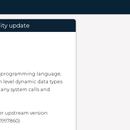
ity update
ed programming language, 
 level dynamic data types 
ny system calls and 
r upstream version: 
1997860)
