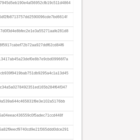
7945d5eb190e4af36952cfb19c511d4864
5df2fb8713757dd2590096cde7bd6614f
7d0f3d4e8bfec2e1e3a55271aafe281d8
8f5917cabef72b72aa927ddf62cd84f6
13417ab45a23def0e8b7e9cbd09966f7a
6cb939f9419bab751db9295a4c1a13d45
5c34a5a0278492351ed165b284f64f347
20a539a644c465831f8e3e102a5176bb
55a04eeac436559c0f5adec71ccd448f
a82f9eecf9740cd9e21f365ddd0dce291