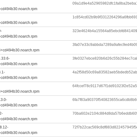
09a1d9e4a52965982dfc1fa8ba2beba
+cd494b30.noarch.rpm
1c854cd02b9b9f3312264296a6fbb69
+cd494b30.noarch.rpm
9-
323e4624b4a15564a85ebcbfd84140
+cd494b30.noarch.rpm
3fa07e33c9abbda7289a9afec9ed4b0
8+cd494b30.noarch.rpm
.33.6-
3fe0327ebce820b6d26c55b284ec7c
+cd494b30.noarch.rpm
.1-
4a2f58d50c69a83582aeb5bdedb52ab
+cd494b30.noarch.rpm
64fccef78c9117d67f1dd91023f2e52
8+cd494b30.noarch.rpm
.3.0-
6fa7f83a90370f540823655ca6cdb8b
+cd494b30.noarch.rpm
2-
70ba602e2104c884d8da57b6eddb60
+cd494b30.noarch.rpm
8.12-
72f7b22cac569c8df883d822457945f
+cd494b30.noarch.rpm