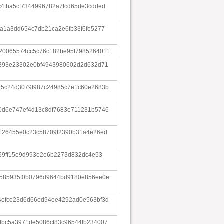
c4fba5cf7344996782a7fcd65de3cdded
a1a3dd654c7db21ca2e6fb33f6fe5277
20065574cc5c76c182be95f7985264011
6393e23302e0bf4943980602d2d632d71
75c24d3079f987c24985c7e1c60e2683b
0d6e747ef4d13c8df7683e711231b5746
f126455e0c23c58709f2390b31a4e26ed
359ff15e9d993e2e6b2273d832dc4e53
8585935f0b0796d9644bd9180e856ee0e
4efce23d6d66ed94ee4292ad0e563bf3d
fbc5a3971de5086cf83c96544fb234007