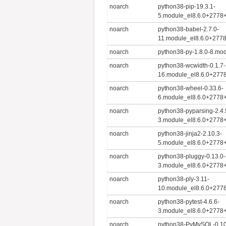
noarch
python38-pip-19.3.1-
5.module_el8.6.0+2778
noarch
python38-babel-2.7.0-
11.module_el8.6.0+277
noarch
python38-py-1.8.0-8.mo
noarch
python38-wcwidth-0.1.7-
16.module_el8.6.0+277
noarch
python38-wheel-0.33.6-
6.module_el8.6.0+2778
noarch
python38-pyparsing-2.4.
3.module_el8.6.0+2778
noarch
python38-jinja2-2.10.3-
5.module_el8.6.0+2778
noarch
python38-pluggy-0.13.0-
3.module_el8.6.0+2778
noarch
python38-ply-3.11-
10.module_el8.6.0+277
noarch
python38-pytest-4.6.6-
3.module_el8.6.0+2778
noarch
python38-PyMySQL-0.10