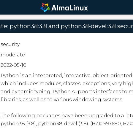
e: python38:3.8 and python38-devel:3.8 secur
security
moderate
2022-05-10
Python is an interpreted, interactive, object-orient
which includes modules, classes, exceptions, very high
and dynamic typing. Python supports interfaces to ma
libraries, as well as to various windowing systems. 

The following packages have been upgraded to a late
python38 (3.8), python38-devel (3.8). (BZ#1997680, BZ#