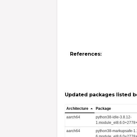
References:
Updated packages listed b
Architecture
Package
aarch64
python38-idle-3.8.12-
1.module_el8.6.0+2778
aarch64
python38-markupsafe-1.
6.module_el8.6.0+2778