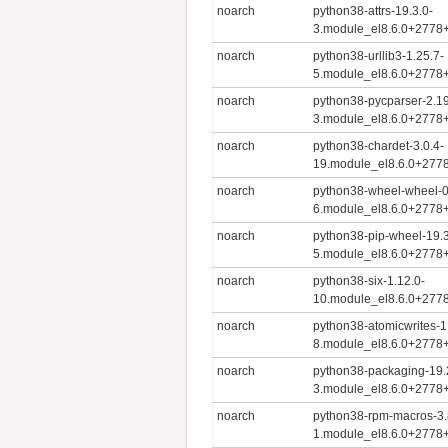
noarch
python38-attrs-19.3.0-
3.module_el8.6.0+2778
noarch
python38-urllib3-1.25.7-
5.module_el8.6.0+2778
noarch
python38-pycparser-2.1
3.module_el8.6.0+2778
noarch
python38-chardet-3.0.4-
19.module_el8.6.0+277
noarch
python38-wheel-wheel-0
6.module_el8.6.0+2778
noarch
python38-pip-wheel-19.3
5.module_el8.6.0+2778
noarch
python38-six-1.12.0-
10.module_el8.6.0+277
noarch
python38-atomicwrites-1
8.module_el8.6.0+2778
noarch
python38-packaging-19.
3.module_el8.6.0+2778
noarch
python38-rpm-macros-3.
1.module_el8.6.0+2778