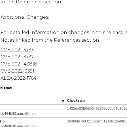
in the References section.

Additional Changes:

For detailed information on changes in this release, 
Notes linked from the References section.
CVE-2021-3733
CVE-2021-3737
CVE-2021-43818
CVE-2022-0391
ALSA-2022-1764
elow:
Checksum
1432de83f95856462369e06c64b361c7
+cd494b30.aarch64.rpm
1.1-
3f488db760321468941121cb12ad0fc
+cd494b30.aarch64.rpm