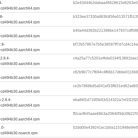
4-
b2e43444b2dabaa46628615d6263e0
+cd494b30.aarch64.rpm
8-
b323ee37330a883fc856e013571f513
+cd494b30.aarch64.rpm
b40a44d392b221398be147937cdf598
+cd494b30.aarch64.rpm
.8-
bf72b57867e7b5e38597ff7d7cd4c14a
+cd494b30.aarch64.rpm
2.8.4-
c4a25a77c5201ef4da0194f13891bae
+cd494b30.aarch64.rpm
c82b9b77c7f694c4f66b17dbbe0116b
+cd494b30.aarch64.rpm
ce2b7868bd5a041ef33ffd31ed62ad6
+cd494b30.aarch64.rpm
-2.8.4-
eba86f1d719f3bf1b524322a7ef1f22f
+cd494b30.aarch64.rpm
ff2cacf645aae68b3a20840f3dc0fd22
+cd494b30.aarch64.rpm
.0-
02dd00e439241ec1b0a1151948e9445
+cd494b30.noarch.rpm