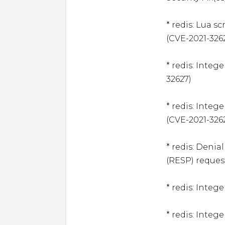
* redis: Lua s
(CVE-2021-3262
* redis: Integ
32627)

* redis: Intege
(CVE-2021-3262
* redis: Denia
(RESP) request
* redis: Integ
* redis: Integ