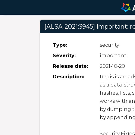
[ALSA-2021:3945] Important: re
Type:
security
Severity:
important
Release date:
2021-10-20
Description:
Redis is an ad
as a data-stru
hashes, lists,
works with an 
by dumping the
by appending
Security Fix(es)