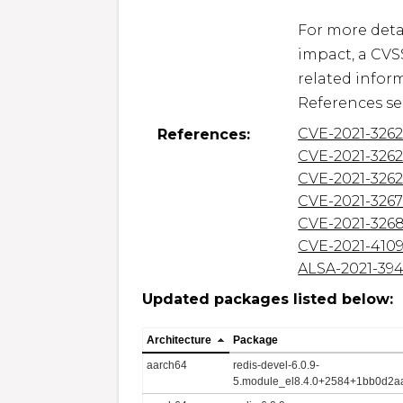
For more detai
impact, a CVS
related inform
References se
CVE-2021-326
References:
CVE-2021-326
CVE-2021-326
CVE-2021-326
CVE-2021-326
CVE-2021-410
ALSA-2021-39
Updated packages listed below:
Architecture
Package
aarch64
redis-devel-6.0.9-
5.module_el8.4.0+2584+1bb0d2aa