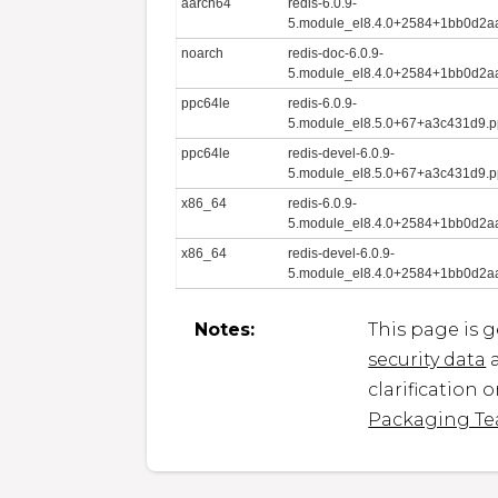
aarch64
redis-6.0.9-
5.module_el8.4.0+2584+1bb0d2aa
noarch
redis-doc-6.0.9-
5.module_el8.4.0+2584+1bb0d2aa
ppc64le
redis-6.0.9-
5.module_el8.5.0+67+a3c431d9.p
ppc64le
redis-devel-6.0.9-
5.module_el8.5.0+67+a3c431d9.p
x86_64
redis-6.0.9-
5.module_el8.4.0+2584+1bb0d2a
x86_64
redis-devel-6.0.9-
5.module_el8.4.0+2584+1bb0d2a
Notes:
This page is 
security data
a
clarification 
Packaging T