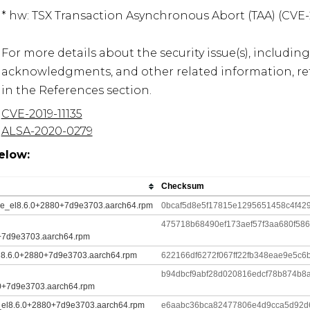
* hw: TSX Transaction Asynchronous Abort (TAA) (CVE-20
For more details about the security issue(s), including
acknowledgments, and other related information, refe
in the References section.
CVE-2019-11135
ALSA-2020-0279
elow:
Checksum
dule_el8.6.0+2880+7d9e3703.aarch64.rpm
0bcaf5d8e5f17815e1295651458c4f429
475718b68490ef173aef57f3aa680f58
+7d9e3703.aarch64.rpm
el8.6.0+2880+7d9e3703.aarch64.rpm
622166df6272f067ff22fb348eae9e5c
b94dbcf9abf28d020816edcf78b874b8a
0+7d9e3703.aarch64.rpm
le_el8.6.0+2880+7d9e3703.aarch64.rpm
e6aabc36bca82477806e4d9cca5d92