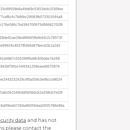
b33c89558b6a49d69c53f15dcb15309ee
77caf8c4c7b86bc29083fb073301644a8
4e176e586c7bd384700975d96682702f9
28de91ae28ed866658efed3c2c78573f
4e69924c4037f8366d87faecd2b1a2d2
f41d4987c555399f5d9fc406dde7b269
2942bf78f1e7ef4341209eaed0670976
ee2443232428c4f5a558c0e9b1cd9024
17a6c061549cb85b5b0cb2a338cb7ed3f
18af39edd7269a86056dad2655788e98a
curity data
and has not
ons please contact the