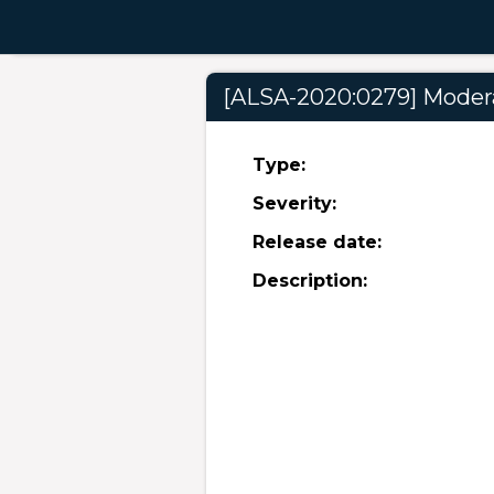
[ALSA-2020:0279] Moderat
Type:
Severity:
Release date:
Description: