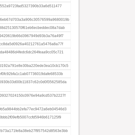
4f552a9723fad5327390b33a6d511477
a6eb67d703a3a906c30576599a9680019b
688d25130570f61eb6ecbeddec08a7dab
59420619b66d3967949d93b3a76a49f7
bcc8da5d0926a40212761a5476a8a77f
da48486d4fedc6dc264feaa9cc05c721
d192a791e8e30ba220ede3ea10cb170c5
f0fc92bfa1c1ab07736019dafe68533b
6930b33d00b11837c62c0d0f3562585da
909327024150c0976e94a9cd537b2227f
0b5a9844bb2efa77ec9472a6eb04546d3
0bbb2f09efb5007ccfd5946b617125f9
b73a171fe8a38eb27f957542d8563e3bb