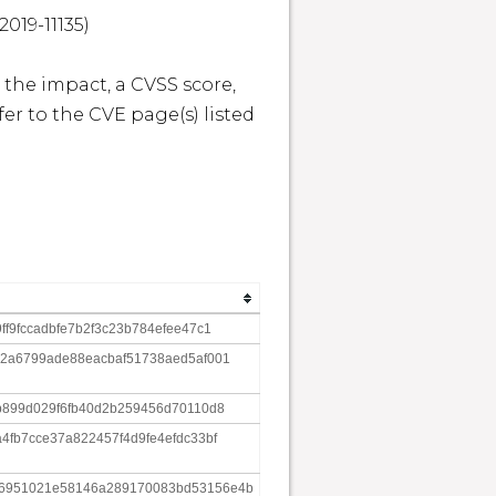
19-11135)

 the impact, a CVSS score, 
r to the CVE page(s) listed 
ff9fccadbfe7b2f3c23b784efee47c1
62a6799ade88eacbaf51738aed5af001
6b899d029f6fb40d2b259456d70110d8
4fb7cce37a822457f4d9fe4efdc33bf
d6951021e58146a289170083bd53156e4b