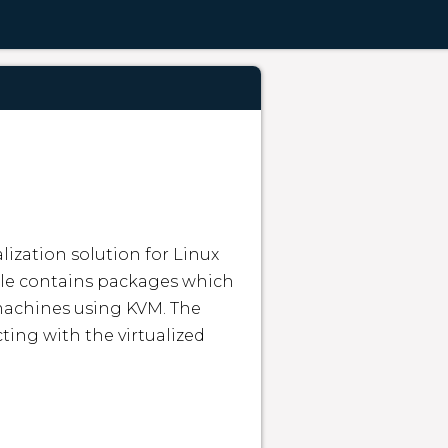
lization solution for Linux 
le contains packages which 
achines using KVM. The 
ing with the virtualized 