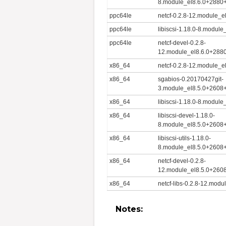
8.module_el8.6.0+2880
ppc64le
netcf-0.2.8-12.module_
ppc64le
libiscsi-1.18.0-8.modu
ppc64le
netcf-devel-0.2.8-
12.module_el8.6.0+288
x86_64
netcf-0.2.8-12.module_
x86_64
sgabios-0.20170427git-
3.module_el8.5.0+2608
x86_64
libiscsi-1.18.0-8.modu
x86_64
libiscsi-devel-1.18.0-
8.module_el8.5.0+2608
x86_64
libiscsi-utils-1.18.0-
8.module_el8.5.0+2608
x86_64
netcf-devel-0.2.8-
12.module_el8.5.0+260
x86_64
netcf-libs-0.2.8-12.mo
Notes: