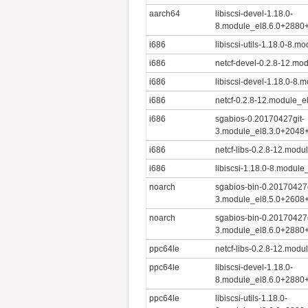
aarch64
libiscsi-devel-1.18.0-
8.module_el8.6.0+2880
i686
libiscsi-utils-1.18.0-8
i686
netcf-devel-0.2.8-12.m
i686
libiscsi-devel-1.18.0-8
i686
netcf-0.2.8-12.module_
i686
sgabios-0.20170427git-
3.module_el8.3.0+2048
i686
netcf-libs-0.2.8-12.mo
i686
libiscsi-1.18.0-8.modu
noarch
sgabios-bin-0.20170427g
3.module_el8.5.0+2608
noarch
sgabios-bin-0.20170427g
3.module_el8.6.0+2880
ppc64le
netcf-libs-0.2.8-12.mo
ppc64le
libiscsi-devel-1.18.0-
8.module_el8.6.0+2880
ppc64le
libiscsi-utils-1.18.0-