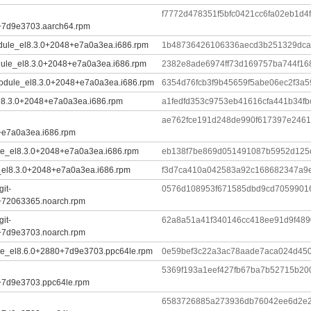
f7772d478351f5bfc0421cc6fa02eb1d
+7d9e3703.aarch64.rpm
.module_el8.3.0+2048+e7a0a3ea.i686.rpm
1b48736426106336aecd3b251329dc
odule_el8.3.0+2048+e7a0a3ea.i686.rpm
2382e8ade6974ff73d169757ba744f1
.module_el8.3.0+2048+e7a0a3ea.i686.rpm
6354d76fcb3f9b45659f5abe06ec2f3a
el8.3.0+2048+e7a0a3ea.i686.rpm
a1fedfd353c9753eb41616cfa441b34f
ae762fce191d248de990f617397e2461
+e7a0a3ea.i686.rpm
dule_el8.3.0+2048+e7a0a3ea.i686.rpm
eb138f7be869d051491087b5952d125
le_el8.3.0+2048+e7a0a3ea.i686.rpm
f3d7ca410a042583a92c168682347a9e
it-
0576d108953f671585dbd9cd7059901
+72063365.noarch.rpm
it-
62a8a51a41f340146cc418ee91d9f48
+7d9e3703.noarch.rpm
dule_el8.6.0+2880+7d9e3703.ppc64le.rpm
0e59bef3c22a3ac78aade7aca024d45
5369f193a1eef427fb67ba7b52715b20
+7d9e3703.ppc64le.rpm
6583726885a273936db76042ee6d2e2