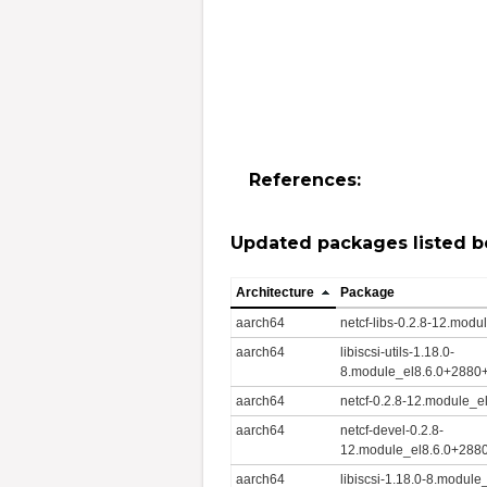
References:
Updated packages listed b
Architecture
Package
aarch64
netcf-libs-0.2.8-12.mo
aarch64
libiscsi-utils-1.18.0-
8.module_el8.6.0+2880
aarch64
netcf-0.2.8-12.module_
aarch64
netcf-devel-0.2.8-
12.module_el8.6.0+288
aarch64
libiscsi-1.18.0-8.modu