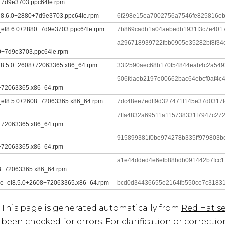
+7d9e3703.ppc64le.rpm
el8.6.0+2880+7d9e3703.ppc64le.rpm
6f298e15ea7002756a7546fe825816e
le_el8.6.0+2880+7d9e3703.ppc64le.rpm
7b869cadb1a04aebedb1931f3c7e401
a296718939722fbb0905e35282bf8f3
0+7d9e3703.ppc64le.rpm
el8.5.0+2608+72063365.x86_64.rpm
33f2590aec68b170f54844eab4c2a549
506fdaeb2197e00662bac64ebcf0af4c
+72063365.x86_64.rpm
le_el8.5.0+2608+72063365.x86_64.rpm
7dc48ee7edff9d327471f145e37d0317
7ffa4832a69511a115738331f7947c27
+72063365.x86_64.rpm
915899381f0be974278b335ff979803b
+72063365.x86_64.rpm
a1e44dded4e6efb88bdb091442b7fcc
8+72063365.x86_64.rpm
dule_el8.5.0+2608+72063365.x86_64.rpm
bcd0d34436655e2164fb550ce7c3183
This page is generated automatically from
Red Hat se
been checked for errors. For clarification or correcti