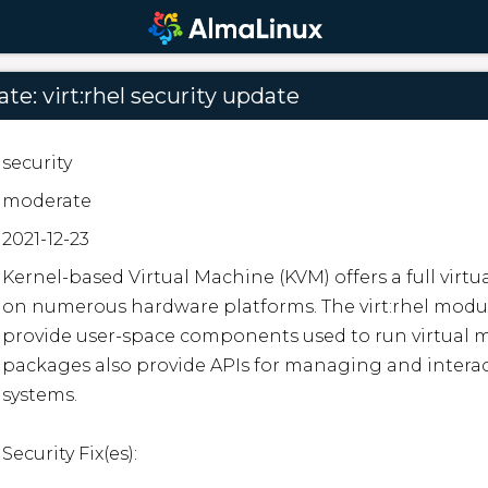
e: virt:rhel security update
security
moderate
2021-12-23
Kernel-based Virtual Machine (KVM) offers a full virtua
on numerous hardware platforms. The virt:rhel modu
provide user-space components used to run virtual m
packages also provide APIs for managing and interact
systems.

Security Fix(es):
