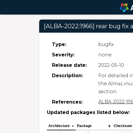
[ALBA-2022:1966] rear bug fi
Type:
bugfix
Severity:
none
Release date:
2022-05-10
Description:
For detailed i
the AlmaLinux
section.
ALBA-2022-19
References:
Updated packages listed below:
Architecture
Package
Checksum