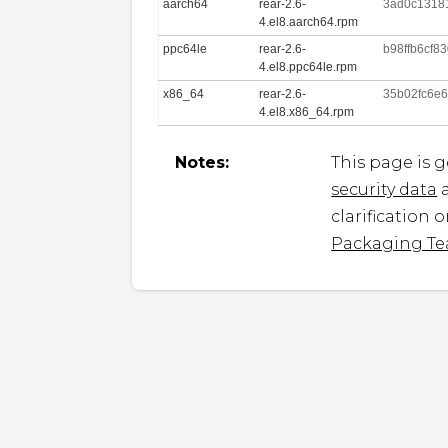
aarch64
rear-2.6-
3ad0c13181
4.el8.aarch64.rpm
ppc64le
rear-2.6-
b98ffb6cf
4.el8.ppc64le.rpm
x86_64
rear-2.6-
35b02fc6e
4.el8.x86_64.rpm
Notes:
This page is 
security data
a
clarification 
Packaging T