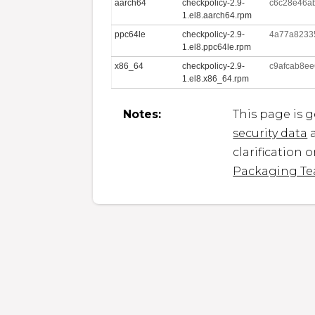
aarch64
checkpolicy-2.9-
c6c28e46a
1.el8.aarch64.rpm
ppc64le
checkpolicy-2.9-
4a77a8233
1.el8.ppc64le.rpm
x86_64
checkpolicy-2.9-
c9afcab8e
1.el8.x86_64.rpm
Notes:
This page is 
security data
a
clarification 
Packaging T