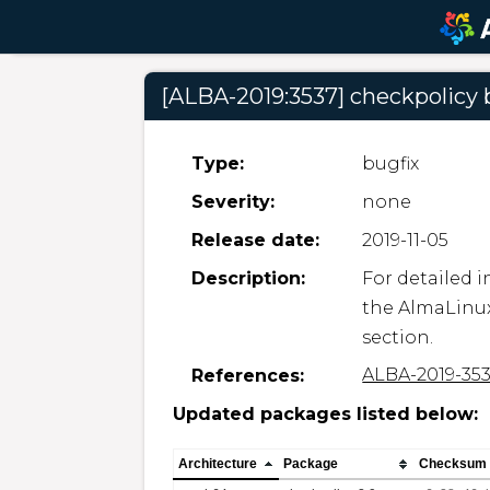
[ALBA-2019:3537] checkpolicy
Type:
bugfix
Severity:
none
Release date:
2019-11-05
Description:
For detailed i
the AlmaLinux
section.
ALBA-2019-35
References:
Updated packages listed below:
Architecture
Package
Checksum