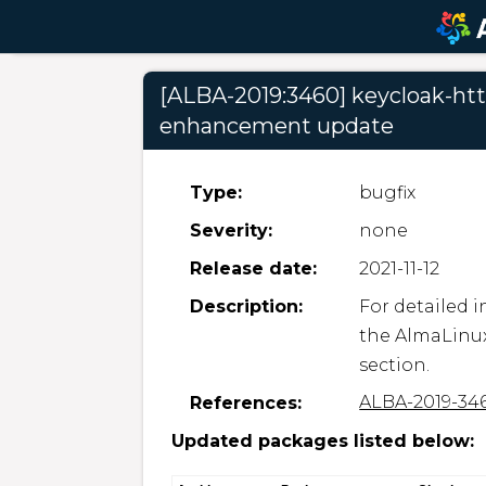
[ALBA-2019:3460] keycloak-http
enhancement update
Type:
bugfix
Severity:
none
Release date:
2021-11-12
Description:
For detailed i
the AlmaLinux
section.
ALBA-2019-34
References:
Updated packages listed below: