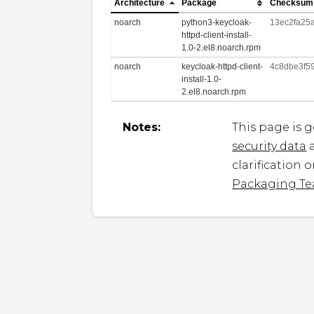
Architecture
Package
Checksum
noarch
python3-keycloak-
13ec2fa25
httpd-client-install-
1.0-2.el8.noarch.rpm
noarch
keycloak-httpd-client-
4c8dbe3f5
install-1.0-
2.el8.noarch.rpm
Notes:
This page is 
security data
a
clarification 
Packaging T