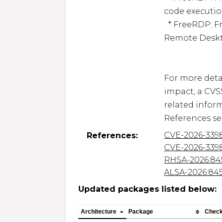
code execution
  * FreeRDP: FreeRDP: Denial of Service via specially crafted 
Remote Deskt
For more detai
impact, a CVS
related inform
CVE-2026-339
References:
CVE-2026-339
RHSA-2026:84
ALSA-2026:84
Updated packages listed below:
Architecture
Package
Chec