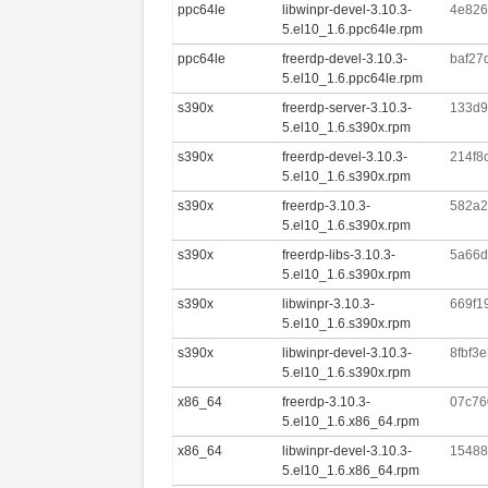
ppc64le
libwinpr-devel-3.10.3-
4e826
5.el10_1.6.ppc64le.rpm
ppc64le
freerdp-devel-3.10.3-
baf27
5.el10_1.6.ppc64le.rpm
s390x
freerdp-server-3.10.3-
133d9
5.el10_1.6.s390x.rpm
s390x
freerdp-devel-3.10.3-
214f8
5.el10_1.6.s390x.rpm
s390x
freerdp-3.10.3-
582a2
5.el10_1.6.s390x.rpm
s390x
freerdp-libs-3.10.3-
5a66d
5.el10_1.6.s390x.rpm
s390x
libwinpr-3.10.3-
669f1
5.el10_1.6.s390x.rpm
s390x
libwinpr-devel-3.10.3-
8fbf3
5.el10_1.6.s390x.rpm
x86_64
freerdp-3.10.3-
07c76
5.el10_1.6.x86_64.rpm
x86_64
libwinpr-devel-3.10.3-
15488
5.el10_1.6.x86_64.rpm