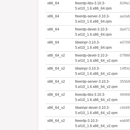
x86_64
freerdp-libs-3.10.3-
82f4e
5.el10_1.6.x86_64.rpm
x86_64
freerdp-server-3.10.3-
aa3af
5.el10_1.6.x86_64.rpm
x86_64
freerdp-devel-3.10.3-
da471
5.el10_1.6.x86_64.rpm
x86_64
libwinpr-3.10.3-
e0709
5.el10_1.6.x86_64.rpm
x86_64_v2
freerdp-devel-3.10.3-
07f98
5.el10_1.6.x86_64_v2.rpm
x86_64_v2
libwinpr-3.10.3-
14f54
5.el10_1.6.x86_64_v2.rpm
x86_64_v2
freerdp-server-3.10.3-
355b9
5.el10_1.6.x86_64_v2.rpm
x86_64_v2
freerdp-libs-3.10.3-
49466
5.el10_1.6.x86_64_v2.rpm
x86_64_v2
libwinpr-devel-3.10.3-
c4d49
5.el10_1.6.x86_64_v2.rpm
x86_64_v2
freerdp-3.10.3-
eab9f
5.el10_1.6.x86_64_v2.rpm