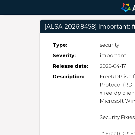
[ALSA-2026:8458] Important: f
Type:
security
Severity:
important
Release date:
2026-04-17
Description:
FreeRDP is a 
Protocol (RDP
xfreerdp clien
Microsoft Win
Security Fix(es):
  * FreeRDP: FreeRDP: Heap buffer overflow allows arbitrary 