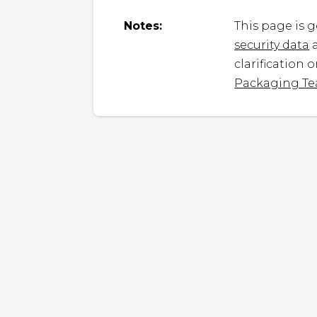
Notes:
This page is 
security data
a
clarification 
Packaging T