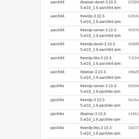
aarch64
libwinpr-devel-3.10.3-
02568
5.el10_1.6.aarch64.rpm
aarch64
freerdp-3.10.3-
02fe8
5.el10_1.6.aarch64.rpm
aarch64
freerdp-server-3.10.3-
4097b
5.el10_1.6.aarch64.rpm
aarch64
freerdp-devel-3.10.3-
45fbf
5.el10_1.6.aarch64.rpm
aarch64
freerdp-libs-3.10.3-
7c92d
5.el10_1.6.aarch64.rpm
aarch64
libwinpr-3.10.3-
c9bef
5.el10_1.6.aarch64.rpm
ppc64le
freerdp-server-3.10.3-
0680b
5.el10_1.6.ppc64le.rpm
ppc64le
freerdp-3.10.3-
0ec4a
5.el10_1.6.ppc64le.rpm
ppc64le
libwinpr-3.10.3-
144b1
5.el10_1.6.ppc64le.rpm
ppc64le
freerdp-libs-3.10.3-
3a037
5.el10_1.6.ppc64le.rpm