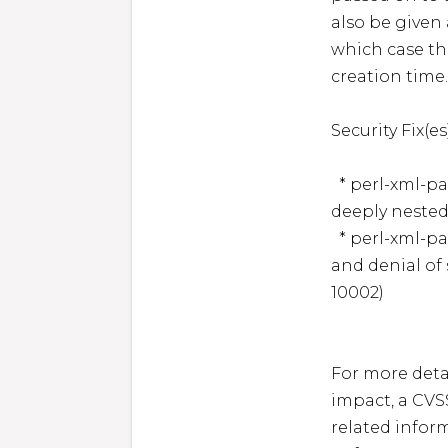
also be given
which case the
creation time. 
Security Fix(es):
  * perl-xml-parser: XML::Parser: Memory corruption via 
deeply nested
  * perl-xml-parser: XML::Parser for Perl: Heap corruption 
and denial of
10002)

For more detai
impact, a CVS
related inform