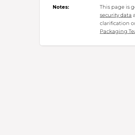
Notes:
This page is 
security data
a
clarification 
Packaging T