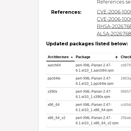
CVE-2006-100
References:
CVE-2006-100
RHSA-2026:76
ALSA-2026:76
Updated packages listed below:
Architecture
Package
Chec
aarch64
perl-XML-Parser-2.47-
cd979
6.1.el10_1.aarch64.rpm
ppc64le
perl-XML-Parser-2.47-
2863a
6.1.el10_1.ppc64le.rpm
s390x
perl-XML-Parser-2.47-
06657
6.1.el10_1.s390x.rpm
x86_64
perl-XML-Parser-2.47-
ccb5d
6.1.el10_1.x86_64.rpm
x86_64_v2
perl-XML-Parser-2.47-
25bab
6.1.el10_1.x86_64_v2.rpm