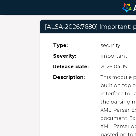
[ALSA-2026:7680] Important: p
Type:
security
Severity:
important
Release date:
2026-04-15
Description:
This module p
built on top of
interface to J
the parsing m
XML::Parser::E
document. Ex
XML::Parser ob
passed on to t