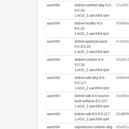
aarch64
dotnet-runtime-dbg-9.0-
27e465
9.0.16-
1.el10_2.aarch64.rpm
aarch64
dotnet-hostfxr-9.0-
45996a
9.0.16-
1.el10_2.aarch64.rpm
aarch64
dotnet-apphost-pack-
4c38c8
9.0-9.0.16-
1.el10_2.aarch64.rpm
aarch64
dotnet-runtime-9.0-
55cb5c
9.0.16-
1.el10_2.aarch64.rpm
aarch64
dotnet-sdk-dbg-9.0-
5bfe6d
9.0.117-
1.el10_2.aarch64.rpm
aarch64
dotnet-sdk-9.0-source-
5eaf09
built-artifacts-9.0.117-
1.el10_2.aarch64.rpm
aarch64
dotnet-sdk-9.0-9.0.117-
80af86
1.el10_2.aarch64.rpm
aarch64
aspnetcore-runtime-dbg-
85a851