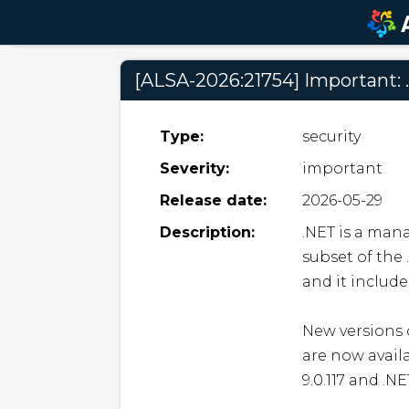
[ALSA-2026:21754] Important: 
Type:
security
Severity:
important
Release date:
2026-05-29
Description:
.NET is a man
subset of the 
and it include
New versions o
are now avail
9.0.117 and .NE