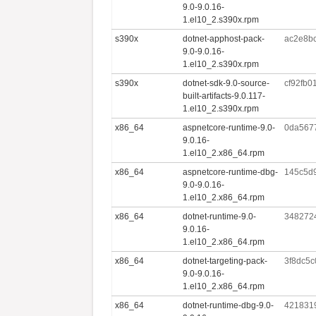
9.0-9.0.16-
1.el10_2.s390x.rpm
s390x
dotnet-apphost-pack-
ac2e8b
9.0-9.0.16-
1.el10_2.s390x.rpm
s390x
dotnet-sdk-9.0-source-
cf92fb0
built-artifacts-9.0.117-
1.el10_2.s390x.rpm
x86_64
aspnetcore-runtime-9.0-
0da567
9.0.16-
1.el10_2.x86_64.rpm
x86_64
aspnetcore-runtime-dbg-
145c5d
9.0-9.0.16-
1.el10_2.x86_64.rpm
x86_64
dotnet-runtime-9.0-
348272
9.0.16-
1.el10_2.x86_64.rpm
x86_64
dotnet-targeting-pack-
3f8dc5c
9.0-9.0.16-
1.el10_2.x86_64.rpm
x86_64
dotnet-runtime-dbg-9.0-
421831