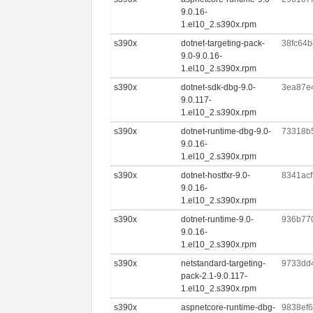
9.0.16-
1.el10_2.s390x.rpm
s390x
dotnet-targeting-pack-
38fc64
9.0-9.0.16-
1.el10_2.s390x.rpm
s390x
dotnet-sdk-dbg-9.0-
3ea87e
9.0.117-
1.el10_2.s390x.rpm
s390x
dotnet-runtime-dbg-9.0-
73318b
9.0.16-
1.el10_2.s390x.rpm
s390x
dotnet-hostfxr-9.0-
8341ac
9.0.16-
1.el10_2.s390x.rpm
s390x
dotnet-runtime-9.0-
936b77
9.0.16-
1.el10_2.s390x.rpm
s390x
netstandard-targeting-
9733dd
pack-2.1-9.0.117-
1.el10_2.s390x.rpm
s390x
aspnetcore-runtime-dbg-
9838ef