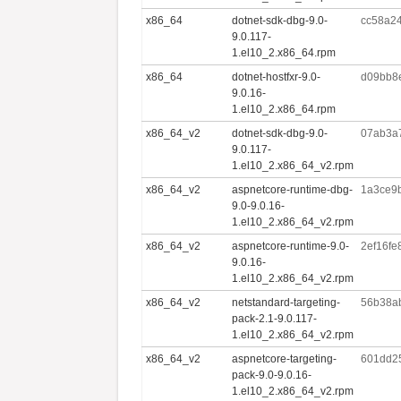
x86_64
dotnet-sdk-dbg-9.0-
cc58a2
9.0.117-
1.el10_2.x86_64.rpm
x86_64
dotnet-hostfxr-9.0-
d09bb8e
9.0.16-
1.el10_2.x86_64.rpm
x86_64_v2
dotnet-sdk-dbg-9.0-
07ab3a
9.0.117-
1.el10_2.x86_64_v2.rpm
x86_64_v2
aspnetcore-runtime-dbg-
1a3ce9
9.0-9.0.16-
1.el10_2.x86_64_v2.rpm
x86_64_v2
aspnetcore-runtime-9.0-
2ef16f
9.0.16-
1.el10_2.x86_64_v2.rpm
x86_64_v2
netstandard-targeting-
56b38a
pack-2.1-9.0.117-
1.el10_2.x86_64_v2.rpm
x86_64_v2
aspnetcore-targeting-
601dd2
pack-9.0-9.0.16-
1.el10_2.x86_64_v2.rpm