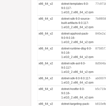
x86_64_v2
dotnet-templates-9.0-
77c971
9.0.117-
1.el10_2.x86_64_v2.rpm
x86_64_v2
dotnet-sdk-9.0-source-
7b8f85
built-artifacts-9.0.117-
1.el10_2.x86_64_v2.rpm
x86_64_v2
dotnet-apphost-pack-
840e2a
9.0-9.0.16-
1.el10_2.x86_64_v2.rpm
x86_64_v2
dotnet-runtime-dbg-9.0-
875857
9.0.16-
1.el10_2.x86_64_v2.rpm
x86_64_v2
dotnet-sdk-aot-9.0-
8d564b
9.0.117-
1.el10_2.x86_64_v2.rpm
x86_64_v2
dotnet-sdk-9.0-9.0.117-
ab0007
1.el10_2.x86_64_v2.rpm
x86_64_v2
dotnet-hostfxr-9.0-
b5c719
9.0.16-
1.el10_2.x86_64_v2.rpm
x86_64_v2
dotnet-targeting-pack-
b810ef