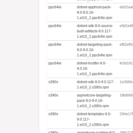
ppc64le
dotnet-apphost-pack-
da52aa
9.0-9.0.16-
1.el10_2.ppc64le.rpm
ppc64le
dotnet-sdk-9.0-source-
e9d1e8
built-artifacts-9.0.117-
1.el10_2.ppc64le.rpm
ppc64le
dotnet-targeting-pack-
ef82ef
9.0-9.0.16-
1.el10_2.ppc64le.rpm
ppc64le
dotnet-hostfxr-9.0-
fe3d18
9.0.16-
1.el10_2.ppc64le.rpm
s390x
dotnet-sdk-9.0-9.0.117-
1e366b
1.el10_2.s390x.rpm
s390x
aspnetcore-targeting-
1f8d666
pack-9.0-9.0.16-
1.el10_2.s390x.rpm
s390x
dotnet-templates-9.0-
294e17
9.0.117-
1.el10_2.s390x.rpm
s390x
aspnetcore-runtime-9.0-
296107