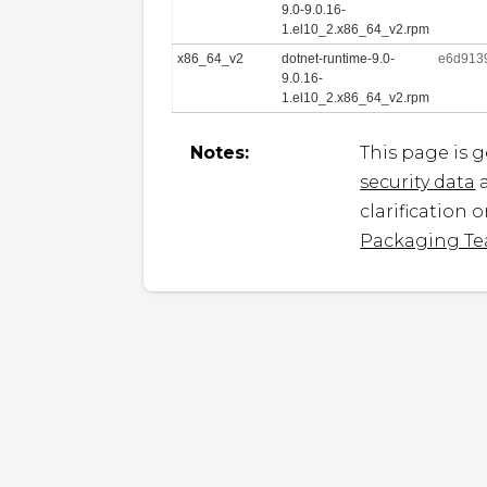
9.0-9.0.16-
1.el10_2.x86_64_v2.rpm
x86_64_v2
dotnet-runtime-9.0-
e6d913
9.0.16-
1.el10_2.x86_64_v2.rpm
Notes:
This page is 
security data
a
clarification 
Packaging T