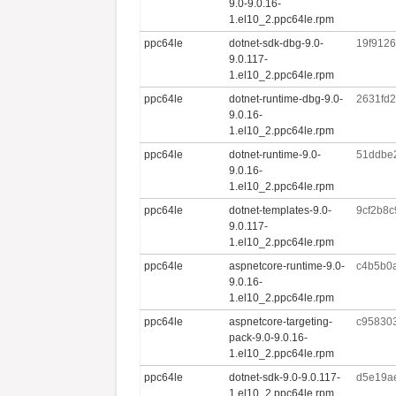
9.0-9.0.16-
1.el10_2.ppc64le.rpm
ppc64le
dotnet-sdk-dbg-9.0-
19f912
9.0.117-
1.el10_2.ppc64le.rpm
ppc64le
dotnet-runtime-dbg-9.0-
2631fd
9.0.16-
1.el10_2.ppc64le.rpm
ppc64le
dotnet-runtime-9.0-
51ddbe
9.0.16-
1.el10_2.ppc64le.rpm
ppc64le
dotnet-templates-9.0-
9cf2b8
9.0.117-
1.el10_2.ppc64le.rpm
ppc64le
aspnetcore-runtime-9.0-
c4b5b0
9.0.16-
1.el10_2.ppc64le.rpm
ppc64le
aspnetcore-targeting-
c95830
pack-9.0-9.0.16-
1.el10_2.ppc64le.rpm
ppc64le
dotnet-sdk-9.0-9.0.117-
d5e19a
1.el10_2.ppc64le.rpm