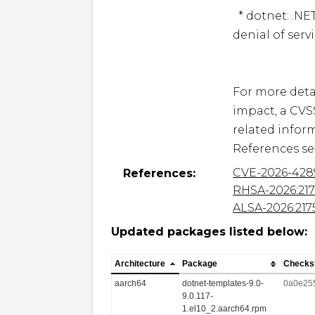
  * dotnet: .NET: infinite loop allows an attacker to cause a 
denial of serv
For more detai
impact, a CVS
related inform
CVE-2026-428
References:
RHSA-2026:21
ALSA-2026:217
Updated packages listed below:
Architecture
Package
Check
aarch64
dotnet-templates-9.0-
0a0e25
9.0.117-
1.el10_2.aarch64.rpm