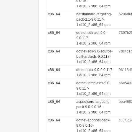
9.0.16-
1.el10_2.x86_64.rpm
x86_64
netstandard-targeting-
6206d6
pack-2.1-9.0.117-
1.el10_2.x86_64.rpm
x86_64
dotnet-sdk-aot-9.0-
7397b2
9.0.117-
1.el10_2.x86_64.rpm
x86_64
dotnet-sdk-9.0-source-
7dc4c1
built-artifacts-9.0.117-
1.el10_2.x86_64.rpm
x86_64
dotnet-sdk-9.0-9.0.117-
96118d
1.el10_2.x86_64.rpm
x86_64
dotnet-templates-9.0-
a6e543
9.0.117-
1.el10_2.x86_64.rpm
x86_64
aspnetcore-targeting-
bea460
pack-9.0-9.0.16-
1.el10_2.x86_64.rpm
x86_64
dotnet-apphost-pack-
c63f0c
9.0-9.0.16-
1.el10_2.x86_64.rpm