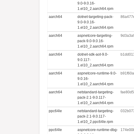
9.0-9.0.16-
1.el10_2.aarch64.rpm
aarch64
dotnet-targeting-pack-
86a477
9.0-9.0.16-
1.el10_2.aarch64.rpm
aarch64
aspnetcore-targeting-
9d3a3a
pack-9.0-9.0.16-
1.el10_2.aarch64.rpm
aarch64
dotnet-sdk-aot-9.0-
b1dd01
9.0.117-
1.el10_2.aarch64.rpm
aarch64
aspnetcore-runtime-9.0-
b91f60
9.0.16-
1.el10_2.aarch64.rpm
aarch64
netstandard-targeting-
fae80d
pack-2.1-9.0.117-
1.el10_2.aarch64.rpm
ppc64le
netstandard-targeting-
032b07
pack-2.1-9.0.117-
1.el10_2.ppc64le.rpm
ppc64le
aspnetcore-runtime-dbg-
174e00