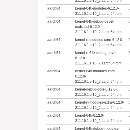
211.16.1.el10_2.aarch64.rpm
aarch64
kernel-64k-modules-6.12.0-
211.16.1.el10_2.aarch64.rpm
aarch64
kernel-64k-debug-devel-
matched-6.12.0-
211.16.1.el10_2.aarch64.rpm
aarch64
kernel-rt-modules-core-6.12.0-
211.16.1.el10_2.aarch64.rpm
aarch64
kernel-rt-64k-debug-devel-
6.12.0-
211.16.1.el10_2.aarch64.rpm
aarch64
kernel-64k-modules-core-
6.12.0-
211.16.1.el10_2.aarch64.rpm
aarch64
kernel-debug-core-6.12.0-
211.16.1.el10_2.aarch64.rpm
aarch64
kernel-rt-modules-extra-6.12.0-
211.16.1.el10_2.aarch64.rpm
aarch64
kernel-64k-6.12.0-
211.16.1.el10_2.aarch64.rpm
aarch64
kernel-64k-debug-modules-