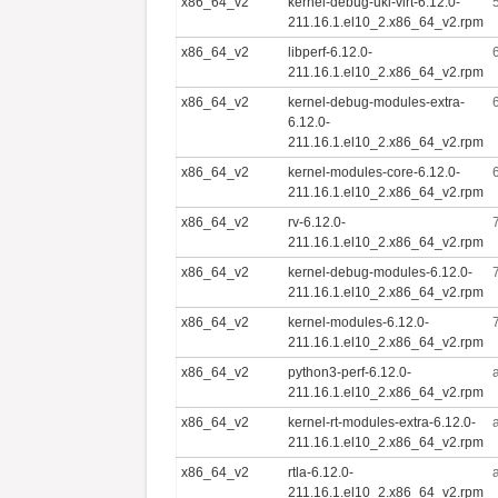
x86_64_v2
kernel-debug-uki-virt-6.12.0-
211.16.1.el10_2.x86_64_v2.rpm
x86_64_v2
libperf-6.12.0-
211.16.1.el10_2.x86_64_v2.rpm
x86_64_v2
kernel-debug-modules-extra-
6.12.0-
211.16.1.el10_2.x86_64_v2.rpm
x86_64_v2
kernel-modules-core-6.12.0-
211.16.1.el10_2.x86_64_v2.rpm
x86_64_v2
rv-6.12.0-
211.16.1.el10_2.x86_64_v2.rpm
x86_64_v2
kernel-debug-modules-6.12.0-
211.16.1.el10_2.x86_64_v2.rpm
x86_64_v2
kernel-modules-6.12.0-
211.16.1.el10_2.x86_64_v2.rpm
x86_64_v2
python3-perf-6.12.0-
211.16.1.el10_2.x86_64_v2.rpm
x86_64_v2
kernel-rt-modules-extra-6.12.0-
211.16.1.el10_2.x86_64_v2.rpm
x86_64_v2
rtla-6.12.0-
211.16.1.el10_2.x86_64_v2.rpm