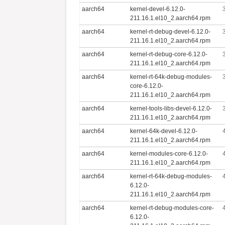
aarch64
kernel-devel-6.12.0-
211.16.1.el10_2.aarch64.rpm
aarch64
kernel-rt-debug-devel-6.12.0-
211.16.1.el10_2.aarch64.rpm
aarch64
kernel-rt-debug-core-6.12.0-
211.16.1.el10_2.aarch64.rpm
aarch64
kernel-rt-64k-debug-modules-
core-6.12.0-
211.16.1.el10_2.aarch64.rpm
aarch64
kernel-tools-libs-devel-6.12.0-
211.16.1.el10_2.aarch64.rpm
aarch64
kernel-64k-devel-6.12.0-
211.16.1.el10_2.aarch64.rpm
aarch64
kernel-modules-core-6.12.0-
211.16.1.el10_2.aarch64.rpm
aarch64
kernel-rt-64k-debug-modules-
6.12.0-
211.16.1.el10_2.aarch64.rpm
aarch64
kernel-rt-debug-modules-core-
6.12.0-