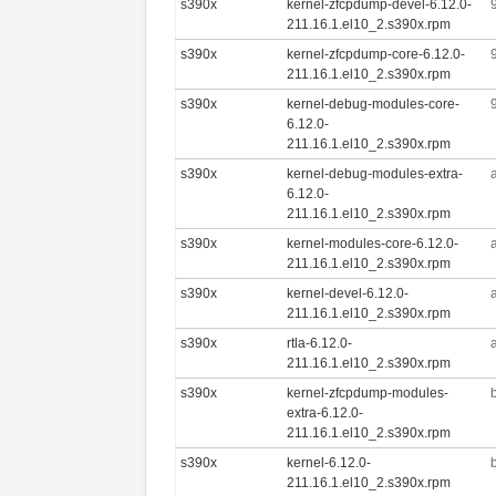
s390x
kernel-zfcpdump-devel-6.12.0-
211.16.1.el10_2.s390x.rpm
s390x
kernel-zfcpdump-core-6.12.0-
211.16.1.el10_2.s390x.rpm
s390x
kernel-debug-modules-core-
6.12.0-
211.16.1.el10_2.s390x.rpm
s390x
kernel-debug-modules-extra-
6.12.0-
211.16.1.el10_2.s390x.rpm
s390x
kernel-modules-core-6.12.0-
211.16.1.el10_2.s390x.rpm
s390x
kernel-devel-6.12.0-
211.16.1.el10_2.s390x.rpm
s390x
rtla-6.12.0-
211.16.1.el10_2.s390x.rpm
s390x
kernel-zfcpdump-modules-
extra-6.12.0-
211.16.1.el10_2.s390x.rpm
s390x
kernel-6.12.0-
211.16.1.el10_2.s390x.rpm