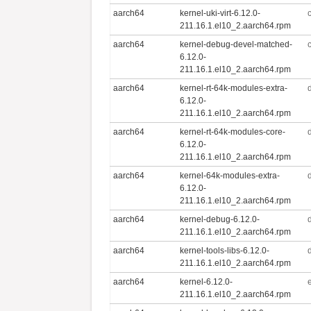
aarch64
kernel-uki-virt-6.12.0-
211.16.1.el10_2.aarch64.rpm
aarch64
kernel-debug-devel-matched-
6.12.0-
211.16.1.el10_2.aarch64.rpm
aarch64
kernel-rt-64k-modules-extra-
6.12.0-
211.16.1.el10_2.aarch64.rpm
aarch64
kernel-rt-64k-modules-core-
6.12.0-
211.16.1.el10_2.aarch64.rpm
aarch64
kernel-64k-modules-extra-
6.12.0-
211.16.1.el10_2.aarch64.rpm
aarch64
kernel-debug-6.12.0-
211.16.1.el10_2.aarch64.rpm
aarch64
kernel-tools-libs-6.12.0-
211.16.1.el10_2.aarch64.rpm
aarch64
kernel-6.12.0-
211.16.1.el10_2.aarch64.rpm