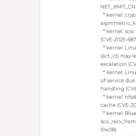
NET_XMIT_CN w
  * kernel: crypto: asymmetric_keys - prevent overflow in 
asymmetric_ke
  * kernel: scsi: qla2xxx: Fix improper freeing of purex item 
(CVE-2025-6874
  * kernel: Linux kernel: Use-after-free in traffic control 
(act_ct) may le
escalation (CV
  * kernel: Linux kernel KVM: Privilege escalation or denial 
of service du
handling (CVE
  * kernel: nfsd: fix heap overflow in NFSv4.0 LOCK replay 
cache (CVE-20
  * kernel: Bluetooth: SCO: Fix use-after-free in 
sco_recv_fram
31408)
