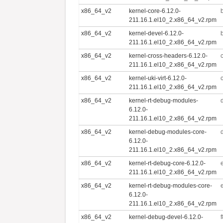
x86_64_v2
kernel-core-6.12.0-
211.16.1.el10_2.x86_64_v2.rpm
x86_64_v2
kernel-devel-6.12.0-
211.16.1.el10_2.x86_64_v2.rpm
x86_64_v2
kernel-cross-headers-6.12.0-
211.16.1.el10_2.x86_64_v2.rpm
x86_64_v2
kernel-uki-virt-6.12.0-
211.16.1.el10_2.x86_64_v2.rpm
x86_64_v2
kernel-rt-debug-modules-
6.12.0-
211.16.1.el10_2.x86_64_v2.rpm
x86_64_v2
kernel-debug-modules-core-
6.12.0-
211.16.1.el10_2.x86_64_v2.rpm
x86_64_v2
kernel-rt-debug-core-6.12.0-
211.16.1.el10_2.x86_64_v2.rpm
x86_64_v2
kernel-rt-debug-modules-core-
6.12.0-
211.16.1.el10_2.x86_64_v2.rpm
x86_64_v2
kernel-debug-devel-6.12.0-