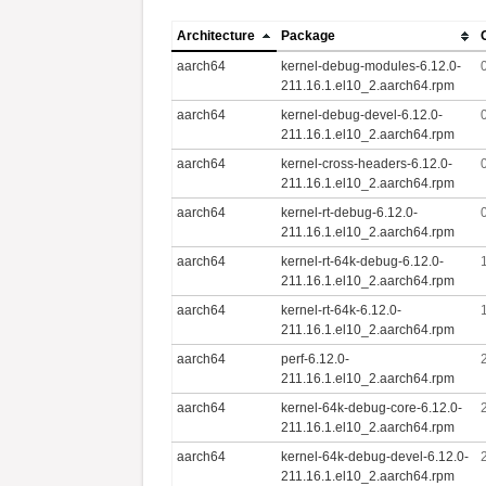
Architecture
Package
aarch64
kernel-debug-modules-6.12.0-
211.16.1.el10_2.aarch64.rpm
aarch64
kernel-debug-devel-6.12.0-
211.16.1.el10_2.aarch64.rpm
aarch64
kernel-cross-headers-6.12.0-
211.16.1.el10_2.aarch64.rpm
aarch64
kernel-rt-debug-6.12.0-
211.16.1.el10_2.aarch64.rpm
aarch64
kernel-rt-64k-debug-6.12.0-
211.16.1.el10_2.aarch64.rpm
aarch64
kernel-rt-64k-6.12.0-
211.16.1.el10_2.aarch64.rpm
aarch64
perf-6.12.0-
211.16.1.el10_2.aarch64.rpm
aarch64
kernel-64k-debug-core-6.12.0-
211.16.1.el10_2.aarch64.rpm
aarch64
kernel-64k-debug-devel-6.12.0-
211.16.1.el10_2.aarch64.rpm