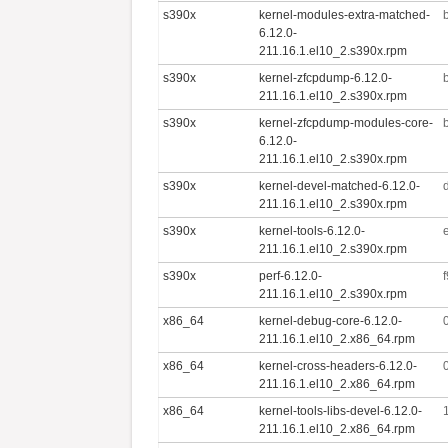
s390x
kernel-modules-extra-matched-
6.12.0-
211.16.1.el10_2.s390x.rpm
s390x
kernel-zfcpdump-6.12.0-
211.16.1.el10_2.s390x.rpm
s390x
kernel-zfcpdump-modules-core-
6.12.0-
211.16.1.el10_2.s390x.rpm
s390x
kernel-devel-matched-6.12.0-
211.16.1.el10_2.s390x.rpm
s390x
kernel-tools-6.12.0-
211.16.1.el10_2.s390x.rpm
s390x
perf-6.12.0-
211.16.1.el10_2.s390x.rpm
x86_64
kernel-debug-core-6.12.0-
211.16.1.el10_2.x86_64.rpm
x86_64
kernel-cross-headers-6.12.0-
211.16.1.el10_2.x86_64.rpm
x86_64
kernel-tools-libs-devel-6.12.0-
211.16.1.el10_2.x86_64.rpm