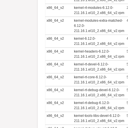
x86_64_v2
kernel-rt-modules-6.12.0-
211.16.1.el10_2.x86_64_v2.rpm
x86_64_v2
kernel-modules-extra-matched-
6.12.0-
211.16.1.el10_2.x86_64_v2.rpm
x86_64_v2
kernel-6.12.0-
211.16.1.el10_2.x86_64_v2.rpm
x86_64_v2
kernel-headers-6.12.0-
211.16.1.el10_2.x86_64_v2.rpm
x86_64_v2
kernel-rt-devel-6.12.0-
211.16.1.el10_2.x86_64_v2.rpm
x86_64_v2
kernel-rt-core-6.12.0-
211.16.1.el10_2.x86_64_v2.rpm
x86_64_v2
kernel-rt-debug-devel-6.12.0-
211.16.1.el10_2.x86_64_v2.rpm
x86_64_v2
kernel-rt-debug-6.12.0-
211.16.1.el10_2.x86_64_v2.rpm
x86_64_v2
kernel-tools-libs-devel-6.12.0-
211.16.1.el10_2.x86_64_v2.rpm