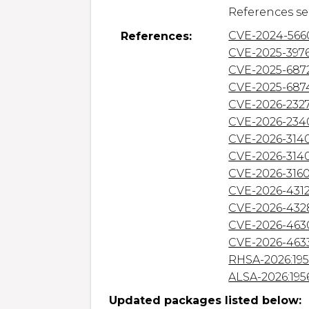
CVE-2024-566
References:
CVE-2025-397
CVE-2025-687
CVE-2025-687
CVE-2026-232
CVE-2026-234
CVE-2026-314
CVE-2026-314
CVE-2026-316
CVE-2026-431
CVE-2026-432
CVE-2026-463
CVE-2026-463
RHSA-2026:19
ALSA-2026:195
Updated packages listed below: