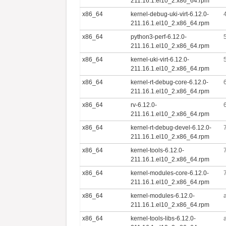
211.16.1.el10_2.x86_64.rpm
x86_64
kernel-debug-uki-virt-6.12.0-
211.16.1.el10_2.x86_64.rpm
x86_64
python3-perf-6.12.0-
211.16.1.el10_2.x86_64.rpm
x86_64
kernel-uki-virt-6.12.0-
211.16.1.el10_2.x86_64.rpm
x86_64
kernel-rt-debug-core-6.12.0-
211.16.1.el10_2.x86_64.rpm
x86_64
rv-6.12.0-
211.16.1.el10_2.x86_64.rpm
x86_64
kernel-rt-debug-devel-6.12.0-
211.16.1.el10_2.x86_64.rpm
x86_64
kernel-tools-6.12.0-
211.16.1.el10_2.x86_64.rpm
x86_64
kernel-modules-core-6.12.0-
211.16.1.el10_2.x86_64.rpm
x86_64
kernel-modules-6.12.0-
211.16.1.el10_2.x86_64.rpm
x86_64
kernel-tools-libs-6.12.0-