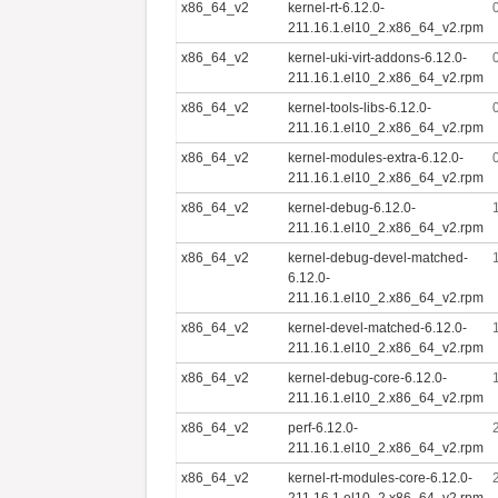
x86_64_v2
kernel-rt-6.12.0-
211.16.1.el10_2.x86_64_v2.rpm
x86_64_v2
kernel-uki-virt-addons-6.12.0-
211.16.1.el10_2.x86_64_v2.rpm
x86_64_v2
kernel-tools-libs-6.12.0-
211.16.1.el10_2.x86_64_v2.rpm
x86_64_v2
kernel-modules-extra-6.12.0-
211.16.1.el10_2.x86_64_v2.rpm
x86_64_v2
kernel-debug-6.12.0-
211.16.1.el10_2.x86_64_v2.rpm
x86_64_v2
kernel-debug-devel-matched-
6.12.0-
211.16.1.el10_2.x86_64_v2.rpm
x86_64_v2
kernel-devel-matched-6.12.0-
211.16.1.el10_2.x86_64_v2.rpm
x86_64_v2
kernel-debug-core-6.12.0-
211.16.1.el10_2.x86_64_v2.rpm
x86_64_v2
perf-6.12.0-
211.16.1.el10_2.x86_64_v2.rpm
x86_64_v2
kernel-rt-modules-core-6.12.0-
211.16.1.el10_2.x86_64_v2.rpm