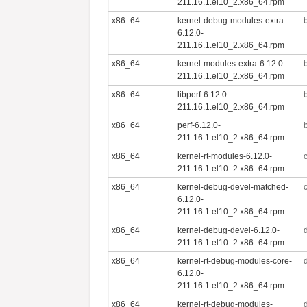
211.16.1.el10_2.x86_64.rpm
x86_64
kernel-debug-modules-extra-
6.12.0-
211.16.1.el10_2.x86_64.rpm
x86_64
kernel-modules-extra-6.12.0-
211.16.1.el10_2.x86_64.rpm
x86_64
libperf-6.12.0-
211.16.1.el10_2.x86_64.rpm
x86_64
perf-6.12.0-
211.16.1.el10_2.x86_64.rpm
x86_64
kernel-rt-modules-6.12.0-
211.16.1.el10_2.x86_64.rpm
x86_64
kernel-debug-devel-matched-
6.12.0-
211.16.1.el10_2.x86_64.rpm
x86_64
kernel-debug-devel-6.12.0-
211.16.1.el10_2.x86_64.rpm
x86_64
kernel-rt-debug-modules-core-
6.12.0-
211.16.1.el10_2.x86_64.rpm
x86_64
kernel-rt-debug-modules-