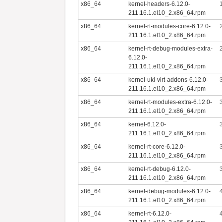
x86_64
kernel-headers-6.12.0-
211.16.1.el10_2.x86_64.rpm
x86_64
kernel-rt-modules-core-6.12.0-
211.16.1.el10_2.x86_64.rpm
x86_64
kernel-rt-debug-modules-extra-
6.12.0-
211.16.1.el10_2.x86_64.rpm
x86_64
kernel-uki-virt-addons-6.12.0-
211.16.1.el10_2.x86_64.rpm
x86_64
kernel-rt-modules-extra-6.12.0-
211.16.1.el10_2.x86_64.rpm
x86_64
kernel-6.12.0-
211.16.1.el10_2.x86_64.rpm
x86_64
kernel-rt-core-6.12.0-
211.16.1.el10_2.x86_64.rpm
x86_64
kernel-rt-debug-6.12.0-
211.16.1.el10_2.x86_64.rpm
x86_64
kernel-debug-modules-6.12.0-
211.16.1.el10_2.x86_64.rpm
x86_64
kernel-rt-6.12.0-