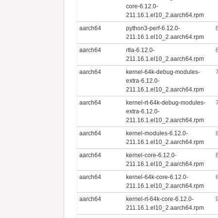
core-6.12.0-
211.16.1.el10_2.aarch64.rpm
aarch64
python3-perf-6.12.0-
211.16.1.el10_2.aarch64.rpm
aarch64
rtla-6.12.0-
211.16.1.el10_2.aarch64.rpm
aarch64
kernel-64k-debug-modules-
extra-6.12.0-
211.16.1.el10_2.aarch64.rpm
aarch64
kernel-rt-64k-debug-modules-
extra-6.12.0-
211.16.1.el10_2.aarch64.rpm
aarch64
kernel-modules-6.12.0-
211.16.1.el10_2.aarch64.rpm
aarch64
kernel-core-6.12.0-
211.16.1.el10_2.aarch64.rpm
aarch64
kernel-64k-core-6.12.0-
211.16.1.el10_2.aarch64.rpm
aarch64
kernel-rt-64k-core-6.12.0-
211.16.1.el10_2.aarch64.rpm