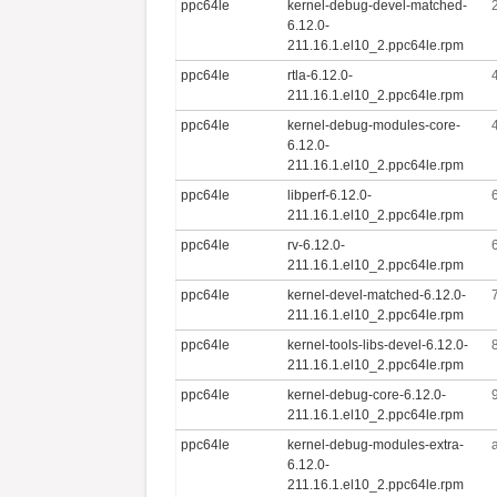
ppc64le
kernel-debug-devel-matched-
6.12.0-
211.16.1.el10_2.ppc64le.rpm
ppc64le
rtla-6.12.0-
211.16.1.el10_2.ppc64le.rpm
ppc64le
kernel-debug-modules-core-
6.12.0-
211.16.1.el10_2.ppc64le.rpm
ppc64le
libperf-6.12.0-
211.16.1.el10_2.ppc64le.rpm
ppc64le
rv-6.12.0-
211.16.1.el10_2.ppc64le.rpm
ppc64le
kernel-devel-matched-6.12.0-
211.16.1.el10_2.ppc64le.rpm
ppc64le
kernel-tools-libs-devel-6.12.0-
211.16.1.el10_2.ppc64le.rpm
ppc64le
kernel-debug-core-6.12.0-
211.16.1.el10_2.ppc64le.rpm
ppc64le
kernel-debug-modules-extra-
6.12.0-
211.16.1.el10_2.ppc64le.rpm