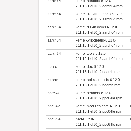
aarch64
kernel-headers-6.12.0-
211.16.1.el10_2.aarch64.rpm
aarch64
kernel-uki-virt-addons-6.12.0-
211.16.1.el10_2.aarch64.rpm
aarch64
kernel-rt-64k-devel-6.12.0-
211.16.1.el10_2.aarch64.rpm
aarch64
kernel-64k-debug-6.12.0-
211.16.1.el10_2.aarch64.rpm
aarch64
kernel-tools-6.12.0-
211.16.1.el10_2.aarch64.rpm
noarch
kernel-doc-6.12.0-
211.16.1.el10_2.noarch.rpm
noarch
kernel-abi-stablelists-6.12.0-
211.16.1.el10_2.noarch.rpm
ppc64le
kernel-headers-6.12.0-
211.16.1.el10_2.ppc64le.rpm
ppc64le
kernel-modules-core-6.12.0-
211.16.1.el10_2.ppc64le.rpm
ppc64le
perf-6.12.0-
211.16.1.el10_2.ppc64le.rpm