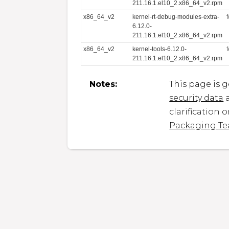
211.16.1.el10_2.x86_64_v2.rpm
x86_64_v2
kernel-rt-debug-modules-extra-
6.12.0-
211.16.1.el10_2.x86_64_v2.rpm
x86_64_v2
kernel-tools-6.12.0-
211.16.1.el10_2.x86_64_v2.rpm
Notes:
This page is 
security data
a
clarification 
Packaging T