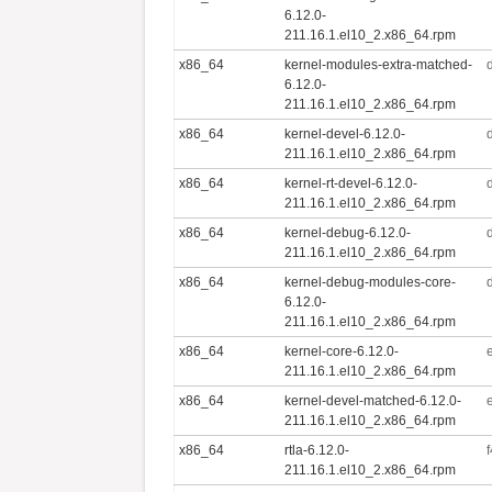
6.12.0-
211.16.1.el10_2.x86_64.rpm
x86_64
kernel-modules-extra-matched-
6.12.0-
211.16.1.el10_2.x86_64.rpm
x86_64
kernel-devel-6.12.0-
211.16.1.el10_2.x86_64.rpm
x86_64
kernel-rt-devel-6.12.0-
211.16.1.el10_2.x86_64.rpm
x86_64
kernel-debug-6.12.0-
211.16.1.el10_2.x86_64.rpm
x86_64
kernel-debug-modules-core-
6.12.0-
211.16.1.el10_2.x86_64.rpm
x86_64
kernel-core-6.12.0-
211.16.1.el10_2.x86_64.rpm
x86_64
kernel-devel-matched-6.12.0-
211.16.1.el10_2.x86_64.rpm
x86_64
rtla-6.12.0-
211.16.1.el10_2.x86_64.rpm