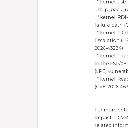
  * kernel: usbip: validate number_of_packets in 
usbip_pack_re
  * kernel: RDMA/umem: Fix double dma_buf_unpin in 
failure path (
  * kernel: "Dirty Frag" is a new universal Local Privilege 
Escalation (LP
2026-43284)

  * kernel: "Fragnesia" is a variant of Dirty Frag vulnerability 
in the ESP/XFR
(LPE) vulnerab
  * kernel: Read root-owned files as an unprivileged user 
(CVE-2026-4633
For more detai
impact, a CVS
related inform