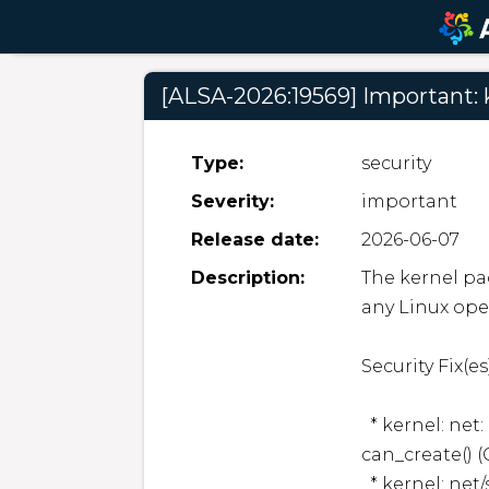
[ALSA-2026:19569] Important: 
Type:
security
Severity:
important
Release date:
2026-06-07
Description:
The kernel pac
any Linux oper
Security Fix(es):
  * kernel: net: af_can: do not leave a dangling sk pointer in 
can_create() (
  * kernel: net/sched: Make cake_enqueue return 