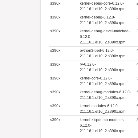
s390x
kernel-debug-core-6.12.0-
211.16.1.el10_2.s390x.rpm
s390x
kernel-debug-6.12.0-
211.16.1.el10_2.s390x.rpm
s390x
kernel-debug-devel-matched-
6.12.0-
211.16.1.el10_2.s390x.rpm
s390x
python3-perf-6.12.0-
211.16.1.el10_2.s390x.rpm
s390x
rv-6.12.0-
211.16.1.el10_2.s390x.rpm
s390x
kernel-core-6.12.0-
211.16.1.el10_2.s390x.rpm
s390x
kernel-debug-modules-6.12.0-
211.16.1.el10_2.s390x.rpm
s390x
kernel-modules-6.12.0-
211.16.1.el10_2.s390x.rpm
s390x
kernel-zfcpdump-modules-
6.12.0-
211.16.1.el10_2.s390x.rpm