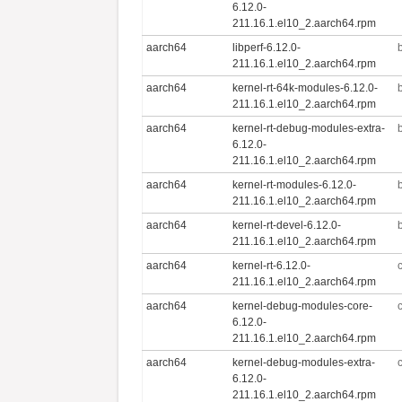
6.12.0-
211.16.1.el10_2.aarch64.rpm
aarch64
libperf-6.12.0-
211.16.1.el10_2.aarch64.rpm
aarch64
kernel-rt-64k-modules-6.12.0-
211.16.1.el10_2.aarch64.rpm
aarch64
kernel-rt-debug-modules-extra-
6.12.0-
211.16.1.el10_2.aarch64.rpm
aarch64
kernel-rt-modules-6.12.0-
211.16.1.el10_2.aarch64.rpm
aarch64
kernel-rt-devel-6.12.0-
211.16.1.el10_2.aarch64.rpm
aarch64
kernel-rt-6.12.0-
211.16.1.el10_2.aarch64.rpm
aarch64
kernel-debug-modules-core-
6.12.0-
211.16.1.el10_2.aarch64.rpm
aarch64
kernel-debug-modules-extra-
6.12.0-
211.16.1.el10_2.aarch64.rpm