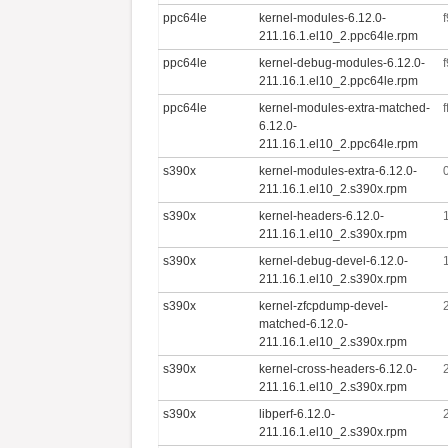
ppc64le
kernel-modules-6.12.0-
211.16.1.el10_2.ppc64le.rpm
ppc64le
kernel-debug-modules-6.12.0-
211.16.1.el10_2.ppc64le.rpm
ppc64le
kernel-modules-extra-matched-
6.12.0-
211.16.1.el10_2.ppc64le.rpm
s390x
kernel-modules-extra-6.12.0-
211.16.1.el10_2.s390x.rpm
s390x
kernel-headers-6.12.0-
211.16.1.el10_2.s390x.rpm
s390x
kernel-debug-devel-6.12.0-
211.16.1.el10_2.s390x.rpm
s390x
kernel-zfcpdump-devel-
matched-6.12.0-
211.16.1.el10_2.s390x.rpm
s390x
kernel-cross-headers-6.12.0-
211.16.1.el10_2.s390x.rpm
s390x
libperf-6.12.0-
211.16.1.el10_2.s390x.rpm