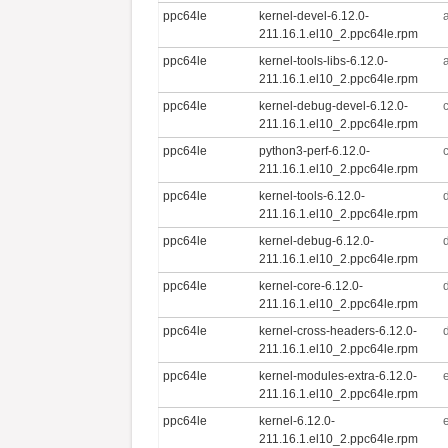
ppc64le
kernel-devel-6.12.0-
211.16.1.el10_2.ppc64le.rpm
ppc64le
kernel-tools-libs-6.12.0-
211.16.1.el10_2.ppc64le.rpm
ppc64le
kernel-debug-devel-6.12.0-
211.16.1.el10_2.ppc64le.rpm
ppc64le
python3-perf-6.12.0-
211.16.1.el10_2.ppc64le.rpm
ppc64le
kernel-tools-6.12.0-
211.16.1.el10_2.ppc64le.rpm
ppc64le
kernel-debug-6.12.0-
211.16.1.el10_2.ppc64le.rpm
ppc64le
kernel-core-6.12.0-
211.16.1.el10_2.ppc64le.rpm
ppc64le
kernel-cross-headers-6.12.0-
211.16.1.el10_2.ppc64le.rpm
ppc64le
kernel-modules-extra-6.12.0-
211.16.1.el10_2.ppc64le.rpm
ppc64le
kernel-6.12.0-
211.16.1.el10_2.ppc64le.rpm