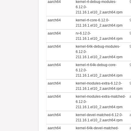
aarch64
kernel-rt-debug-modules-
6.12.0-
211.16.1.el10_2.aarch64.rpm
aarch64
kernel-rt-core-6.12.0-
211.16.1.el10_2.aarch64.rpm
aarch64
rv-6.12.0-
211.16.1.el10_2.aarch64.rpm
aarch64
kernel-64k-debug-modules-
6.12.0-
211.16.1.el10_2.aarch64.rpm
aarch64
kernel-rt-64k-debug-core-
6.12.0-
211.16.1.el10_2.aarch64.rpm
aarch64
kernel-modules-extra-6.12.0-
211.16.1.el10_2.aarch64.rpm
aarch64
kernel-modules-extra-matched-
6.12.0-
211.16.1.el10_2.aarch64.rpm
aarch64
kernel-devel-matched-6.12.0-
211.16.1.el10_2.aarch64.rpm
aarch64
kernel-64k-devel-matched-