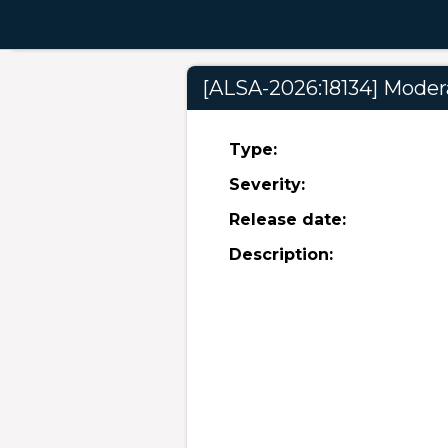
[ALSA-2026:18134] Modera
Type:
Severity:
Release date:
Description: