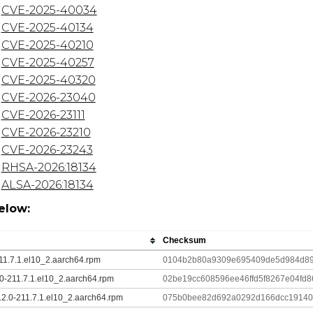
CVE-2025-40034
CVE-2025-40134
CVE-2025-40210
CVE-2025-40257
CVE-2025-40320
CVE-2026-23040
CVE-2026-23111
CVE-2026-23210
CVE-2026-23243
RHSA-2026:18134
ALSA-2026:18134
elow:
Checksum
211.7.1.el10_2.aarch64.rpm
0104b2b80a9309e695409de5d984d89
2.0-211.7.1.el10_2.aarch64.rpm
02be19cc608596ee46ffd5f8267e04fd
12.0-211.7.1.el10_2.aarch64.rpm
075b0bee82d692a0292d166dcc19140