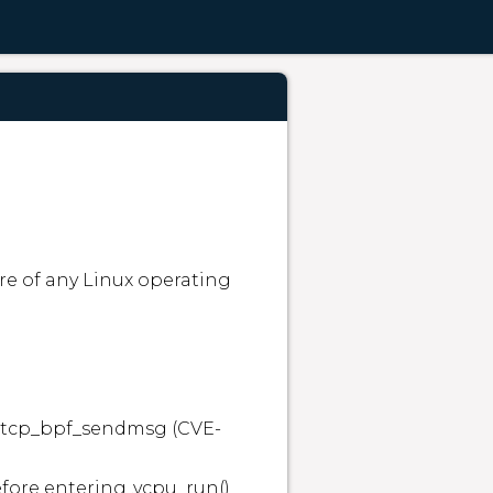
e of any Linux operating 