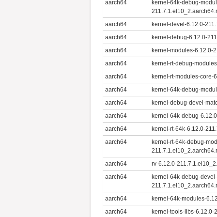
aarch64
kernel-64k-debug-modul
211.7.1.el10_2.aarch64
aarch64
kernel-devel-6.12.0-211
aarch64
kernel-debug-6.12.0-211
aarch64
kernel-modules-6.12.0-2
aarch64
kernel-rt-debug-modules
aarch64
kernel-rt-modules-core-
aarch64
kernel-64k-debug-modul
aarch64
kernel-debug-devel-mat
aarch64
kernel-64k-debug-6.12.0
aarch64
kernel-rt-64k-6.12.0-211
aarch64
kernel-rt-64k-debug-mod
211.7.1.el10_2.aarch64
aarch64
rv-6.12.0-211.7.1.el10_
aarch64
kernel-64k-debug-devel
211.7.1.el10_2.aarch64
aarch64
kernel-64k-modules-6.12
aarch64
kernel-tools-libs-6.12.0