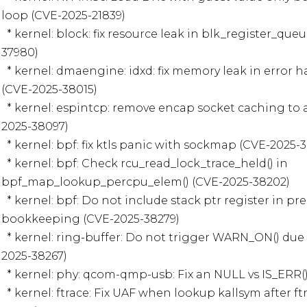
loop (CVE-2025-21839)

  * kernel: block: fix resource leak in blk_register_queue() error path (CVE-2025-
37980)

  * kernel: dmaengine: idxd: fix memory leak in error handling path of idxd_alloc 
(CVE-2025-38015)

  * kernel: espintcp: remove encap socket caching to avoid reference leak (CVE-
2025-38097)

  * kernel: bpf: fix ktls panic with sockmap (CVE-2025-38166)

  * kernel: bpf: Check rcu_read_lock_trace_held() in 
bpf_map_lookup_percpu_elem() (CVE-2025-38202)

  * kernel: bpf: Do not include stack ptr register in precision backtracking 
bookkeeping (CVE-2025-38279)

  * kernel: ring-buffer: Do not trigger WARN_ON() due to a commit_overrun (CVE-
2025-38267)

  * kernel: phy: qcom-qmp-usb: Fix an NULL vs IS_ERR() bug (CVE-2025-38275)

  * kernel: ftrace: Fix UAF when lookup kallsym after ftrace disabled (CVE-2025-