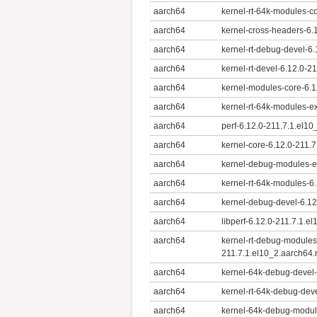
aarch64
kernel-rt-64k-modules-c
aarch64
kernel-cross-headers-6.
aarch64
kernel-rt-debug-devel-6
aarch64
kernel-rt-devel-6.12.0-2
aarch64
kernel-modules-core-6.1
aarch64
kernel-rt-64k-modules-e
aarch64
perf-6.12.0-211.7.1.el1
aarch64
kernel-core-6.12.0-211.
aarch64
kernel-debug-modules-ex
aarch64
kernel-rt-64k-modules-6
aarch64
kernel-debug-devel-6.12
aarch64
libperf-6.12.0-211.7.1.e
aarch64
kernel-rt-debug-modules
211.7.1.el10_2.aarch64
aarch64
kernel-64k-debug-devel-
aarch64
kernel-rt-64k-debug-dev
aarch64
kernel-64k-debug-module