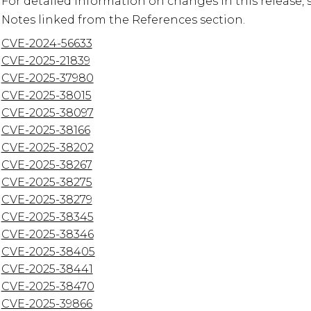
For detailed information on changes in this release, 
CVE-2024-56633
CVE-2025-21839
CVE-2025-37980
CVE-2025-38015
CVE-2025-38097
CVE-2025-38166
CVE-2025-38202
CVE-2025-38267
CVE-2025-38275
CVE-2025-38279
CVE-2025-38345
CVE-2025-38346
CVE-2025-38405
CVE-2025-38441
CVE-2025-38470
CVE-2025-39866