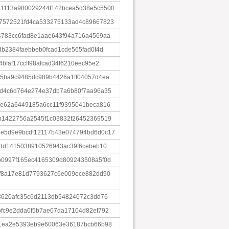
1113a980029244f142bcea5d38e5c5500
7572521fd4ca533275133ad4c89667823
4783cc6fad8e1aae643f94a716a4569aa
db2384faebbeb0fcad1cde565fad0f4d
bfaf17ccff98afcad34f6210eec95e2
5ba9c9485dc989b4426a1ff04057d4ea
bd4c6d764e274e37db7a6b80f7aa96a35
0e62a6449185a6cc11f9395041beca816
b1422756a2545f1c03832f26452369519
e5d9e9bcdf12117b43e074794bd6d0c17
4dd1415038910526943ac39f6cebeb10
b0997f165ec4165309d809243508a5f0d
5f8a17e81d7793627c6e009ece882dd90
3620afc35c6d2113db54824072c3dd76
fc9e2dda0f5b7ae07da17104d82ef792
61ea2e5393eb9e60063e36187bcb66b98