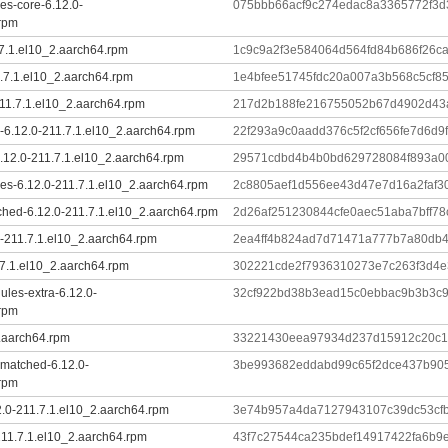
es-core-6.12.0-
075bbb66acf9c274edac8a3365772f3
.rpm
.7.1.el10_2.aarch64.rpm
1c9c9a2f3e584064d564fd84b686f26ca
.7.1.el10_2.aarch64.rpm
1e4bfee51745fdc20a007a3b568c5cf8
11.7.1.el10_2.aarch64.rpm
217d2b188fe216755052b67d4902d43a
-6.12.0-211.7.1.el10_2.aarch64.rpm
22f293a9c0aadd376c5f2cf656fe7d6d9f
6.12.0-211.7.1.el10_2.aarch64.rpm
29571cdbd4b4b0bd629728084f893a0
es-6.12.0-211.7.1.el10_2.aarch64.rpm
2c8805aef1d556ee43d47e7d16a2faf3
ched-6.12.0-211.7.1.el10_2.aarch64.rpm
2d26af251230844cfe0aec51aba7bff7
-211.7.1.el10_2.aarch64.rpm
2ea4ff4b824ad7d71471a777b7a80db4
.7.1.el10_2.aarch64.rpm
302221cde2f7936310273e7c263f3d4
ules-extra-6.12.0-
32cf922bd38b3ead15c0ebbac9b3b3c
.rpm
2.aarch64.rpm
33221430eea97934d237d15912c20c1
-matched-6.12.0-
3be993682eddabd99c65f2dce437b90
.rpm
.0-211.7.1.el10_2.aarch64.rpm
3e74b957a4da7127943107c39dc53cfb
-211.7.1.el10_2.aarch64.rpm
43f7c27544ca235bdef14917422fa6b9