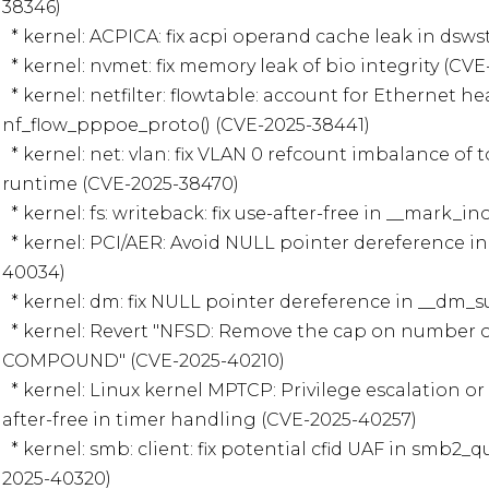
38346)

  * kernel: ACPICA: fix acpi operand cache leak in dswstate.c (CVE-2025-38345)

  * kernel: nvmet: fix memory leak of bio integrity (CVE-2025-38405)

  * kernel: netfilter: flowtable: account for Ethernet header in 
nf_flow_pppoe_proto() (CVE-2025-38441)

  * kernel: net: vlan: fix VLAN 0 refcount imbalance of toggling filtering during 
runtime (CVE-2025-38470)

  * kernel: fs: writeback: fix use-after-free in __mark_inode_dirty() (CVE-2025-39866)

  * kernel: PCI/AER: Avoid NULL pointer dereference in aer_ratelimit() (CVE-2025-
40034)

  * kernel: dm: fix NULL pointer dereference in __dm_suspend() (CVE-2025-40134)

  * kernel: Revert "NFSD: Remove the cap on number of operations per NFSv4 
COMPOUND" (CVE-2025-40210)

  * kernel: Linux kernel MPTCP: Privilege escalation or denial of service via use-
after-free in timer handling (CVE-2025-40257)

  * kernel: smb: client: fix potential cfid UAF in smb2_query_info_compound (CVE-
2025-40320)
