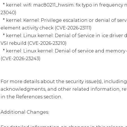
  * kernel: wifi: mac80211_hwsim: fix typo in frequency notification (CVE-2026-
23040)

  * kernel: Kernel: Privilege escalation or denial of service in nf_tables via inverted 
element activity check (CVE-2026-23111)

  * kernel: Linux kernel: Denial of Service in ice driver due to race condition during 
VSI rebuild (CVE-2026-23210)

  * kernel: Linux kernel: Denial of service and memory corruption in RDMA umad 
(CVE-2026-23243)

For more details about the security issue(s), including
acknowledgments, and other related information, refe
in the References section.  

Additional Changes:  
