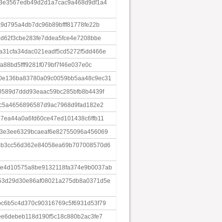
d3e3567edb49d2d1a7cac9a468d9df1a4
9d795a4db7dc96b89bfff81778fe22b
5d62f3cbe283fe7ddea5fce4e7208bbe
31cfa34dac021eadf5cd5272f5dd466e
a88bd5fff9281f079bf7f46e037e0c
0e136ba83780a09c0059bb5aa48c9ec31
0589d7ddd93eaac59bc285bfb8b4439f
8c5a4656896587d9ac7968d9fad182e2
7ea44a0a6fd60ce47ed101438c6ffb11
e3e3ee6329bcaeaf6e82755096a456069
9b3cc56d362e84058ea69b707008570d6
e4d10575a8be9132118fa374e9b0037ab
53d29d30e86af08021a275db8a0371d5e
c6b5c4d370c90316769c5f6931d53f79
ee6debeb118d190f5c18c880b2ac3fe7