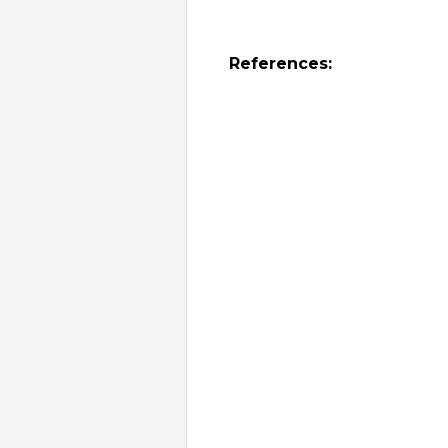
References: