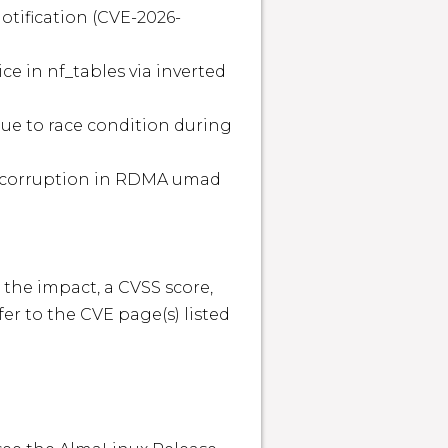
 the impact, a CVSS score, 
r to the CVE page(s) listed 