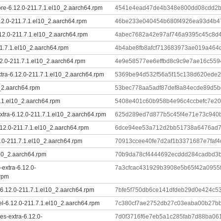
ore-6.12.0-211.7.1.el10_2.aarch64.rpm
4541e4ead47de4b348e800dd08cdd2b
12.0-211.7.1.el10_2.aarch64.rpm
46be233e040454b680f4926ea93d4b4
.12.0-211.7.1.el10_2.aarch64.rpm
4abec7682a42e97af746a9395c45c8d
11.7.1.el10_2.aarch64.rpm
4b4abe8fb8afcf713683973ae019a464
2.0-211.7.1.el10_2.aarch64.rpm
4e9e58577ee6effbd8c9c9e7ae16c5594
xtra-6.12.0-211.7.1.el10_2.aarch64.rpm
5369be94d532f56a5f15c138d620ede2
0_2.aarch64.rpm
53bec778aa5adf87def8a84ecde89d5
7.1.el10_2.aarch64.rpm
5408e401c60b958b4e96c4ccbefc7e2
tra-6.12.0-211.7.1.el10_2.aarch64.rpm
625d289ed7d877b5c45f4e71e73c940
.12.0-211.7.1.el10_2.aarch64.rpm
6dce94ee53a712d2bb51738a6476ad7
.0-211.7.1.el10_2.aarch64.rpm
70913ccee40fe7d2af1b3371687e7faf
l10_2.aarch64.rpm
70b9da78cf4444692ecddd284cadbd3
-extra-6.12.0-
7a3cfcac431929b3908e5b65f42a095
.rpm
6.12.0-211.7.1.el10_2.aarch64.rpm
7bfe5f750db6ce141dfdeb29d0e424c5
el-6.12.0-211.7.1.el10_2.aarch64.rpm
7c380cf7ae2752db27c03eaba00b27bb
s-extra-6.12.0-
7d0f3716f6e7eb5a1c285fab7d88ba0