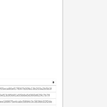
55eca90ef17f097b00fa13b203a2b5b3f
86ef13c85b81a55b8a5d360d629c7b78
ee189875e4cabc5894c3c383fdc02f2de