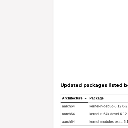
Updated packages listed b
Architecture
Package
aarch64
kernel-rt-debug-6.12.0-
aarch64
kernel-rt-64k-devel-6.1
aarch64
kernel-modules-extra-6.