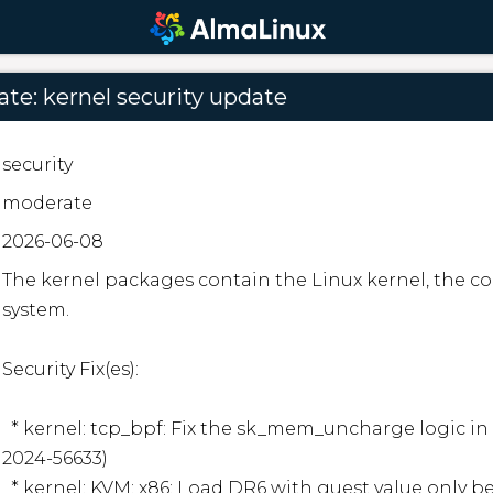
te: kernel security update
security
moderate
2026-06-08
The kernel packages contain the Linux kernel, the cor
system.  

Security Fix(es):  

  * kernel: tcp_bpf: Fix the sk_mem_uncharge logic in tcp_bpf_sendmsg (CVE-
2024-56633)

  * kernel: KVM: x86: Load DR6 with guest value only before entering .vcpu_run() 