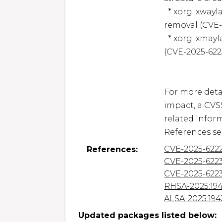
  * xorg: xwayland: Use-after-free in Xkb client resource 
removal (CVE-
  * xorg: xmayland: Value overflow in XkbSetCompatMap() 
(CVE-2025-6223
For more detai
impact, a CVS
related inform
CVE-2025-622
References:
CVE-2025-622
CVE-2025-622
RHSA-2025:19
ALSA-2025:194
Updated packages listed below: