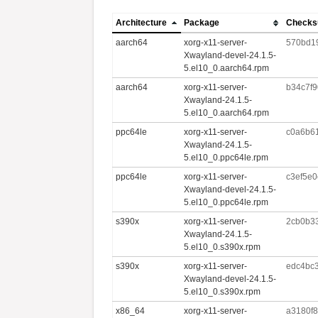
Architecture
Package
Check
aarch64
xorg-x11-server-
570bd1
Xwayland-devel-24.1.5-
5.el10_0.aarch64.rpm
aarch64
xorg-x11-server-
b34c7f
Xwayland-24.1.5-
5.el10_0.aarch64.rpm
ppc64le
xorg-x11-server-
c0a6b6
Xwayland-24.1.5-
5.el10_0.ppc64le.rpm
ppc64le
xorg-x11-server-
c3ef5e
Xwayland-devel-24.1.5-
5.el10_0.ppc64le.rpm
s390x
xorg-x11-server-
2cb0b3
Xwayland-24.1.5-
5.el10_0.s390x.rpm
s390x
xorg-x11-server-
edc4bc
Xwayland-devel-24.1.5-
5.el10_0.s390x.rpm
x86_64
xorg-x11-server-
a3180f