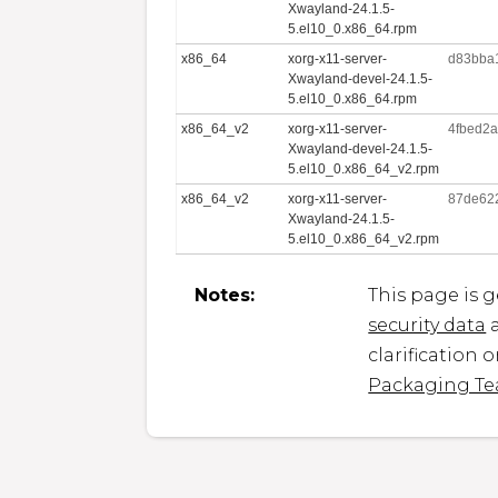
Xwayland-24.1.5-
5.el10_0.x86_64.rpm
x86_64
xorg-x11-server-
d83bba
Xwayland-devel-24.1.5-
5.el10_0.x86_64.rpm
x86_64_v2
xorg-x11-server-
4fbed2
Xwayland-devel-24.1.5-
5.el10_0.x86_64_v2.rpm
x86_64_v2
xorg-x11-server-
87de62
Xwayland-24.1.5-
5.el10_0.x86_64_v2.rpm
Notes:
This page is 
security data
a
clarification 
Packaging T