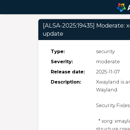
[ALSA-2025:19435] Moderate: x
update
Type:
security
Severity:
moderate
Release date:
2025-11-07
Description:
Xwayland is an
Wayland.  

Security Fix(es):
  * xorg: xmayland: Use-after-free in XPresentNotify 
structure crea