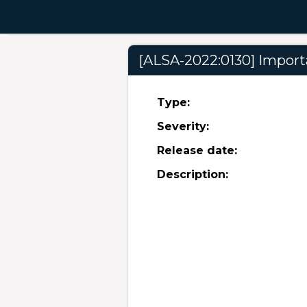
[ALSA-2022:0130] Importa
Type:
Severity:
Release date:
Description: