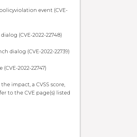
policyviolation event (CVE-
 dialog (CVE-2022-22748)

nch dialog (CVE-2022-22739)

 (CVE-2022-22747)

 the impact, a CVSS score, 
r to the CVE page(s) listed 