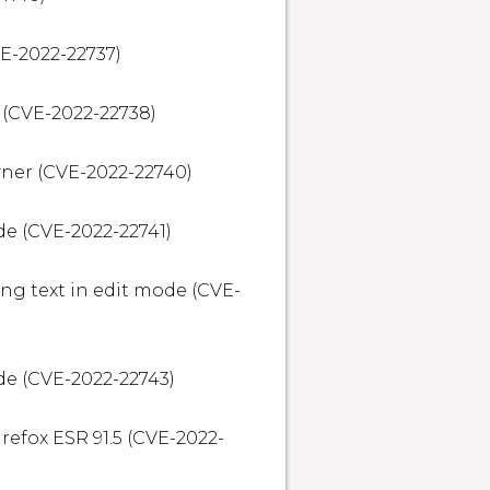
E-2022-22737)

(CVE-2022-22738)

ner (CVE-2022-22740)

e (CVE-2022-22741)

ng text in edit mode (CVE-
e (CVE-2022-22743)

irefox ESR 91.5 (CVE-2022-