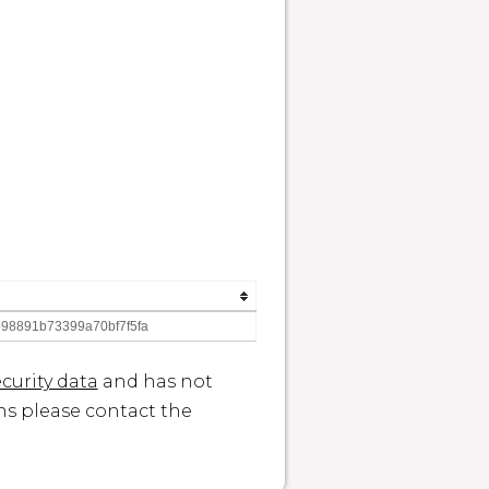
98891b73399a70bf7f5fa
curity data
and has not
ons please contact the