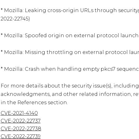
* Mozilla: Leaking cross-origin URLs through security
2022-22745)

* Mozilla: Spoofed origin on external protocol launch
* Mozilla: Missing throttling on external protocol lau
* Mozilla: Crash when handling empty pkcs7 sequence
For more details about the security issue(s), including
acknowledgments, and other related information, refe
in the References section.
CVE-2021-4140
CVE-2022-22737
CVE-2022-22738
CVE-2022-22739