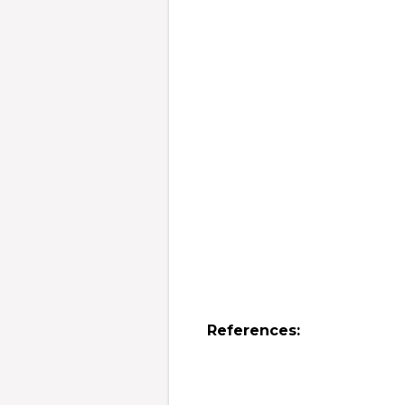
References: