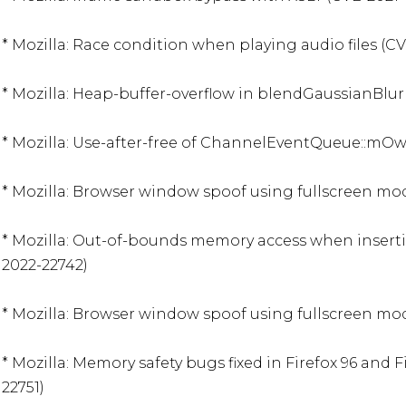
* Mozilla: Race condition when playing audio files (CV
* Mozilla: Heap-buffer-overflow in blendGaussianBlur 
* Mozilla: Use-after-free of ChannelEventQueue::mOw
* Mozilla: Browser window spoof using fullscreen mod
* Mozilla: Out-of-bounds memory access when inserti
2022-22742)

* Mozilla: Browser window spoof using fullscreen mod
* Mozilla: Memory safety bugs fixed in Firefox 96 and F
22751)
