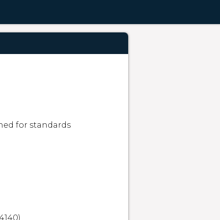
ned for standards 
4140)
