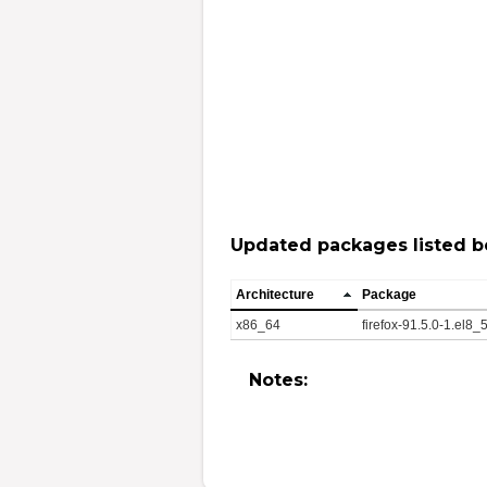
Updated packages listed b
Architecture
Package
x86_64
firefox-91.5.0-1.el8
Notes: