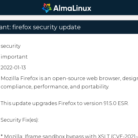
nt: firefox security update
security
important
2022-01-13
Mozilla Firefox is an open-source web browser, desig
compliance, performance, and portability.

This update upgrades Firefox to version 91.5.0 ESR.

Security Fix(es):

* Mozilla: Iframe sandbox bypass with XSLT (CVE-2021-