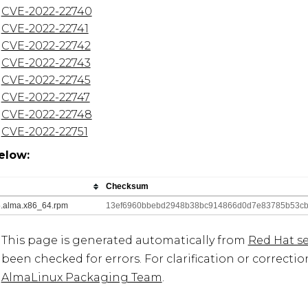
CVE-2022-22740
CVE-2022-22741
CVE-2022-22742
CVE-2022-22743
CVE-2022-22745
CVE-2022-22747
CVE-2022-22748
CVE-2022-22751
elow:
Checksum
_5.alma.x86_64.rpm
13ef6960bbebd2948b38bc914866d0d7e83785b53cb
This page is generated automatically from
Red Hat se
been checked for errors. For clarification or correcti
AlmaLinux Packaging Team
.