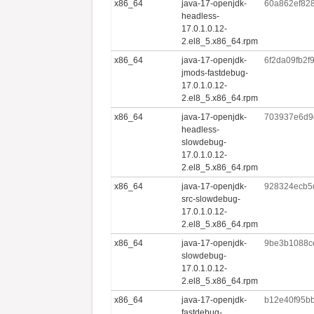
x86_64
java-17-openjdk-
60a862ef82
headless-
17.0.1.0.12-
2.el8_5.x86_64.rpm
x86_64
java-17-openjdk-
6f2da09fb2
jmods-fastdebug-
17.0.1.0.12-
2.el8_5.x86_64.rpm
x86_64
java-17-openjdk-
703937e6d9
headless-
slowdebug-
17.0.1.0.12-
2.el8_5.x86_64.rpm
x86_64
java-17-openjdk-
928324ecb5
src-slowdebug-
17.0.1.0.12-
2.el8_5.x86_64.rpm
x86_64
java-17-openjdk-
9be3b1088c
slowdebug-
17.0.1.0.12-
2.el8_5.x86_64.rpm
x86_64
java-17-openjdk-
b12e40f95b
fastdebug-