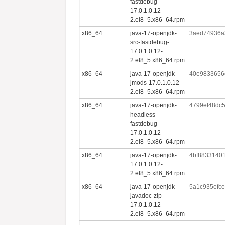
fastdebug-
17.0.1.0.12-
2.el8_5.x86_64.rpm
x86_64
java-17-openjdk-
3aed74936a
src-fastdebug-
17.0.1.0.12-
2.el8_5.x86_64.rpm
x86_64
java-17-openjdk-
40e9833656
jmods-17.0.1.0.12-
2.el8_5.x86_64.rpm
x86_64
java-17-openjdk-
4799ef48dc
headless-
fastdebug-
17.0.1.0.12-
2.el8_5.x86_64.rpm
x86_64
java-17-openjdk-
4bf8833140
17.0.1.0.12-
2.el8_5.x86_64.rpm
x86_64
java-17-openjdk-
5a1c935efc
javadoc-zip-
17.0.1.0.12-
2.el8_5.x86_64.rpm