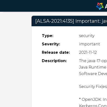
[ALSA-2021:4135] Important: ja
Type:
security
Severity:
important
Release date:
2021-11-12
Description:
The java-17-o
Java Runtime
Software Deve
Security Fix(es)
* OpenJDK: In
Kerberos Cons