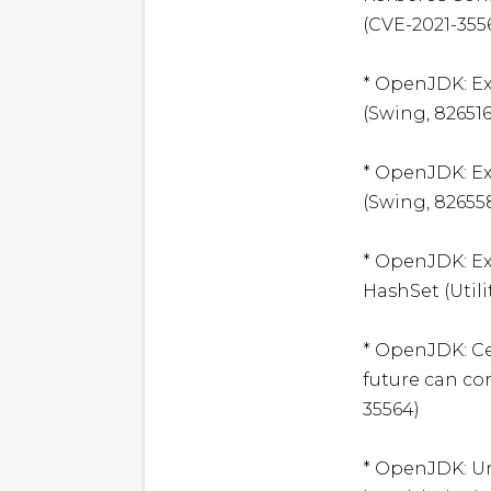
(CVE-2021-3556
* OpenJDK: Ex
(Swing, 826516
* OpenJDK: Ex
(Swing, 826558
* OpenJDK: Ex
HashSet (Utili
* OpenJDK: Cer
future can cor
35564)

* OpenJDK: Un