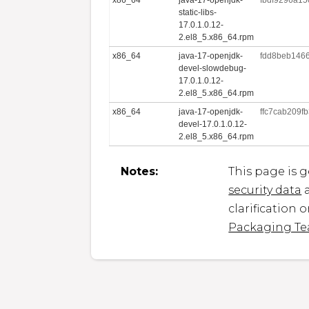
static-libs-
17.0.1.0.12-
2.el8_5.x86_64.rpm
x86_64
java-17-openjdk-
fdd8beb146
devel-slowdebug-
17.0.1.0.12-
2.el8_5.x86_64.rpm
x86_64
java-17-openjdk-
ffc7cab209
devel-17.0.1.0.12-
2.el8_5.x86_64.rpm
Notes:
This page is 
security data
a
clarification 
Packaging T