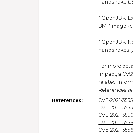
handshake (JS
* OpenJDK: Ex
BMPImageReade
* OpenJDK: N
handshakes (J
For more detai
impact, a CVS
related inform
References se
CVE-2021-355
References:
CVE-2021-355
CVE-2021-3556
CVE-2021-355
CVE-2021-355