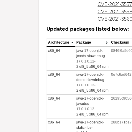
CVE-2021-355
CVE-2021-355
CVE-2021-356
Updated packages listed below:
Architecture
Package
Checksum
x86_64
java-17-openjdk-
0846f6a5d6
jmods-slowdebug-
17.0.1.0.12-
2.el8_5.x86_64.rpm
x86_64
java-17-openjdk-
0e7c6ad642
demo-slowdebug-
17.0.1.0.12-
2.el8_5.x86_64.rpm
x86_64
java-17-openjdk-
26295c9056
javadoc-
17.0.1.0.12-
2.el8_5.x86_64.rpm
x86_64
java-17-openjdk-
288b171b17
static-libs-