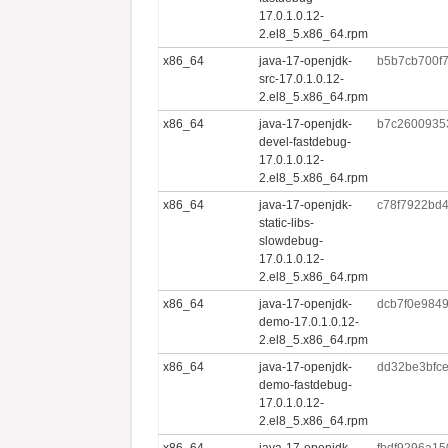
17.0.1.0.12-
2.el8_5.x86_64.rpm
x86_64
java-17-openjdk-
b5b7cb700f
src-17.0.1.0.12-
2.el8_5.x86_64.rpm
x86_64
java-17-openjdk-
b7c2600935
devel-fastdebug-
17.0.1.0.12-
2.el8_5.x86_64.rpm
x86_64
java-17-openjdk-
c78f7922bd
static-libs-
slowdebug-
17.0.1.0.12-
2.el8_5.x86_64.rpm
x86_64
java-17-openjdk-
dcb7f0e984
demo-17.0.1.0.12-
2.el8_5.x86_64.rpm
x86_64
java-17-openjdk-
dd32be3bfc
demo-fastdebug-
17.0.1.0.12-
2.el8_5.x86_64.rpm
x86_64
java-17-openjdk-
fbdf9296a15