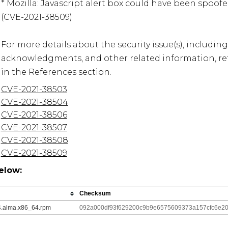
* Mozilla: Javascript alert box could have been spoof
(CVE-2021-38509)

For more details about the security issue(s), including
acknowledgments, and other related information, refe
in the References section.
CVE-2021-38503
CVE-2021-38504
CVE-2021-38506
CVE-2021-38507
CVE-2021-38508
CVE-2021-38509
elow:
Checksum
_4.alma.x86_64.rpm
092a000df93f629200c9b9e6575609373a157cfc6e2