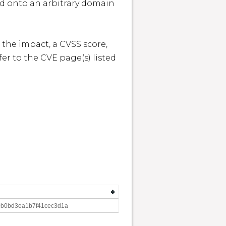
ed onto an arbitrary domain 
 the impact, a CVSS score, 
r to the CVE page(s) listed 
0b0bd3ea1b7f41cec3d1a