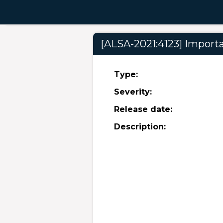
[ALSA-2021:4123] Importan
Type:
Severity:
Release date:
Description: