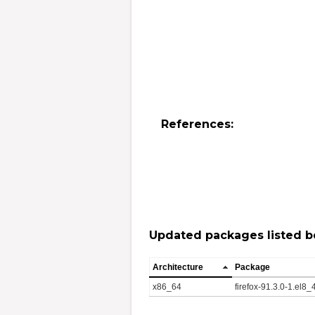
References:
Updated packages listed b
Architecture
Package
x86_64
firefox-91.3.0-1.el8