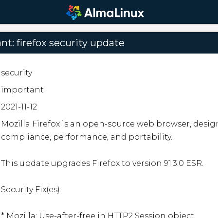
t: firefox security update
security
important
2021-11-12
Mozilla Firefox is an open-source web browser, desig
compliance, performance, and portability.

This update upgrades Firefox to version 91.3.0 ESR.

Security Fix(es):

* Mozilla: Use-after-free in HTTP2 Session object
