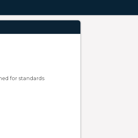
ned for standards 