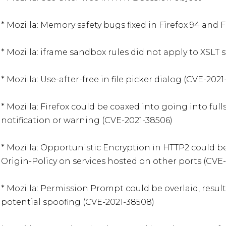
* Mozilla: Memory safety bugs fixed in Firefox 94 and Fi
* Mozilla: iframe sandbox rules did not apply to XSLT s
* Mozilla: Use-after-free in file picker dialog (CVE-2021
* Mozilla: Firefox could be coaxed into going into ful
notification or warning (CVE-2021-38506)

* Mozilla: Opportunistic Encryption in HTTP2 could b
Origin-Policy on services hosted on other ports (CVE-
* Mozilla: Permission Prompt could be overlaid, resul
potential spoofing (CVE-2021-38508)
