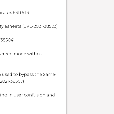
refox ESR 91.3

tylesheets (CVE-2021-38503)

-38504)

lscreen mode without 
e used to bypass the Same-
2021-38507)

ting in user confusion and 