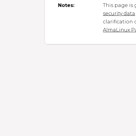
Notes:
This page is
security data
clarification
AlmaLinux P