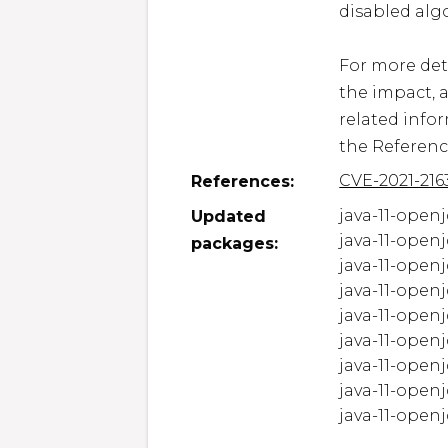
disabled algo
For more deta
the impact, 
related infor
the Referenc
CVE-2021-216
References:
java-11-openj
Updated
java-11-openj
packages:
java-11-openj
java-11-openj
java-11-openj
java-11-openj
java-11-openj
java-11-openj
java-11-openjd