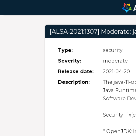
[ALSA-2021:1307] Moderate: j
Type:
security
Severity:
moderate
Release date:
2021-04-20
Description:
The java-11-
Java Runtime
Software Dev
Security Fix(es
* OpenJDK: I