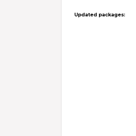
Updated packages: