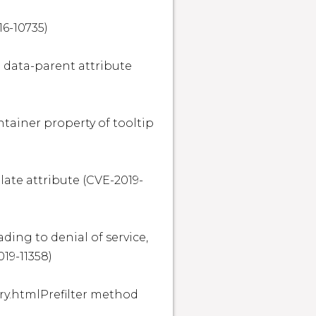
6-10735)

e data-parent attribute 
ntainer property of tooltip 
late attribute (CVE-2019-
ding to denial of service, 
9-11358)

ry.htmlPrefilter method 