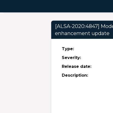
[ALSA-2020:4847] Modera
enhancement update
Type:
Severity:
Release date:
Description: