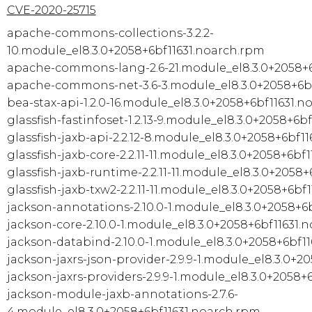
CVE-2020-25715
apache-commons-collections-3.2.2-
10.module_el8.3.0+2058+6bf11631.noarch.rpm
apache-commons-lang-2.6-21.module_el8.3.0+2058+6
apache-commons-net-3.6-3.module_el8.3.0+2058+6bf
bea-stax-api-1.2.0-16.module_el8.3.0+2058+6bf11631.
glassfish-fastinfoset-1.2.13-9.module_el8.3.0+2058+6b
glassfish-jaxb-api-2.2.12-8.module_el8.3.0+2058+6bf1
glassfish-jaxb-core-2.2.11-11.module_el8.3.0+2058+6bf
glassfish-jaxb-runtime-2.2.11-11.module_el8.3.0+2058
glassfish-jaxb-txw2-2.2.11-11.module_el8.3.0+2058+6bf
jackson-annotations-2.10.0-1.module_el8.3.0+2058+6
jackson-core-2.10.0-1.module_el8.3.0+2058+6bf11631.
jackson-databind-2.10.0-1.module_el8.3.0+2058+6bf1
jackson-jaxrs-json-provider-2.9.9-1.module_el8.3.0+2
jackson-jaxrs-providers-2.9.9-1.module_el8.3.0+2058+
jackson-module-jaxb-annotations-2.7.6-
4.module_el8.3.0+2058+6bf11631.noarch.rpm