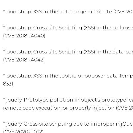
* bootstrap: XSS in the data-target attribute (CVE-201
* bootstrap: Cross-site Scripting (XSS) in the collaps
(CVE-2018-14040)

* bootstrap: Cross-site Scripting (XSS) in the data-co
(CVE-2018-14042)

* bootstrap: XSS in the tooltip or popover data-temp
8331)

* jquery: Prototype pollution in object's prototype lea
remote code execution, or property injection (CVE-201
* jquery: Cross-site scripting due to improper injQue
(CVE-2020-11022)
