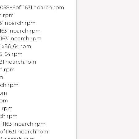
2058+6bf11631.noarch.rpm
ch.rpm
631.noarch.rpm
11631.noarch.rpm
11631.noarch.rpm
1.x86_64.rpm
86_64.rpm
631.noarch.rpm
ch.rpm
pm
arch.rpm
rpm
.rpm
h.rpm
rch.rpm
f11631.noarch.rpm
bf11631.noarch.rpm