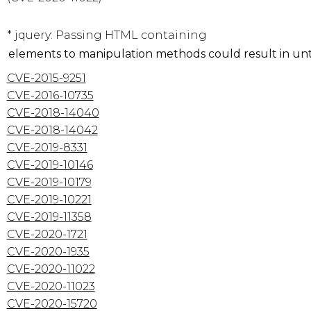
* jquery: Passing HTML containing 
CVE-2015-9251
CVE-2016-10735
CVE-2018-14040
CVE-2018-14042
CVE-2019-8331
CVE-2019-10146
CVE-2019-10179
CVE-2019-10221
CVE-2019-11358
CVE-2020-1721
CVE-2020-1935
CVE-2020-11022
CVE-2020-11023
CVE-2020-15720