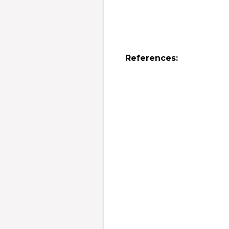
References: