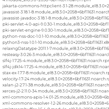
jakarta-commons-httpclient-3.1-28.module_el8.3.0+
javassist-3.18.1-8.module_el8.3.0+2058+6bf11631.noar
javassist-javadoc-3.18.1-8.module_el8.3.0+2058+6bf11
pki-servlet-4.0-api-9.0.30-1.module_el8.3.0+2058+6bf
pki-servlet-engine-9.0.30-1.module_el8.3.0+2058+6bf
python-nss-doc-1.0.1-10.module_el8.3.0+2058+6bf1163
python3-nss-1.0.1-10.module_el8.3.0+2058+6bf11631.x
relaxngDatatype-2011.1-7.module_el8.3.0+2058+6bf11
resteasy-3.0.26-3.module_el8.3.0+2058+6bf11631.noar
slf4j-1.7.25-4.module_el8.3.0+2058+6bf11631.noarch.r
slf4j-jdk14-1.7.25-4.module_el8.3.0+2058+6bf11631.no
stax-ex-1.7.7-8.module_el8.3.0+2058+6bf11631.noarch.
velocity-1.7-24.module_el8.3.0+2058+6bf11631.noarch
xalan-j2-2.7.1-38.module_el8.3.0+2058+6bf11631.noarc
xerces-j2-2.11.0-34.module_el8.3.0+2058+6bf11631.noa
xml-commons-apis-1.4.01-25.module_el8.3.0+2058+6b
xml-commons-resolver-1.2-26.module_el8.3.0+2058+6