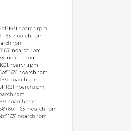
bf11631.noarch.rpm
11631.noarch.rpm
noarch.rpm
f11631.noarch.rpm
1631.noarch.rpm
11631.noarch.rpm
+6bf11631.noarch.rpm
11631.noarch.rpm
bf11631.noarch.rpm
noarch.rpm
1631.noarch.rpm
058+6bf11631.noarch.rpm
6bf11631.noarch.rpm