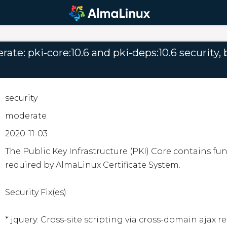
te: pki-core:10.6 and pki-deps:10.6 security, b
security
moderate
2020-11-03
The Public Key Infrastructure (PKI) Core contains f
required by AlmaLinux Certificate System.

Security Fix(es):

* jquery: Cross-site scripting via cross-domain ajax re