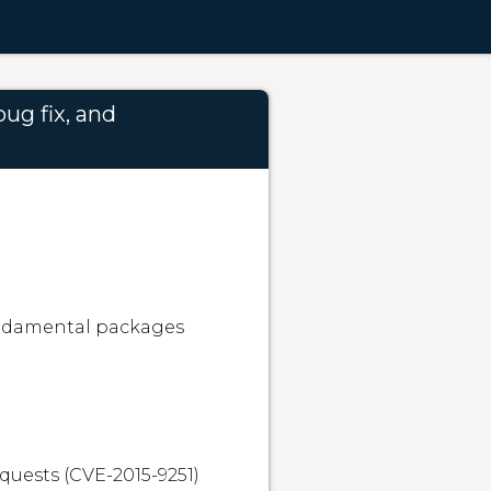
ug fix, and
undamental packages 
quests (CVE-2015-9251)
