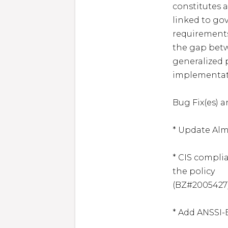
constitutes a
linked to go
requirements
the gap bet
generalized p
implementati
Bug Fix(es) 
* Update Alma
* CIS complia
the policy

(BZ#2005427)
* Add ANSSI-