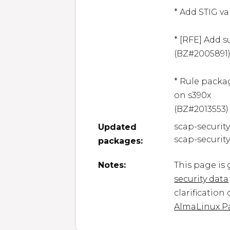
* Add STIG va
* [RFE] Add su
(BZ#2005891)
* Rule packa
on s390x

(BZ#2013553)
scap-securit
Updated
scap-securit
packages:
Notes:
This page is
security data
clarification
AlmaLinux P