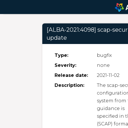
[ALBA-2021:4098] scap-secur
update
Type:
bugfix
Severity:
none
Release date:
2021-11-02
Description:
The scap-secu
configuration
system from t
guidance is

specified in
(SCAP) forma